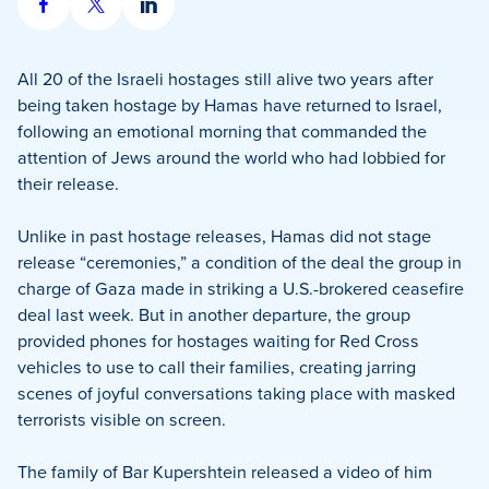
Share
Share
Share
on
on
on
Facebook
X
LinkedIn
All 20 of the Israeli hostages still alive two years after
being taken hostage by Hamas have returned to Israel,
following an emotional morning that commanded the
attention of Jews around the world who had lobbied for
their release.
Unlike in past hostage releases, Hamas did not stage
release “ceremonies,” a condition of the deal the group in
charge of Gaza made in striking a U.S.-brokered ceasefire
deal last week. But in another departure, the group
provided phones for hostages waiting for Red Cross
vehicles to use to call their families, creating jarring
scenes of joyful conversations taking place with masked
terrorists visible on screen.
The family of Bar Kupershtein released a video of him