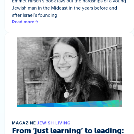
Emmet Hirsch’s book lays out the hardships of a young
Jewish man in the Mideast in the years before and
after Israel’s founding
Read more
MAGAZINE
JEWISH LIVING
From ‘just learning’ to leading: