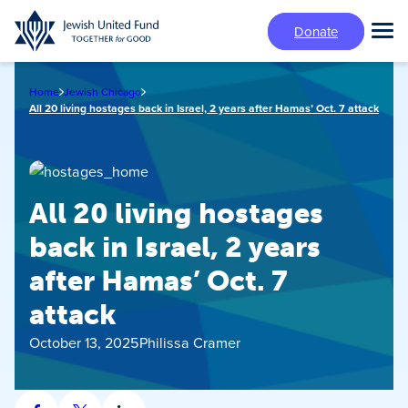
Skip
Donate
to
Tog
main
Mai
content
Me
Home
Jewish Chicago
All 20 living hostages back in Israel, 2 years after Hamas’ Oct. 7 attack
All 20 living hostages
back in Israel, 2 years
after Hamas’ Oct. 7
attack
October 13, 2025
Philissa Cramer