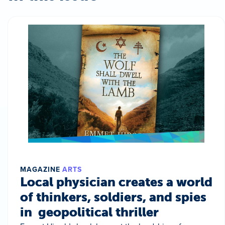
MAGAZINE
ARTS
Local physician creates a world
of thinkers, soldiers, and spies
in geopolitical thriller