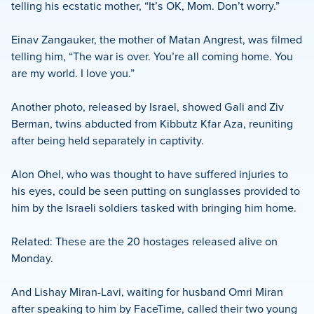
telling his ecstatic mother, “It’s OK, Mom. Don’t worry.”
Einav Zangauker, the mother of Matan Angrest, was filmed
telling him, “The war is over. You’re all coming home. You
are my world. I love you.”
Another photo, released by Israel, showed Gali and Ziv
Berman, twins abducted from Kibbutz Kfar Aza, reuniting
after being held separately in captivity.
Alon Ohel, who was thought to have suffered injuries to
his eyes, could be seen putting on sunglasses provided to
him by the Israeli soldiers tasked with bringing him home.
Related: These are the 20 hostages released alive on
Monday.
And Lishay Miran-Lavi, waiting for husband Omri Miran
after speaking to him by FaceTime, called their two young