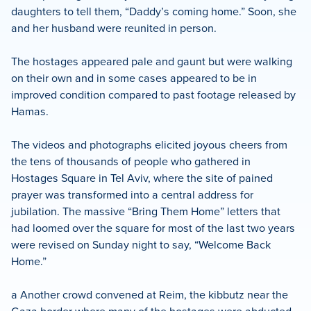
daughters to tell them, “Daddy’s coming home.” Soon, she
and her husband were reunited in person.
The hostages appeared pale and gaunt but were walking
on their own and in some cases appeared to be in
improved condition compared to past footage released by
Hamas.
The videos and photographs elicited joyous cheers from
the tens of thousands of people who gathered in
Hostages Square in Tel Aviv, where the site of pained
prayer was transformed into a central address for
jubilation. The massive “Bring Them Home” letters that
had loomed over the square for most of the last two years
were revised on Sunday night to say, “Welcome Back
Home.”
a Another crowd convened at Reim, the kibbutz near the