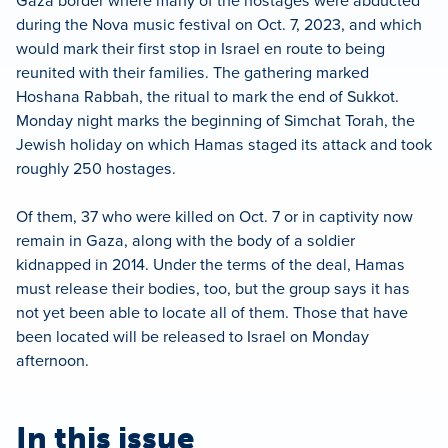
Gaza border where many of the hostages were abducted
during the Nova music festival on Oct. 7, 2023, and which
would mark their first stop in Israel en route to being
reunited with their families. The gathering marked
Hoshana Rabbah, the ritual to mark the end of Sukkot.
Monday night marks the beginning of Simchat Torah, the
Jewish holiday on which Hamas staged its attack and took
roughly 250 hostages.
Of them, 37 who were killed on Oct. 7 or in captivity now
remain in Gaza, along with the body of a soldier
kidnapped in 2014. Under the terms of the deal, Hamas
must release their bodies, too, but the group says it has
not yet been able to locate all of them. Those that have
been located will be released to Israel on Monday
afternoon.
In this issue