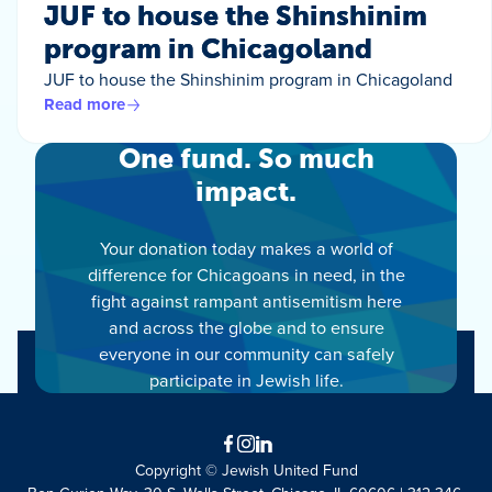
JUF to house the Shinshinim
program in Chicagoland
JUF to house the Shinshinim program in Chicagoland
Read more
One fund. So much
impact.
Your donation today makes a world of
difference for Chicagoans in need, in the
fight against rampant antisemitism here
and across the globe and to ensure
everyone in our community can safely
participate in Jewish life.
Facebook
Instagram
LinkedIn
Copyright © Jewish United Fund