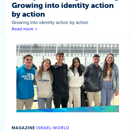
Growing into identity action
by action
Growing into identity action by action
Read more
MAGAZINE
ISRAEL/WORLD