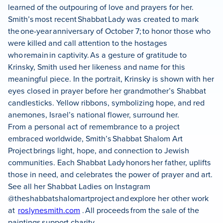
learned of the outpouring of love and prayers for her.
Smith’s most recent Shabbat Lady was created to mark
the one-year anniversary of October 7; to honor those who
were killed and call attention to the hostages
who remain in captivity. As a gesture of gratitude to
Krinsky, Smith used her likeness and name for this
meaningful piece. In the portrait, Krinsky is shown with her
eyes closed in prayer before her grandmother’s Shabbat
candlesticks. Yellow ribbons, symbolizing hope, and red
anemones, Israel’s national flower, surround her.
From a personal act of remembrance to a project
embraced worldwide, Smith’s Shabbat Shalom Art
Project brings light, hope, and connection to Jewish
communities. Each Shabbat Lady honors her father, uplifts
those in need, and celebrates the power of prayer and art.
See all her Shabbat Ladies on Instagram
@theshabbatshalomartproject and explore her other work
at
roslynesmith.com
. All proceeds from the sale of the
paintings support charity.