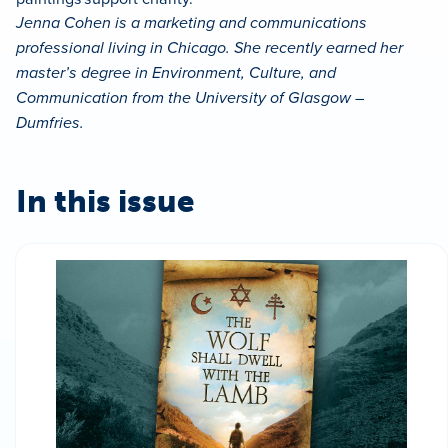
Jenna Cohen is a marketing and communications
professional living in Chicago. She recently earned her
master’s degree in Environment, Culture, and
Communication from the University of Glasgow –
Dumfries.
In this issue