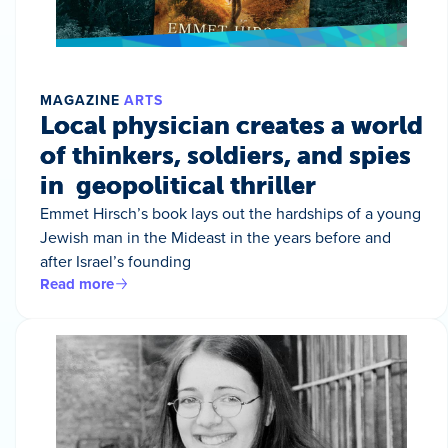
MAGAZINE
ARTS
Local physician creates a world
of thinkers, soldiers, and spies
in geopolitical thriller
Emmet Hirsch’s book lays out the hardships of a young
Jewish man in the Mideast in the years before and
after Israel’s founding
Read more