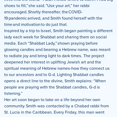
shoes to fill,” she said. ”Use your art,” her rabbi
encouraged. Shortly thereafter, the COVID-
19 pandemic arrived, and Smith found herself with the
time and motivation to do just that.
Inspired by a trip to Israel, Smith began painting a different
lady each week for Shabbat and sharing them on social
media. Each “Shabbat Lady,” shown praying before
glowing candles and bearing a Hebrew name, was meant
to radiate joy and bring light to dark times. The project
deepened her interest in uplifting Jewish art and the
spiritual meaning of Hebrew names-how they connect us
to our ancestors and to G-d. Lighting Shabbat candles
opens a direct line to the divine, Smith explains: “When
people are praying with the Shabbat candles, G-d is
listening.”
Her art soon began to take on a life beyond her own
community. Smith was contacted by a Chabad rabbi from
St. Lucia in the Caribbean. Every Friday, this man went