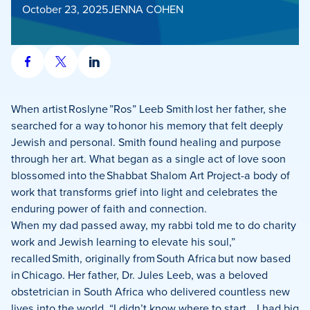
October 23, 2025
JENNA COHEN
Share
Share
Share
on
on
on
Facebook
X
LinkedIn
When artist Roslyne ”Ros” Leeb Smith lost her father, she
searched for a way to honor his memory that felt deeply
Jewish and personal. Smith found healing and purpose
through her art. What began as a single act of love soon
blossomed into the Shabbat Shalom Art Project-a body of
work that transforms grief into light and celebrates the
enduring power of faith and connection.
When my dad passed away, my rabbi told me to do charity
work and Jewish learning to elevate his soul,”
recalled Smith, originally from South Africa but now based
in Chicago. Her father, Dr. Jules Leeb, was a beloved
obstetrician in South Africa who delivered countless new
lives into the world. “I didn’t know where to start… I had big