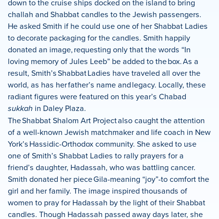
down to the cruise ships docked on the island to bring
challah and Shabbat candles to the Jewish passengers.
He asked Smith if he could use one of her Shabbat Ladies
to decorate packaging for the candles. Smith happily
donated an image, requesting only that the words “In
loving memory of Jules Leeb” be added to the box. As a
result, Smith’s Shabbat Ladies have traveled all over the
world, as has her father’s name and legacy. Locally, these
radiant figures were featured on this year’s Chabad
sukkah
in Daley Plaza.
The Shabbat Shalom Art Project also caught the attention
of a well-known Jewish matchmaker and life coach in New
York’s Hassidic-Orthodox community. She asked to use
one of Smith’s Shabbat Ladies to rally prayers for a
friend’s daughter, Hadassah, who was battling cancer.
Smith donated her piece Gila-meaning “joy”-to comfort the
girl and her family. The image inspired thousands of
women to pray for Hadassah by the light of their Shabbat
candles. Though Hadassah passed away days later, she