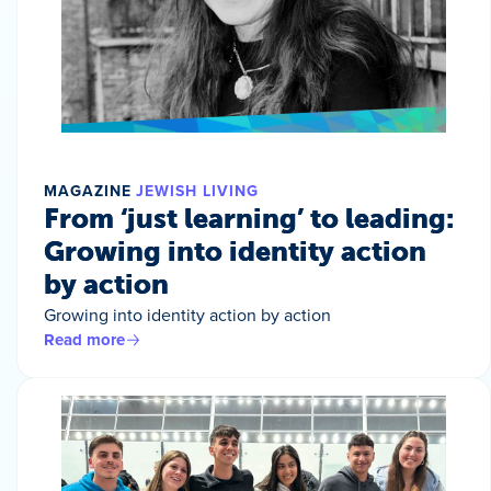
MAGAZINE
JEWISH LIVING
From ‘just learning’ to leading:
Growing into identity action
by action
Growing into identity action by action
Read more