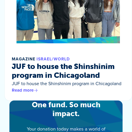
MAGAZINE
ISRAEL/WORLD
JUF to house the Shinshinim
program in Chicagoland
JUF to house the Shinshinim program in Chicagoland
Read more
One fund. So much
impact.
Your donation today makes a world of