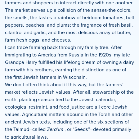
farmers and shoppers to interact directly with one another.
The market serves up a collision of the senses-the colors,
the smells, the tastes-a rainbow of heirloom tomatoes, bell
peppers, peaches, and plums; the fragrance of fresh basil,
cilantro, and garlic; and the most delicious array of butter,
farm fresh eggs, and cheeses.
I can trace farming back through my family tree. After
immigrating to America from Russia in the 1920s, my late
Grandpa Harry fulfilled his lifelong dream of owning a dairy
farm with his brothers, earning the distinction as one of
the first Jewish farmers in Wisconsin.
We don’t often think about it this way, but the farmers’
market reflects Jewish values. After all, stewardship of the
earth, planting season tied to the Jewish calendar,
ecological restraint, and food justice are all core Jewish
values. Agricultural matters abound in the Torah and other
ancient Jewish texts, including one of the six sections of
the Talmud–called
Zera’im
, or “Seeds”–devoted primarily
to agricultural laws.