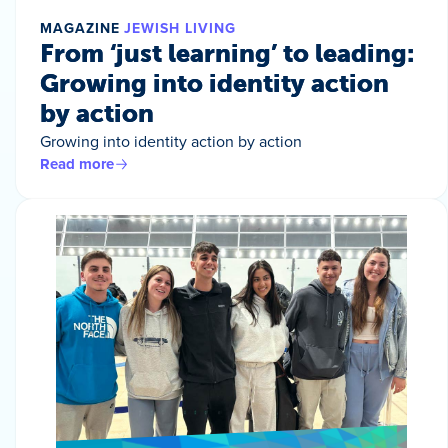
MAGAZINE
JEWISH LIVING
From ‘just learning’ to leading:
Growing into identity action
by action
Growing into identity action by action
Read more