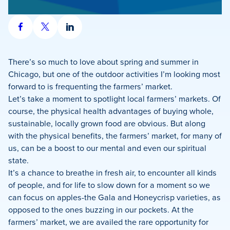
Share
Share
Share
on
on
on
Facebook
X
LinkedIn
There’s so much to love about spring and summer in
Chicago, but one of the outdoor activities I’m looking most
forward to is frequenting the farmers’ market.
Let’s take a moment to spotlight local farmers’ markets. Of
course, the physical health advantages of buying whole,
sustainable, locally grown food are obvious. But along
with the physical benefits, the farmers’ market, for many of
us, can be a boost to our mental and even our spiritual
state.
It’s a chance to breathe in fresh air, to encounter all kinds
of people, and for life to slow down for a moment so we
can focus on apples-the Gala and Honeycrisp varieties, as
opposed to the ones buzzing in our pockets. At the
farmers’ market, we are availed the rare opportunity for