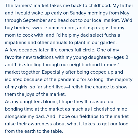
The farmers’ market takes me back to childhood. My father
and I would wake up early on Sunday mornings from May
through September and head out to our local market. We’d
buy berries, sweet summer corn, and asparagus for my
mom to cook with, and I’d help my dad select fuchsia
impatiens and other annuals to plant in our garden.
A few decades later, life comes full circle. One of my
favorite new traditions with my young daughters–ages 2
and 1–is strolling through our neighborhood farmers’
market together. Especially after being cooped up and
isolated because of the pandemic for so long–the majority
of my girls’ so far short lives–I relish the chance to show
them the joys of the market.
As my daughters bloom, I hope they’ll treasure our
bonding time at the market as much as I cherished mine
alongside my dad. And I hope our fieldtrips to the market
raise their awareness about what it takes to get our food
from the earth to the table.