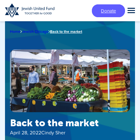
Skip
Donate
to
Tog
main
Mai
content
Me
Home
Jewish Chicago
Back to the market
Back to the market
April 28, 2022
Cindy Sher