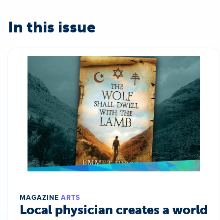
In this issue
MAGAZINE
ARTS
Local physician creates a world