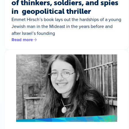
of thinkers, soldiers, and spies
in geopolitical thriller
Emmet Hirsch’s book lays out the hardships of a young
Jewish man in the Mideast in the years before and
after Israel’s founding
Read more