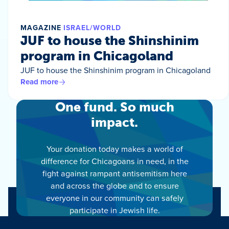
MAGAZINE
ISRAEL/WORLD
JUF to house the Shinshinim
program in Chicagoland
JUF to house the Shinshinim program in Chicagoland
Read more
One fund. So much
impact.
Your donation today makes a world of
difference for Chicagoans in need, in the
fight against rampant antisemitism here
and across the globe and to ensure
everyone in our community can safely
participate in Jewish life.