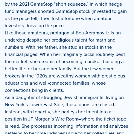
by the 2021 GameStop “short squeeze,” in which hedge
fund managers shorted GameStop stock (invested to gain
as the price fell), then lost a fortune when amateur
investors drove up the price.
Like those amateurs, protagonist Bea Abramovitz is an
underdog despite her prodigious talent for math and
numbers. With her father, she studies stocks in the
financial pages. When her imaginary picks routinely beat
the market, she dreams of becoming a broker, building a
better life for her and her family. But the few women
brokers in the 1920s are wealthy women with prestigious
educations and well-connected families, whose
connections bring in clients.
As a daughter of struggling Jewish immigrants, living on
New York’s Lower East Side, those doors are closed.
Instead, with tenacity, she parleys her talent into a
position in JP Morgan’s Wire Room–where the ticket tape
is read. She processes incoming information and analyzes
patterns to become indispensable to her colleagues and