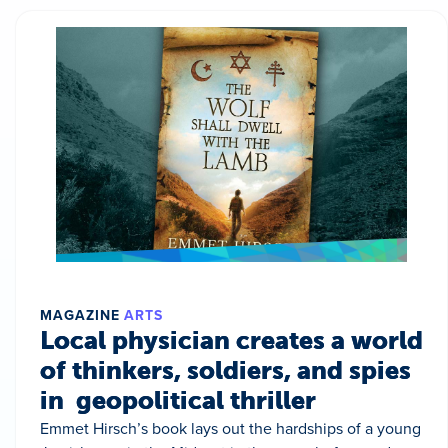
MAGAZINE
ARTS
Local physician creates a world
of thinkers, soldiers, and spies
in geopolitical thriller
Emmet Hirsch’s book lays out the hardships of a young