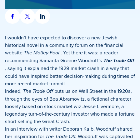
Share
Share
Share
on
on
on
Facebook
X
LinkedIn
I wouldn’t have expected to discover a new Jewish
historical novel in a community forum on the financial
website
The Motley Fool
. Yet there it was: a reader
recommending Samanta Greene Woodruff’s
The Trade Off
,
saying it explained the 1929 market crash in a way that
could have inspired better decision-making during times of
more recent market turmoil.
Indeed,
The Trade Off
puts us on Wall Street in the 1920s,
through the eyes of Bea Abramovitz, a fictional character
loosely based on stock market wiz Jesse Livermore, a
legendary turn-of-the-century investor who made a fortune
short-selling the Great Crash.
In an interview with writer Deborah Kalb, Woodruff shared
her inspiration for
The Trade Off.
Woodruff
was captivated