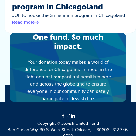
program in Chicagoland
JUF to house the Shinshinim program in Chicagoland
Read more
One fund. So much
impact.
Your donation today makes a world of
difference for Chicagoans in need, in the
fight against rampant antisemitism here
and across the globe and to ensure
everyone in our community can safely
participate in Jewish life.
Facebook
Instagram
LinkedIn
Copyright © Jewish United Fund
Ben Gurion Way, 30 S. Wells Street, Chicago, IL 60606 | 312-346-