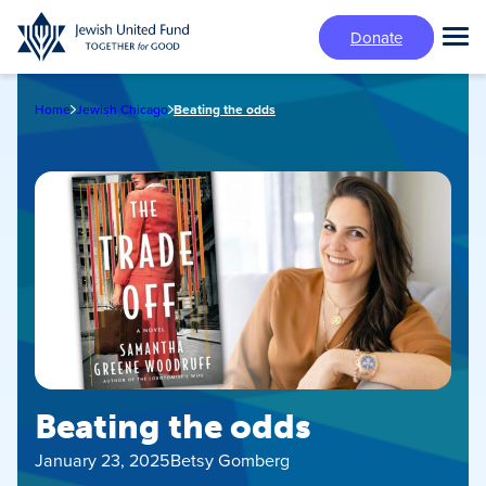
Skip
Donate
to
Tog
main
Mai
content
Me
Home
Jewish Chicago
Beating the odds
Beating the odds
January 23, 2025
Betsy Gomberg