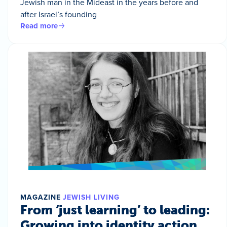
Jewish man in the Mideast in the years before and
after Israel’s founding
Read more
MAGAZINE
JEWISH LIVING
From ‘just learning’ to leading:
Growing into identity action