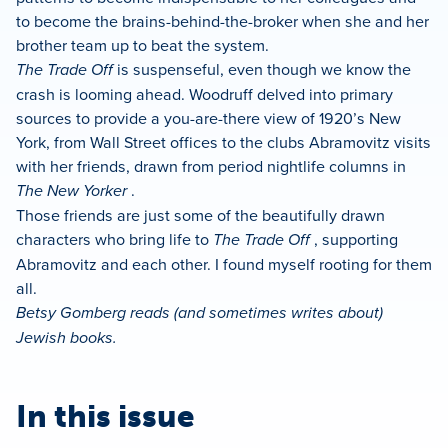
to become the brains-behind-the-broker when she and her
brother team up to beat the system.
The Trade Off
is suspenseful, even though we know the
crash is looming ahead. Woodruff delved into primary
sources to provide a you-are-there view of 1920’s New
York, from Wall Street offices to the clubs Abramovitz visits
with her friends, drawn from period nightlife columns in
The New Yorker
.
Those friends are just some of the beautifully drawn
characters who bring life to
The Trade Off
, supporting
Abramovitz and each other. I found myself rooting for them
all.
Betsy Gomberg reads (and sometimes writes about)
Jewish books.
In this issue