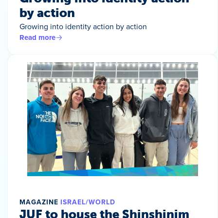
by action
Growing into identity action by action
Read more
MAGAZINE
ISRAEL/WORLD
JUF to house the Shinshinim