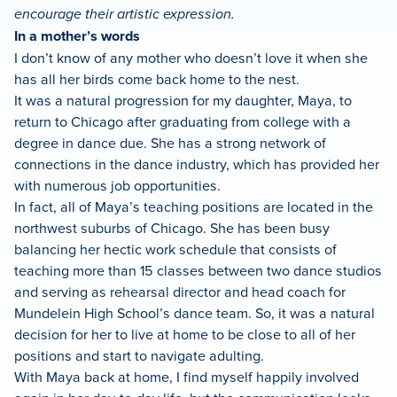
encourage their artistic expression.
In a mother’s words
I don’t know of any mother who doesn’t love it when she
has all her birds come back home to the nest.
It was a natural progression for my daughter, Maya, to
return to Chicago after graduating from college with a
degree in dance due. She has a strong network of
connections in the dance industry, which has provided her
with numerous job opportunities.
In fact, all of Maya’s teaching positions are located in the
northwest suburbs of Chicago. She has been busy
balancing her hectic work schedule that consists of
teaching more than 15 classes between two dance studios
and serving as rehearsal director and head coach for
Mundelein High School’s dance team. So, it was a natural
decision for her to live at home to be close to all of her
positions and start to navigate adulting.
With Maya back at home, I find myself happily involved