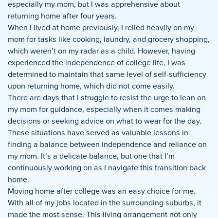
especially my mom, but I was apprehensive about
returning home after four years.
When I lived at home previously, I relied heavily on my
mom for tasks like cooking, laundry, and grocery shopping,
which weren’t on my radar as a child. However, having
experienced the independence of college life, I was
determined to maintain that same level of self-sufficiency
upon returning home, which did not come easily.
There are days that I struggle to resist the urge to lean on
my mom for guidance, especially when it comes making
decisions or seeking advice on what to wear for the day.
These situations have served as valuable lessons in
finding a balance between independence and reliance on
my mom. It’s a delicate balance, but one that I’m
continuously working on as I navigate this transition back
home.
Moving home after college was an easy choice for me.
With all of my jobs located in the surrounding suburbs, it
made the most sense. This living arrangement not only