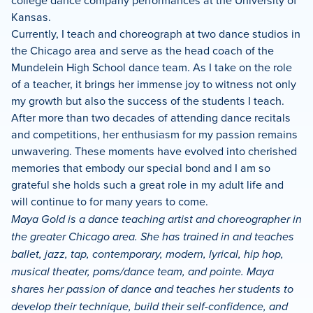
college dance company performances at the University of
Kansas.
Currently, I teach and choreograph at two dance studios in
the Chicago area and serve as the head coach of the
Mundelein High School dance team. As I take on the role
of a teacher, it brings her immense joy to witness not only
my growth but also the success of the students I teach.
After more than two decades of attending dance recitals
and competitions, her enthusiasm for my passion remains
unwavering. These moments have evolved into cherished
memories that embody our special bond and I am so
grateful she holds such a great role in my adult life and
will continue to for many years to come.
Maya Gold is a dance teaching artist and choreographer in
the greater Chicago area. She has trained in and teaches
ballet, jazz, tap, contemporary, modern, lyrical, hip hop,
musical theater, poms/dance team, and pointe. Maya
shares her passion of dance and teaches her students to
develop their technique, build their self-confidence, and