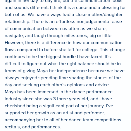
again in her day-to-day life, but the communication looks
and sounds different. I think it is a curse and a blessing for
both of us. We have always had a close mother/daughter
relationship. There is an effortless nonjudgemental ease
of communication between us often as we share,
navigate, and laugh through milestones, big or little.
However, there is a difference in how our communication
flows compared to before she left for college. This change
continues to be the biggest hurdle I have faced. It’s
difficult to figure out what the right balance should be in
terms of giving Maya her independence because we have
always enjoyed spending time sharing the stories of the
day and seeking each other’s opinions and advice.
Maya has been immersed in the dance performance
industry since she was 3 three years old, and I have
cherished being a significant part of her journey. I’ve
supported her growth as an artist and performer,
accompanying her to all of her dance team competitions,
recitals, and performances.