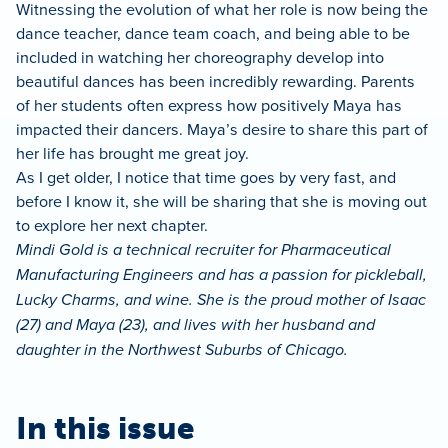
Witnessing the evolution of what her role is now being the
dance teacher, dance team coach, and being able to be
included in watching her choreography develop into
beautiful dances has been incredibly rewarding. Parents
of her students often express how positively Maya has
impacted their dancers. Maya’s desire to share this part of
her life has brought me great joy.
As I get older, I notice that time goes by very fast, and
before I know it, she will be sharing that she is moving out
to explore her next chapter.
Mindi Gold is a technical recruiter for Pharmaceutical
Manufacturing Engineers and has a passion for pickleball,
Lucky Charms, and wine. She is the proud mother of Isaac
(27) and Maya (23), and lives with her husband and
daughter in the Northwest Suburbs of Chicago.
In this issue