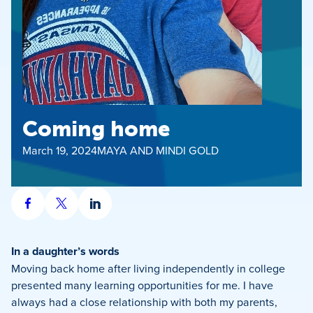
Coming home
March 19, 2024
MAYA AND MINDI GOLD
Share
Share
Share
on
on
on
Facebook
X
LinkedIn
In a daughter’s words
Moving back home after living independently in college
presented many learning opportunities for me. I have
always had a close relationship with both my parents,