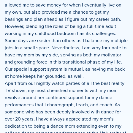
allowed me to save money for when I eventually live on
my own, but also provided me a chance to get my
bearings and plan ahead as I figure out my career path.
However, blending the roles of being a full-time adult
working in my childhood bedroom has its challenges.
Some days are easier than others as I balance my multiple
jobs in a small space. Nevertheless, I am very fortunate to
have my mom by my side, serving as both my motivator
and grounding force in this transitional phase of my life.
Our special support system is mutual, as having me back
at home keeps her grounded, as well.
Apart from our nightly watch parties of all the best reality
TV shows, my most cherished moments with my mom
revolve around her continued support for my dance
performances that I choreograph, teach, and coach. As
someone who has been deeply involved with dance for
over 20 years, I have always appreciated my mom’s
dedication to being a dance mom extending even to my