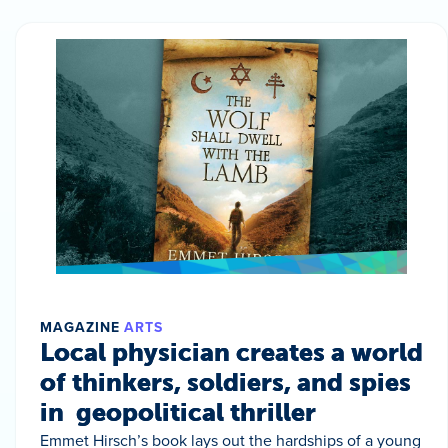
MAGAZINE
ARTS
Local physician creates a world
of thinkers, soldiers, and spies
in geopolitical thriller
Emmet Hirsch’s book lays out the hardships of a young