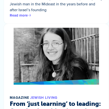
Jewish man in the Mideast in the years before and
after Israel’s founding
Read more
MAGAZINE
JEWISH LIVING
From ‘just learning’ to leading: