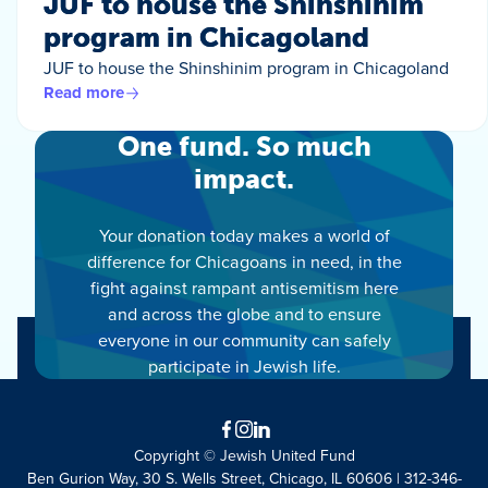
JUF to house the Shinshinim
program in Chicagoland
JUF to house the Shinshinim program in Chicagoland
Read more
One fund. So much
impact.
Your donation today makes a world of
difference for Chicagoans in need, in the
fight against rampant antisemitism here
and across the globe and to ensure
everyone in our community can safely
participate in Jewish life.
Facebook
Instagram
LinkedIn
Copyright © Jewish United Fund
Ben Gurion Way, 30 S. Wells Street, Chicago, IL 60606 | 312-346-