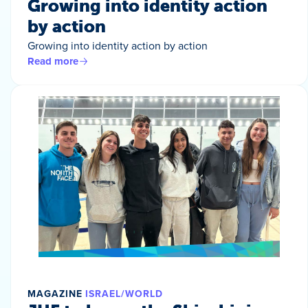
Growing into identity action
by action
Growing into identity action by action
Read more
MAGAZINE
ISRAEL/WORLD