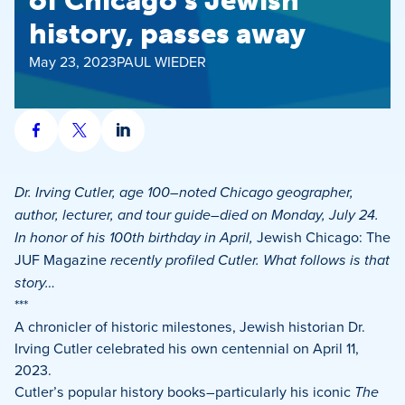
of Chicago’s Jewish
history, passes away
May 23, 2023
PAUL WIEDER
Share
Share
Share
on
on
on
Facebook
X
LinkedIn
Dr. Irving Cutler, age 100–noted Chicago geographer,
author, lecturer, and tour guide–died on Monday, July 24.
In honor of his 100th birthday in April,
Jewish Chicago: The
JUF Magazine
recently profiled Cutler. What follows is that
story…
***
A chronicler of historic milestones, Jewish historian Dr.
Irving Cutler celebrated his own centennial on April 11,
2023.
Cutler’s popular history books–particularly his iconic
The