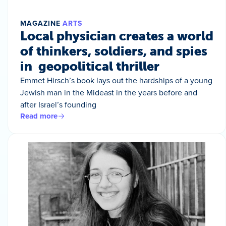
MAGAZINE
ARTS
Local physician creates a world
of thinkers, soldiers, and spies
in geopolitical thriller
Emmet Hirsch’s book lays out the hardships of a young
Jewish man in the Mideast in the years before and
after Israel’s founding
Read more