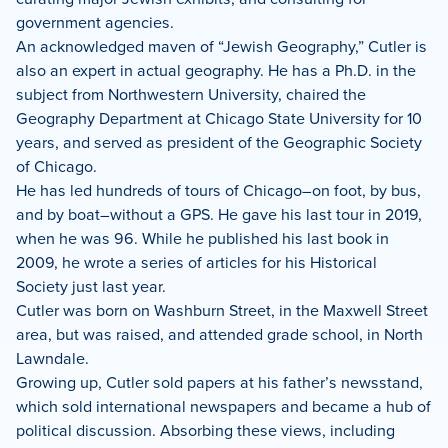
government agencies.
An acknowledged maven of “Jewish Geography,” Cutler is
also an expert in actual geography. He has a Ph.D. in the
subject from Northwestern University, chaired the
Geography Department at Chicago State University for 10
years, and served as president of the Geographic Society
of Chicago.
He has led hundreds of tours of Chicago–on foot, by bus,
and by boat–without a GPS. He gave his last tour in 2019,
when he was 96. While he published his last book in
2009, he wrote a series of articles for his Historical
Society just last year.
Cutler was born on Washburn Street, in the Maxwell Street
area, but was raised, and attended grade school, in North
Lawndale.
Growing up, Cutler sold papers at his father’s newsstand,
which sold international newspapers and became a hub of
political discussion. Absorbing these views, including