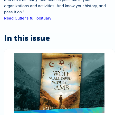
organizations and activities. And know your history, and
pass it on.”
Read Cutler’s full obituary
In this issue