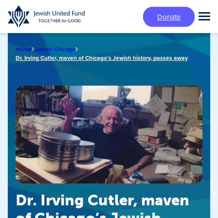
Skip
Donate
to
Tog
main
Mai
content
Me
Home
Jewish Chicago
Dr. Irving Cutler, maven of Chicago’s Jewish history, passes away
Dr. Irving Cutler, maven