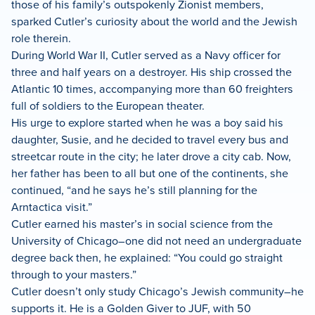
those of his family’s outspokenly Zionist members,
sparked Cutler’s curiosity about the world and the Jewish
role therein.
During World War II, Cutler served as a Navy officer for
three and half years on a destroyer. His ship crossed the
Atlantic 10 times, accompanying more than 60 freighters
full of soldiers to the European theater.
His urge to explore started when he was a boy said his
daughter, Susie, and he decided to travel every bus and
streetcar route in the city; he later drove a city cab. Now,
her father has been to all but one of the continents, she
continued, “and he says he’s still planning for the
Arntactica visit.”
Cutler earned his master’s in social science from the
University of Chicago–one did not need an undergraduate
degree back then, he explained: “You could go straight
through to your masters.”
Cutler doesn’t only study Chicago’s Jewish community–he
supports it. He is a Golden Giver to JUF, with 50