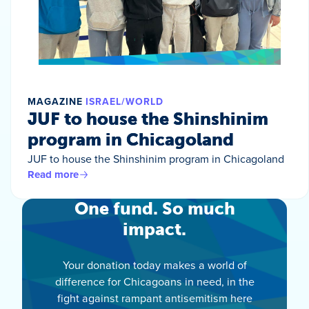
MAGAZINE
ISRAEL/WORLD
JUF to house the Shinshinim
program in Chicagoland
JUF to house the Shinshinim program in Chicagoland
Read more
One fund. So much
impact.
Your donation today makes a world of
difference for Chicagoans in need, in the
fight against rampant antisemitism here