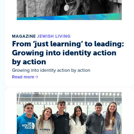
MAGAZINE
JEWISH LIVING
From ‘just learning’ to leading:
Growing into identity action
by action
Growing into identity action by action
Read more