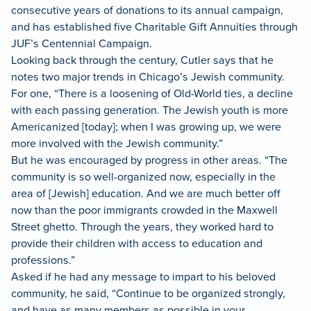
consecutive years of donations to its annual campaign,
and has established five Charitable Gift Annuities through
JUF’s Centennial Campaign.
Looking back through the century, Cutler says that he
notes two major trends in Chicago’s Jewish community.
For one, “There is a loosening of Old-World ties, a decline
with each passing generation. The Jewish youth is more
Americanized [today]; when I was growing up, we were
more involved with the Jewish community.”
But he was encouraged by progress in other areas. “The
community is so well-organized now, especially in the
area of [Jewish] education. And we are much better off
now than the poor immigrants crowded in the Maxwell
Street ghetto. Through the years, they worked hard to
provide their children with access to education and
professions.”
Asked if he had any message to impart to his beloved
community, he said, “Continue to be organized strongly,
and have as many members as possible in your