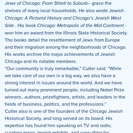
Jews of Chicago: From Shtetl to Suburb–
grace the
shelves of many local households. He also wrote
Jewish
Chicago: A Pictorial History and Chicago’s Jewish West
Side
. His book
Chicago: Metropolis of the Mid-Continent
­
won him an award from the Illinois State Historical Society.
The books detail the resettlement of Jews from Europe
and their migration among the neighborhoods of Chicago.
His works archive the major achievements of Jewish
Chicago and its notable members.
“Our community is truly remarkable,” Cutler said. “While
we take care of our own in a big way, we also have a
strong interest in issues around the world. And we have
turned out many prominent people, including Nobel Prize
winners…authors, prizefighters, artists, and leaders in the
fields of business, politics, and the professions.”
Cutler also is one of the founders of the Chicago Jewish
Historical Society, and long served on its board. His
expertise has found him speaking on TV and radio,
curating major Jewish exhibits, and consulting for