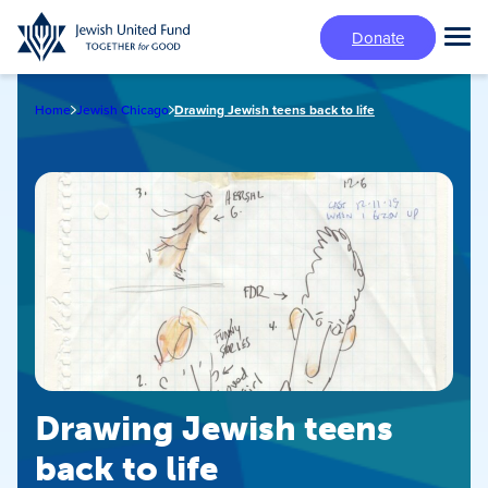
Skip
Donate
to
Tog
main
Mai
content
Me
Home
Jewish Chicago
Drawing Jewish teens back to life
Drawing Jewish teens
back to life