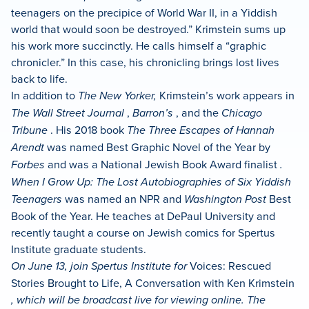
teenagers on the precipice of World War II, in a Yiddish
world that would soon be destroyed.” Krimstein sums up
his work more succinctly. He calls himself a “graphic
chronicler.” In this case, his chronicling brings lost lives
back to life.
In addition to
The New Yorker,
Krimstein’s work appears in
The Wall Street Journal
,
Barron’s
, and the
Chicago
Tribune
. His 2018 book
The Three Escapes of Hannah
Arendt
was named Best Graphic Novel of the Year by
Forbes
and was a Nation­al Jew­ish Book Award final­ist
.
When I Grow Up: The Lost Autobiographies of Six Yiddish
Teenagers
was named an NPR and
Washington Post
Best
Book of the Year. He teaches at DePaul University and
recently taught a course on Jewish comics for Spertus
Institute graduate students.
On June 13, join Spertus Institute for
Voices: Rescued
Stories Brought to Life, A Conversation with Ken Krimstein
, which will be broadcast live for viewing online. The