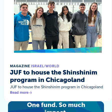
MAGAZINE
ISRAEL/WORLD
JUF to house the Shinshinim
program in Chicagoland
JUF to house the Shinshinim program in Chicagoland
Read more
One fund. So much