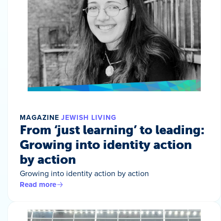
MAGAZINE
JEWISH LIVING
From ‘just learning’ to leading:
Growing into identity action
by action
Growing into identity action by action
Read more