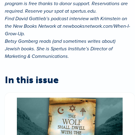
program is free thanks to donor support. Reservations are
required. Reserve your spot at spertus.edu.
Find David Gottlieb’s podcast interview with Krimstein on
the New Books Network at newbooksnetwork.com/When-I-
Grow-Up.
Betsy Gomberg reads (and sometimes writes about)
Jewish books. She is Spertus Institute’s Director of
Marketing & Communications.
In this issue