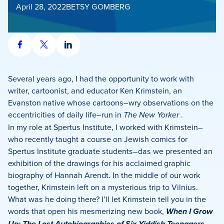
April 28, 2022
BETSY GOMBERG
Share
Share
Share
on
on
on
Facebook
X
LinkedIn
Several years ago, I had the opportunity to work with
writer, cartoonist, and educator Ken Krimstein, an
Evanston native whose cartoons–wry observations on the
eccentricities of daily life–run in
The New Yorker
.
In my role at Spertus Institute, I worked with Krimstein–
who recently taught a course on Jewish comics for
Spertus Institute graduate students–das we presented an
exhibition of the drawings for his acclaimed graphic
biography of Hannah Arendt. In the middle of our work
together, Krimstein left on a mysterious trip to Vilnius.
What was he doing there? I’ll let Krimstein tell you in the
words that open his mesmerizing new book,
When I Grow
Up: The Lost Autobiographies of Six Yiddish Teenagers
.