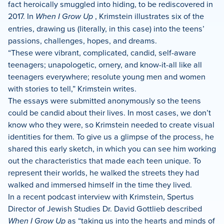
fact heroically smuggled into hiding, to be rediscovered in
2017. In
When I Grow Up
, Krimstein illustrates six of the
entries, drawing us (literally, in this case) into the teens’
passions, challenges, hopes, and dreams.
“These were vibrant, complicated, candid, self-aware
teenagers; unapologetic, ornery, and know-it-all like all
teenagers everywhere; resolute young men and women
with stories to tell,” Krimstein writes.
The essays were submitted anonymously so the teens
could be candid about their lives. In most cases, we don’t
know who they were, so Krimstein needed to create visual
identities for them. To give us a glimpse of the process, he
shared this early sketch, in which you can see him working
out the characteristics that made each teen unique. To
represent their worlds, he walked the streets they had
walked and immersed himself in the time they lived.
In a recent podcast interview with Krimstein, Spertus
Director of Jewish Studies Dr. David Gottlieb described
When I Grow Up
as “taking us into the hearts and minds of