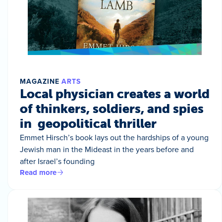
MAGAZINE
ARTS
Local physician creates a world
of thinkers, soldiers, and spies
in geopolitical thriller
Emmet Hirsch’s book lays out the hardships of a young
Jewish man in the Mideast in the years before and
after Israel’s founding
Read more