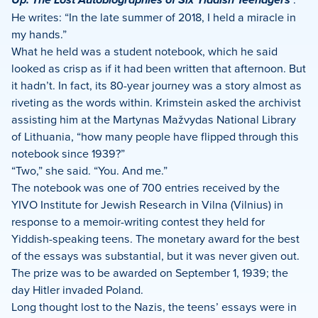
He writes: “In the late summer of 2018, I held a miracle in
my hands.”
What he held was a student notebook, which he said
looked as crisp as if it had been written that afternoon. But
it hadn’t. In fact, its 80-year journey was a story almost as
riveting as the words within. Krimstein asked the archivist
assisting him at the Martynas Mažvydas National Library
of Lithuania, “how many people have flipped through this
notebook since 1939?”
“Two,” she said. “You. And me.”
The notebook was one of 700 entries received by the
YIVO Institute for Jewish Research in Vilna (Vilnius) in
response to a memoir-writing contest they held for
Yiddish-speaking teens. The monetary award for the best
of the essays was substantial, but it was never given out.
The prize was to be awarded on September 1, 1939; the
day Hitler invaded Poland.
Long thought lost to the Nazis, the teens’ essays were in