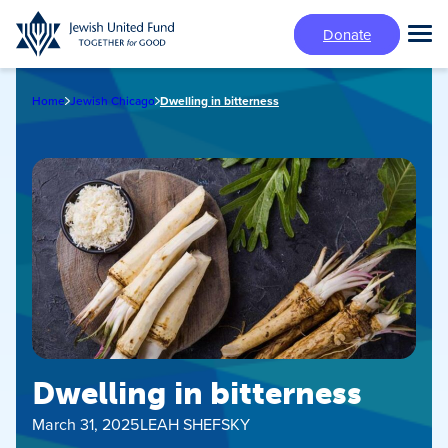
Skip
Donate
to
Tog
main
Mai
content
Me
Home
Jewish Chicago
Dwelling in bitterness
Dwelling in bitterness
March 31, 2025
LEAH SHEFSKY