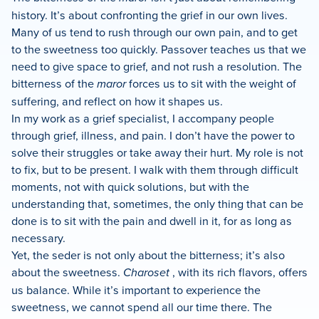
history. It’s about confronting the grief in our own lives.
Many of us tend to rush through our own pain, and to get
to the sweetness too quickly. Passover teaches us that we
need to give space to grief, and not rush a resolution. The
bitterness of the
maror
forces us to sit with the weight of
suffering, and reflect on how it shapes us.
In my work as a grief specialist, I accompany people
through grief, illness, and pain. I don’t have the power to
solve their struggles or take away their hurt. My role is not
to fix, but to be present. I walk with them through difficult
moments, not with quick solutions, but with the
understanding that, sometimes, the only thing that can be
done is to sit with the pain and dwell in it, for as long as
necessary.
Yet, the seder is not only about the bitterness; it’s also
about the sweetness.
Charoset
, with its rich flavors, offers
us balance. While it’s important to experience the
sweetness, we cannot spend all our time there. The