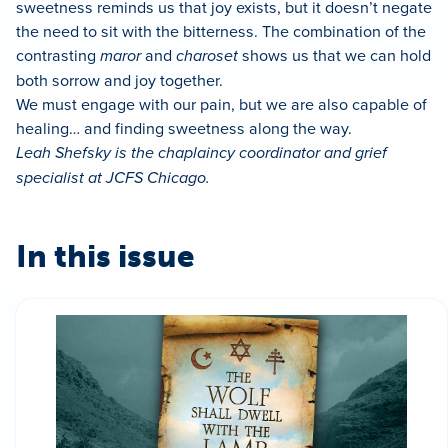
sweetness reminds us that joy exists, but it doesn’t negate
the need to sit with the bitterness. The combination of the
contrasting
maror
and
charoset
shows us that we can hold
both sorrow and joy together.
We must engage with our pain, but we are also capable of
healing… and finding sweetness along the way.
Leah Shefsky is the chaplaincy coordinator and grief
specialist at JCFS Chicago.
In this issue