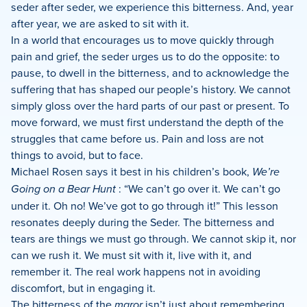
seder after seder, we experience this bitterness. And, year
after year, we are asked to sit with it.
In a world that encourages us to move quickly through
pain and grief, the seder urges us to do the opposite: to
pause, to dwell in the bitterness, and to acknowledge the
suffering that has shaped our people’s history. We cannot
simply gloss over the hard parts of our past or present. To
move forward, we must first understand the depth of the
struggles that came before us. Pain and loss are not
things to avoid, but to face.
Michael Rosen says it best in his children’s book,
We’re
Going on a Bear Hunt
: “We can’t go over it. We can’t go
under it. Oh no! We’ve got to go through it!” This lesson
resonates deeply during the Seder. The bitterness and
tears are things we must go through. We cannot skip it, nor
can we rush it. We must sit with it, live with it, and
remember it. The real work happens not in avoiding
discomfort, but in engaging it.
The bitterness of the
maror
isn’t just about remembering