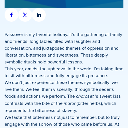
Share
Share
Share
on
on
on
Facebook
X
LinkedIn
Passover is my favorite holiday. It’s the gathering of family
and friends, long tables filled with laughter and
conversation, and juxtaposed themes of oppression and
liberation, bitterness and sweetness. These deeply
symbolic rituals hold powerful lessons.
This year, amidst the upheaval in the world, I’m taking time
to sit with bitterness and fully engage its presence.
We don’t just experience these themes symbolically; we
live them. We feel them viscerally; through the seder’s
foods and actions we perform. The
charoset
‘s sweet kiss
contrasts with the bite of the
maror
(bitter herbs), which
represents the bitterness of slavery.
We taste that bitterness not just to remember, but to truly
engage with the sorrow of those who came before us. At