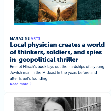
MAGAZINE
ARTS
Local physician creates a world
of thinkers, soldiers, and spies
in geopolitical thriller
Emmet Hirsch’s book lays out the hardships of a young
Jewish man in the Mideast in the years before and
after Israel’s founding
Read more