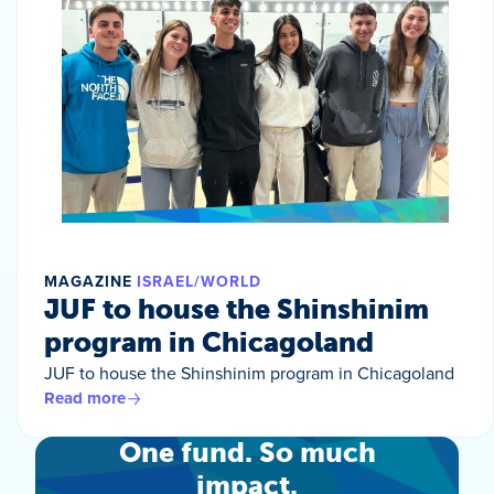
MAGAZINE
ISRAEL/WORLD
JUF to house the Shinshinim
program in Chicagoland
JUF to house the Shinshinim program in Chicagoland
Read more
One fund. So much
impact.