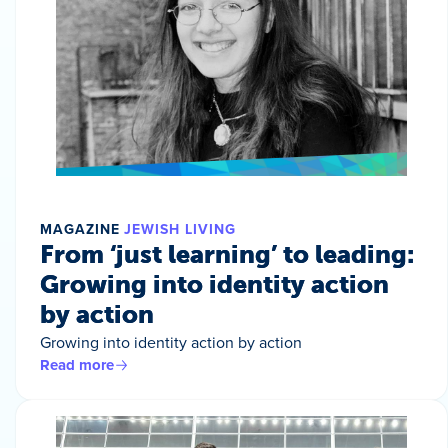
MAGAZINE
JEWISH LIVING
From ‘just learning’ to leading:
Growing into identity action
by action
Growing into identity action by action
Read more