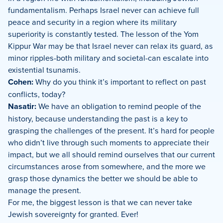
fundamentalism. Perhaps Israel never can achieve full
peace and security in a region where its military
superiority is constantly tested. The lesson of the Yom
Kippur War may be that Israel never can relax its guard, as
minor ripples-both military and societal-can escalate into
existential tsunamis.
Cohen:
Why do you think it’s important to reflect on past
conflicts, today?
Nasatir:
We have an obligation to remind people of the
history, because understanding the past is a key to
grasping the challenges of the present. It’s hard for people
who didn’t live through such moments to appreciate their
impact, but we all should remind ourselves that our current
circumstances arose from somewhere, and the more we
grasp those dynamics the better we should be able to
manage the present.
For me, the biggest lesson is that we can never take
Jewish sovereignty for granted. Ever!