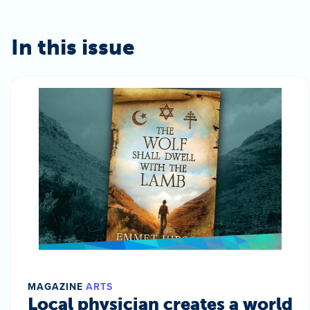
In this issue
MAGAZINE
ARTS
Local physician creates a world