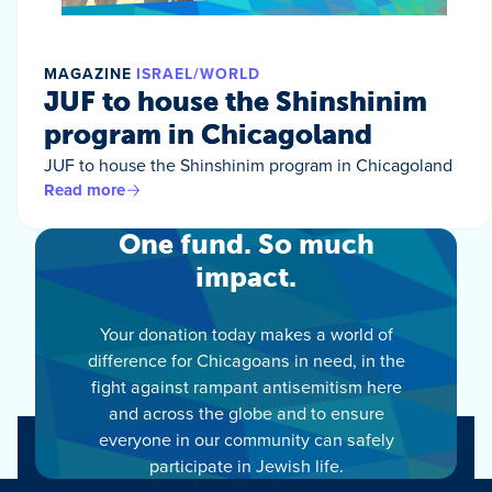
MAGAZINE
ISRAEL/WORLD
JUF to house the Shinshinim
program in Chicagoland
JUF to house the Shinshinim program in Chicagoland
Read more
One fund. So much
impact.
Your donation today makes a world of
difference for Chicagoans in need, in the
fight against rampant antisemitism here
and across the globe and to ensure
everyone in our community can safely
participate in Jewish life.