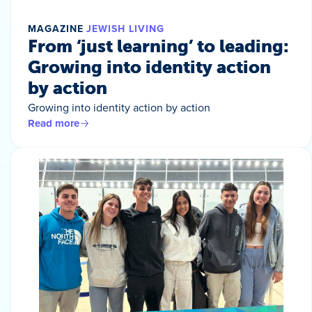
MAGAZINE
JEWISH LIVING
From ‘just learning’ to leading:
Growing into identity action
by action
Growing into identity action by action
Read more