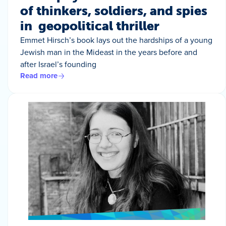
of thinkers, soldiers, and spies
in geopolitical thriller
Emmet Hirsch’s book lays out the hardships of a young
Jewish man in the Mideast in the years before and
after Israel’s founding
Read more