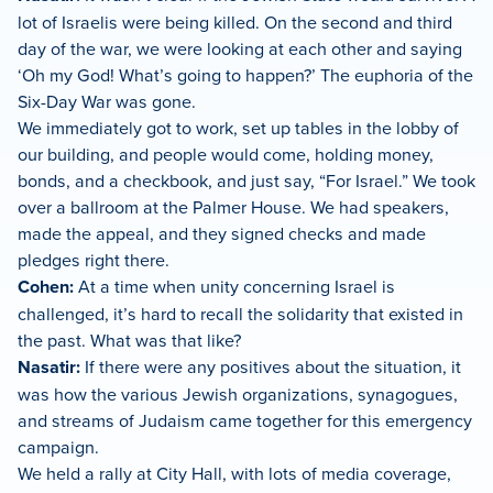
lot of Israelis were being killed. On the second and third
day of the war, we were looking at each other and saying
‘Oh my God! What’s going to happen?’ The euphoria of the
Six-Day War was gone.
We immediately got to work, set up tables in the lobby of
our building, and people would come, holding money,
bonds, and a checkbook, and just say, “For Israel.” We took
over a ballroom at the Palmer House. We had speakers,
made the appeal, and they signed checks and made
pledges right there.
Cohen:
At a time when unity concerning Israel is
challenged, it’s hard to recall the solidarity that existed in
the past. What was that like?
Nasatir:
If there were any positives about the situation, it
was how the various Jewish organizations, synagogues,
and streams of Judaism came together for this emergency
campaign.
We held a rally at City Hall, with lots of media coverage,