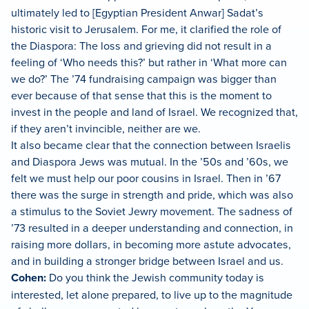
ultimately led to [Egyptian President Anwar] Sadat’s
historic visit to Jerusalem. For me, it clarified the role of
the Diaspora: The loss and grieving did not result in a
feeling of ‘Who needs this?’ but rather in ‘What more can
we do?’ The ’74 fundraising campaign was bigger than
ever because of that sense that this is the moment to
invest in the people and land of Israel. We recognized that,
if they aren’t invincible, neither are we.
It also became clear that the connection between Israelis
and Diaspora Jews was mutual. In the ’50s and ’60s, we
felt we must help our poor cousins in Israel. Then in ’67
there was the surge in strength and pride, which was also
a stimulus to the Soviet Jewry movement. The sadness of
’73 resulted in a deeper understanding and connection, in
raising more dollars, in becoming more astute advocates,
and in building a stronger bridge between Israel and us.
Cohen:
Do you think the Jewish community today is
interested, let alone prepared, to live up to the magnitude