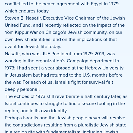
conflict led to the peace agreement with Egypt in 1979,
which endures today.
Steven B. Nasatir, Executive Vice Chairman of the Jewish
United Fund, and I recently reflected on the impact of the
Yom Kippur War on Chicago’s Jewish community, on our
own Jewish identities, and on the implications of that
event for Jewish life today.
Nasatir, who was JUF President from 1979-2019, was
working in the organization’s Campaign department in
1973; I had spent a year abroad at the Hebrew University
in Jerusalem but had returned to the U.S. months before
the war. For each of us, Israel’s fight for survival felt
deeply personal.
The echoes of 1973 still reverberate a half-century later, as
Israel continues to struggle to find a secure footing in the
region, and in its own identity.
Perhaps Israelis and the Jewish people never will resolve
the contradictions resulting from a pluralistic Jewish state
in a region rife with fundamentalism, including Jewish