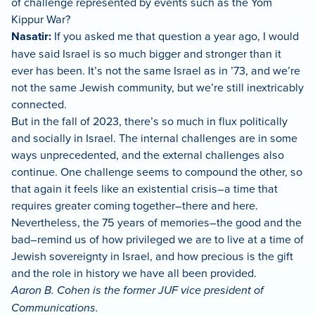
of challenge represented by events such as the Yom
Kippur War?
Nasatir:
If you asked me that question a year ago, I would
have said Israel is so much bigger and stronger than it
ever has been. It’s not the same Israel as in ’73, and we’re
not the same Jewish community, but we’re still inextricably
connected.
But in the fall of 2023, there’s so much in flux politically
and socially in Israel. The internal challenges are in some
ways unprecedented, and the external challenges also
continue. One challenge seems to compound the other, so
that again it feels like an existential crisis–a time that
requires greater coming together–there and here.
Nevertheless, the 75 years of memories–the good and the
bad–remind us of how privileged we are to live at a time of
Jewish sovereignty in Israel, and how precious is the gift
and the role in history we have all been provided.
Aaron B. Cohen is the former JUF vice president of
Communications.