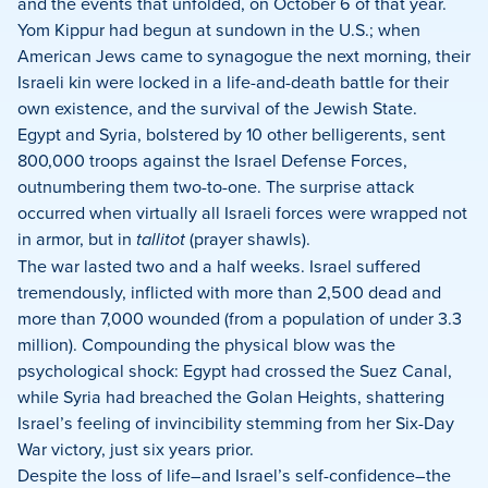
and the events that unfolded, on October 6 of that year.
Yom Kippur had begun at sundown in the U.S.; when
American Jews came to synagogue the next morning, their
Israeli kin were locked in a life-and-death battle for their
own existence, and the survival of the Jewish State.
Egypt and Syria, bolstered by 10 other belligerents, sent
800,000 troops against the Israel Defense Forces,
outnumbering them two-to-one. The surprise attack
occurred when virtually all Israeli forces were wrapped not
in armor, but in
tallitot
(prayer shawls).
The war lasted two and a half weeks. Israel suffered
tremendously, inflicted with more than 2,500 dead and
more than 7,000 wounded (from a population of under 3.3
million). Compounding the physical blow was the
psychological shock: Egypt had crossed the Suez Canal,
while Syria had breached the Golan Heights, shattering
Israel’s feeling of invincibility stemming from her Six-Day
War victory, just six years prior.
Despite the loss of life–and Israel’s self-confidence–the