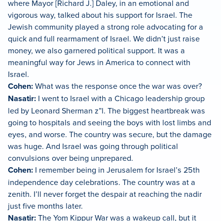
where Mayor [Richard J.] Daley, in an emotional and
vigorous way, talked about his support for Israel. The
Jewish community played a strong role advocating for a
quick and full rearmament of Israel. We didn’t just raise
money, we also garnered political support. It was a
meaningful way for Jews in America to connect with
Israel.
Cohen:
What was the response once the war was over?
Nasatir:
I went to Israel with a Chicago leadership group
led by Leonard Sherman z”l. The biggest heartbreak was
going to hospitals and seeing the boys with lost limbs and
eyes, and worse. The country was secure, but the damage
was huge. And Israel was going through political
convulsions over being unprepared.
Cohen:
I remember being in Jerusalem for Israel’s 25th
independence day celebrations. The country was at a
zenith. I’ll never forget the despair at reaching the nadir
just five months later.
Nasatir:
The Yom Kippur War was a wakeup call, but it