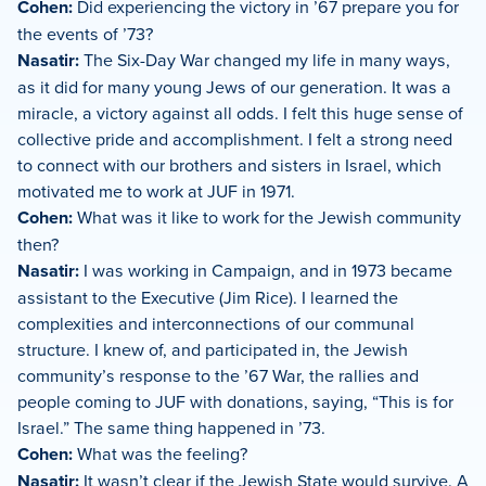
Cohen:
Did experiencing the victory in ’67 prepare you for
the events of ’73?
Nasatir:
The Six-Day War changed my life in many ways,
as it did for many young Jews of our generation. It was a
miracle, a victory against all odds. I felt this huge sense of
collective pride and accomplishment. I felt a strong need
to connect with our brothers and sisters in Israel, which
motivated me to work at JUF in 1971.
Cohen:
What was it like to work for the Jewish community
then?
Nasatir:
I was working in Campaign, and in 1973 became
assistant to the Executive (Jim Rice). I learned the
complexities and interconnections of our communal
structure. I knew of, and participated in, the Jewish
community’s response to the ’67 War, the rallies and
people coming to JUF with donations, saying, “This is for
Israel.” The same thing happened in ’73.
Cohen:
What was the feeling?
Nasatir:
It wasn’t clear if the Jewish State would survive. A