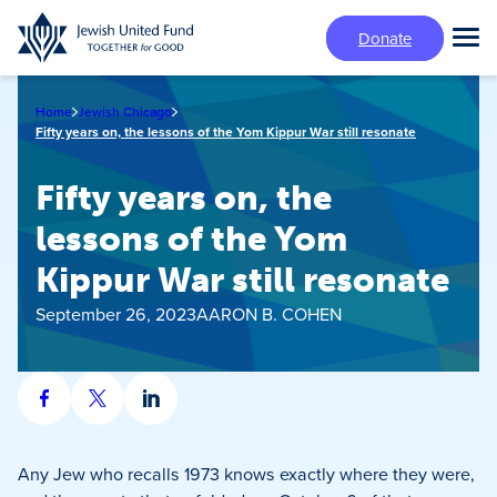
Skip
Donate
to
Tog
main
Mai
content
Me
Home
Jewish Chicago
Fifty years on, the lessons of the Yom Kippur War still resonate
Fifty years on, the
lessons of the Yom
Kippur War still resonate
September 26, 2023
AARON B. COHEN
Share
Share
Share
on
on
on
Facebook
X
LinkedIn
Any Jew who recalls 1973 knows exactly where they were,