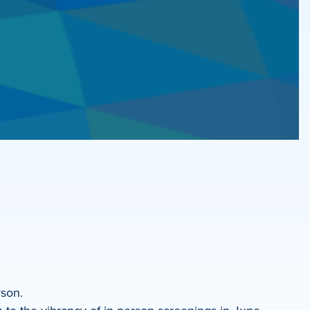
rson.