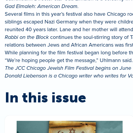
Gad Elmaleh: American Dream.
Several films in this year’s festival also have Chicago ro
siblings escaped Nazi Germany when they were children. 
reunited 40 years later. Lane and her mother will atte
Rabbi on the Block
continues the soul-stirring story o
relations between Jews and African Americans was firs
While planning for the film festival began long befor
“We’re hoping people get the message,” Uhlmann said.
The JCC Chicago Jewish Film Festival begins on June 1. T
Donald Liebenson is a Chicago writer who writes for Va
In this issue