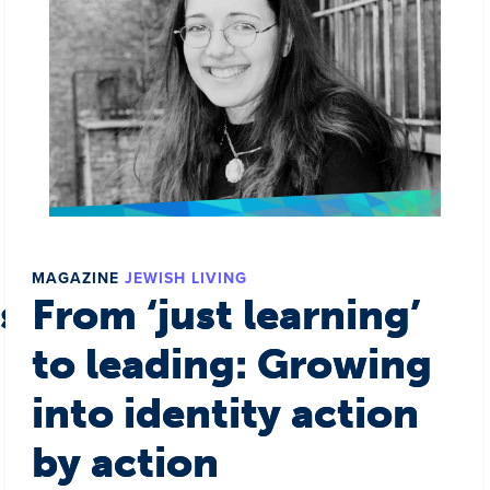
MAGAZINE
JEWISH LIVING
s a world
From ‘just learning’
to leading: Growing
into identity action
by action