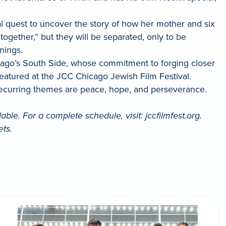
al quest to uncover the story of how her mother and six
ogether,” but they will be separated, only to be
nings.
icago’s South Side, whose commitment to forging closer
featured at the JCC Chicago Jewish Film Festival.
 recurring themes are peace, hope, and perseverance.
ble. For a complete schedule, visit: jccfilmfest.org.
ets.