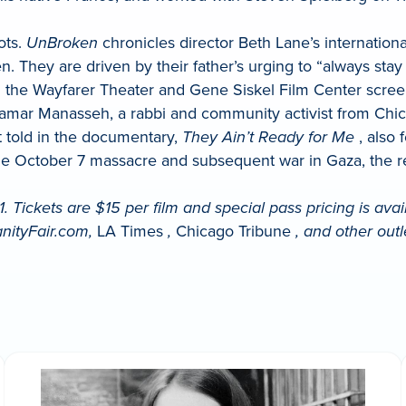
ots.
UnBroken
chronicles director Beth Lane’s internation
They are driven by their father’s urging to “always stay t
nd the Wayfarer Theater and Gene Siskel Film Center scree
f Tamar Manasseh, a rabbi and community activist from Ch
t told in the documentary,
They Ain’t Ready for Me
, also 
e the October 7 massacre and subsequent war in Gaza, the
ickets are $15 per film and special pass pricing is availa
nityFair.com,
LA Times
,
Chicago Tribune
, and other outl