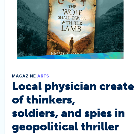
MAGAZINE
ARTS
Local physician create
of thinkers,
soldiers, and spies in
geopolitical thriller