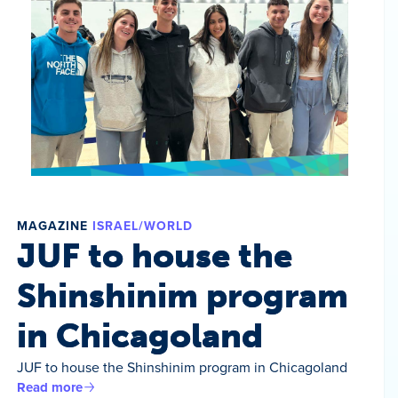
MAGAZINE
ISRAEL/WORLD
JUF to house the
Shinshinim program
in Chicagoland
JUF to house the Shinshinim program in Chicagoland
Read more