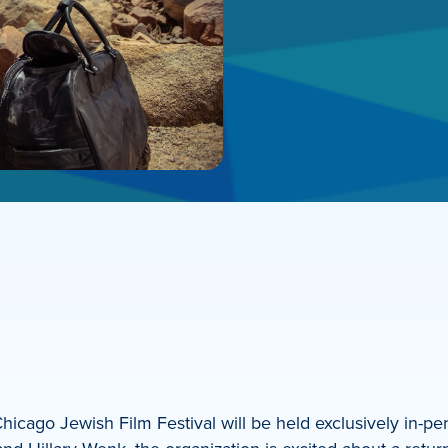
icago Jewish Film Festival will be held exclusively in-pe