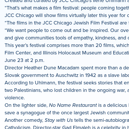
Created and curated by JCC Chicago’s Ilene Uhlmann and
dIn
“That’s what makes a film festival: people coming toge
JCC Chicago will show films virtually later this year f
“The films in the JCC Chicago Jewish Film Festival are 
“We want people to come out and be inspired. Our over
and give communities tools of empathy, kindness, and cre
This year’s festival comprises more than 20 films, whi
Film Center, and Illinois Holocaust Museum and Educat
June 23 at 2 p.m.
Director Heather Dune Macadam spent more than a deca
Slovak government to Auschwitz in 1942 as a slave lab
According to Uhlmann, the festival seeks stories that 
two Palestinians, who lost children in the ongoing war, 
violence.
On the lighter side,
No Name Restaurant
is a deliciou
save a synagogue of the once largest Jewish communit
Another comedy,
Stay with Us
tells the semi-autobiogr
Catholicism. Director-star Gad Elmaleh is a celebrity i