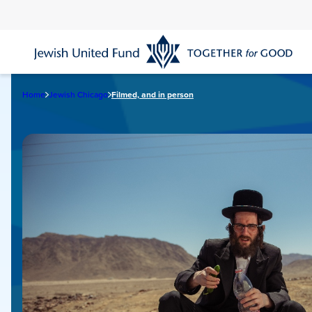
Skip
to
main
content
Home
Jewish Chicago
Filmed, and in person