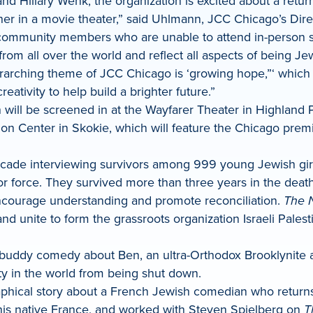
 Hillary Wenk, the organization is excited about a return
ther in a movie theater,” said Uhlmann, JCC Chicago’s Dir
or community members who are unable to attend in-person s
from all over the world and reflect all aspects of being 
arching theme of JCC Chicago is ‘growing hope,”‘ which i
ativity to help build a brighter future.”
ch will be screened in at the Wayfarer Theater in Highlan
ion Center in Skokie, which will feature the Chicago pre
de interviewing survivors among 999 young Jewish girls
or force. They survived more than three years in the dea
encourage understanding and promote reconciliation.
The 
and unite to form the grassroots organization Israeli Pale
s buddy comedy about Ben, an ultra-Orthodox Brooklynite 
y in the world from being shut down.
aphical story about a French Jewish comedian who returns t
n his native France, and worked with Steven Spielberg on
T