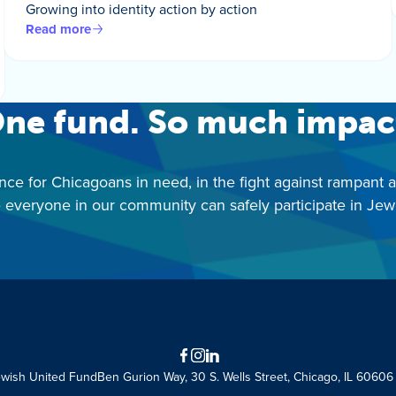
Growing into identity action by action
Read more
ne fund. So much impac
nce for Chicagoans in need, in the fight against rampant 
 everyone in our community can safely participate in Jewis
Facebook
Instagram
LinkedIn
ewish United Fund
Ben Gurion Way, 30 S. Wells Street, Chicago, IL 60606