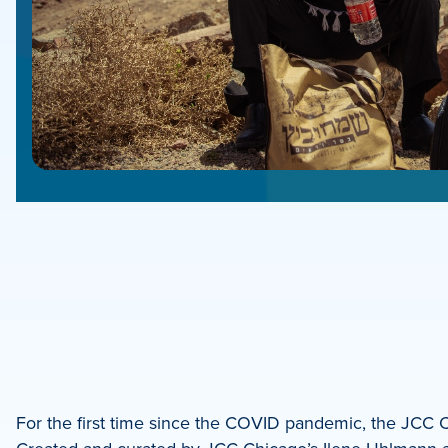
e
e
book
e
For the first time since the COVID pandemic, the JCC Ch