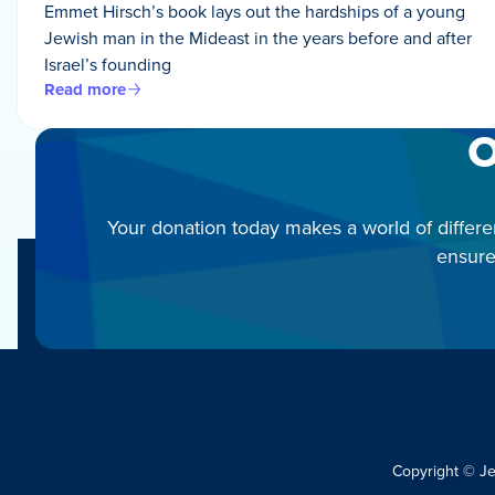
Emmet Hirsch’s book lays out the hardships of a young
Jewish man in the Mideast in the years before and after
Israel’s founding
Read more
O
Your donation today makes a world of differe
ensure
Copyright © J