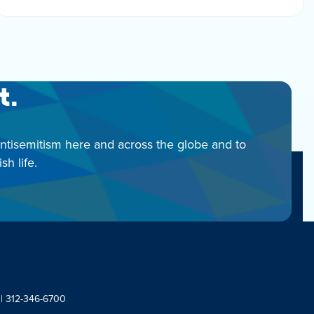
t.
antisemitism here and across the globe and to
h life.
 | 312-346-6700