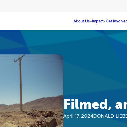
About Us
Impact
Get Involve
Filmed, a
April 17, 2024
DONALD LIE