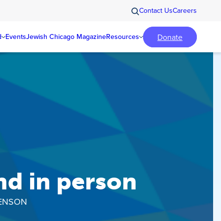
Contact Us
Careers
Donate
d
Events
Jewish Chicago Magazine
Resources
nd in person
BENSON