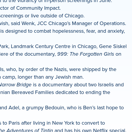
 to the vibrancy of in-person screenings in June.
ector of Community Impact.
creenings or live outside of Chicago.
Jewish, said Wenk, JCC Chicago’s Manager of Operations.
s designed to combat hopelessness, fear, and anxiety,
d Park, Landmark Century Centre in Chicago, Gene Siskel
miere of the documentary,
999: The Forgotten Girls
on
, who, by order of the Nazis, were shipped by the
th camp, longer than any Jewish man.
Narrow Bridge
is a documentary about two Israelis and
stinian Bereaved Families dedicated to ending the
and Adel, a grumpy Bedouin, who is Ben’s last hope to
o Paris after living in New York to convert to
he Adventures of Tintin
and has his own Netflix special,