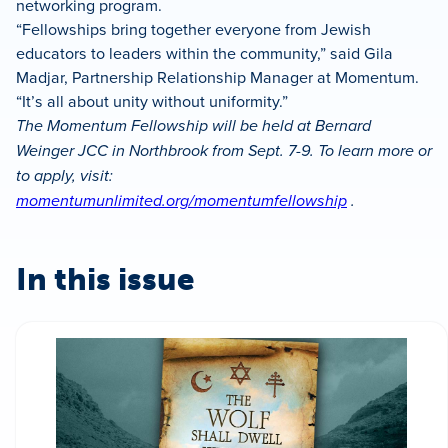
networking program.
“Fellowships bring together everyone from Jewish
educators to leaders within the community,” said Gila
Madjar, Partnership Relationship Manager at Momentum.
“It’s all about unity without uniformity.”
The Momentum Fellowship will be held at Bernard
Weinger JCC in Northbrook from Sept. 7-9. To learn more or
to apply, visit:
momentumunlimited.org/momentumfellowship
.
In this issue