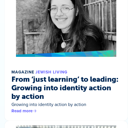
MAGAZINE
JEWISH LIVING
From ‘just learning’ to leading:
Growing into identity action
by action
Growing into identity action by action
Read more