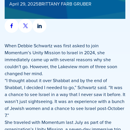
April 29, 2025
BRITTANY FARB GRUBER
Share
Share
Share
on
on
on
Facebook
X
LinkedIn
When Debbie Schwartz was first asked to join
Momentum’s Unity Mission to Israel in 2024, she
immediately came up with several reasons why she
couldn’t go. However, the Lakeview mom of three soon
changed her mind.
“I thought about it over Shabbat and by the end of
Shabbat, I decided I needed to go,” Schwartz said. “It was
a chance to see Israel in a way that I never saw it before. It
wasn’t just sightseeing. It was an experience with a bunch
of Jewish women and a chance to see Israel post-October
7.”
She traveled with Momentum last July as part of the
organization’s Unity Mission, a seven-day immersive trip