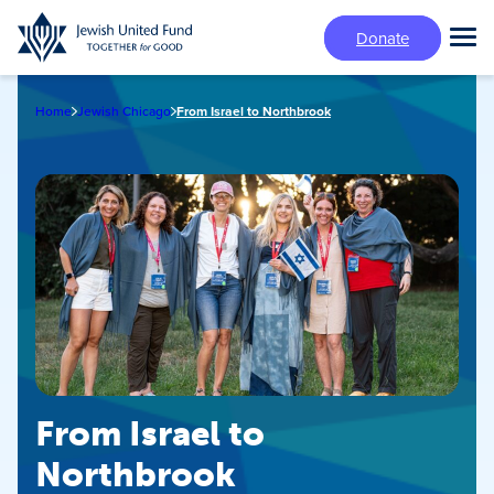
Skip
Donate
to
Tog
main
Mai
content
Me
Home
Jewish Chicago
From Israel to Northbrook
From Israel to
Northbrook