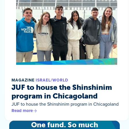
MAGAZINE
ISRAEL/WORLD
JUF to house the Shinshinim
program in Chicagoland
JUF to house the Shinshinim program in Chicagoland
Read more
One fund. So much