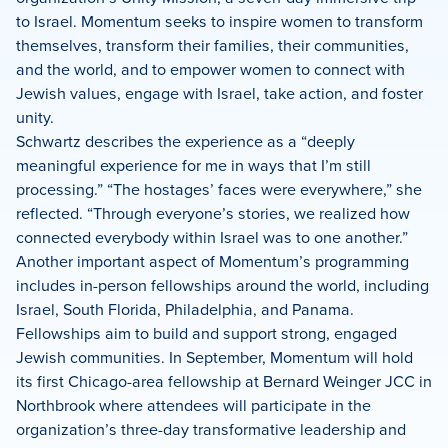
to Israel. Momentum seeks to inspire women to transform
themselves, transform their families, their communities,
and the world, and to empower women to connect with
Jewish values, engage with Israel, take action, and foster
unity.
Schwartz describes the experience as a “deeply
meaningful experience for me in ways that I’m still
processing.” “The hostages’ faces were everywhere,” she
reflected. “Through everyone’s stories, we realized how
connected everybody within Israel was to one another.”
Another important aspect of Momentum’s programming
includes in-person fellowships around the world, including
Israel, South Florida, Philadelphia, and Panama.
Fellowships aim to build and support strong, engaged
Jewish communities. In September, Momentum will hold
its first Chicago-area fellowship at Bernard Weinger JCC in
Northbrook where attendees will participate in the
organization’s three-day transformative leadership and