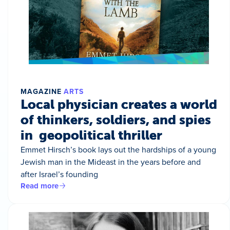
MAGAZINE
ARTS
Local physician creates a world
of thinkers, soldiers, and spies
in geopolitical thriller
Emmet Hirsch’s book lays out the hardships of a young
Jewish man in the Mideast in the years before and
after Israel’s founding
Read more