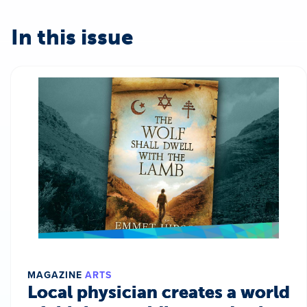
In this issue
MAGAZINE
ARTS
Local physician creates a world