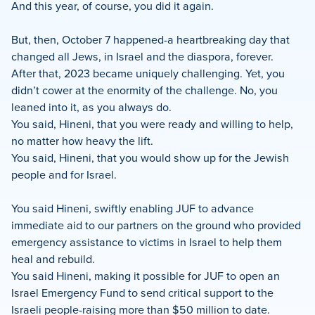
And this year, of course, you did it again.
But, then, October 7 happened-a heartbreaking day that
changed all Jews, in Israel and the diaspora, forever.
After that, 2023 became uniquely challenging. Yet, you
didn’t cower at the enormity of the challenge. No, you
leaned into it, as you always do.
You said, Hineni, that you were ready and willing to help,
no matter how heavy the lift.
You said, Hineni, that you would show up for the Jewish
people and for Israel.
You said Hineni, swiftly enabling JUF to advance
immediate aid to our partners on the ground who provided
emergency assistance to victims in Israel to help them
heal and rebuild.
You said Hineni, making it possible for JUF to open an
Israel Emergency Fund to send critical support to the
Israeli people-raising more than $50 million to date.