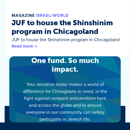
MAGAZINE
ISRAEL/WORLD
JUF to house the Shinshinim
program in Chicagoland
JUF to house the Shinshinim program in Chicagoland
Read more
One fund. So much
impact.
Your donation today makes a world of
difference for Chicagoans in need, in the
fight against rampant antisemitism here
and across the globe and to ensure
everyone in our community can safely
participate in Jewish life.