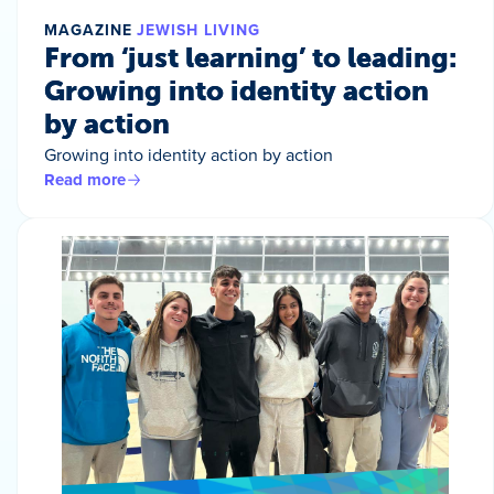
MAGAZINE
JEWISH LIVING
From ‘just learning’ to leading:
Growing into identity action
by action
Growing into identity action by action
Read more