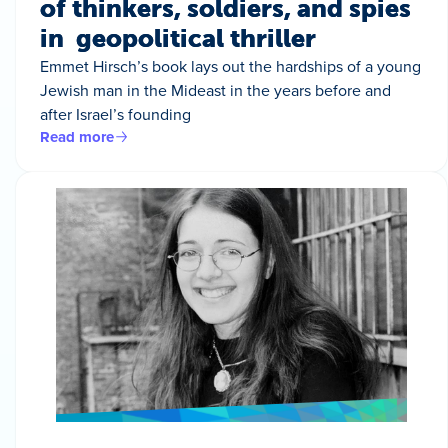
of thinkers, soldiers, and spies
in geopolitical thriller
Emmet Hirsch’s book lays out the hardships of a young
Jewish man in the Mideast in the years before and
after Israel’s founding
Read more