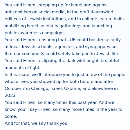
You said Hineni, stepping up for Israel and against
antisemitism on social media, in the graffiti-scrawled
edifices of Jewish institutions, and in college lecture halls-
mobilizing Israel solidarity gatherings and launching
public awareness campaigns.
You said Hineni, ensuring that JUF could bolster security
at local Jewish schools, agencies, and synagogues-so
that our community could safely take part in Jewish life.
You said Hineni, eclipsing the dark with bright, beautiful
moments of light.
In this issue, we’ll introduce you to just a few of the people
whose lives you showed up for-both before and after
October 7-in Chicago, Israel, Ukraine, and elsewhere in
2023.
You said Hineni so many times this past year. And we
know, you’ll say Hineni so many more times in the year to
come.
And for that, we say thank you.