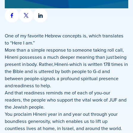
Share
Share
Share
on
on
on
Facebook
X
LinkedIn
One of my favorite Hebrew concepts is, which translates
to “Here I am.”
More than a simple response to someone taking roll call,
Hineni possesses a much deeper meaning than just being
present in body. Rather, Hineni-which is written 178 times in
the Bible and is uttered by both people to G-d and
between people-signals a profound spiritual presence
and readiness to help.
And that readiness reminds me of each of you-our
readers, the people who support the vital work of JUF and
the Jewish people.
You proclaim Hineni year in and year out through your
boundless generosity, which enables us to lift up
countless lives at home, in Israel, and around the world.