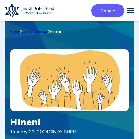
Skip
Donate
to
Tog
main
Mai
content
Me
Home
Jewish Chicago
Hineni
Hineni
January 23, 2024
CINDY SHER