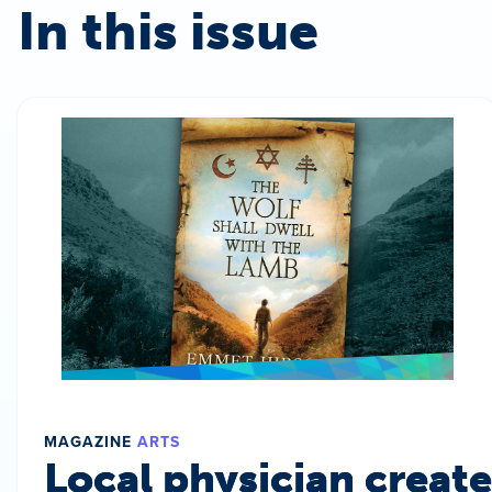
In this issue
MAGAZINE
ARTS
Local physician create