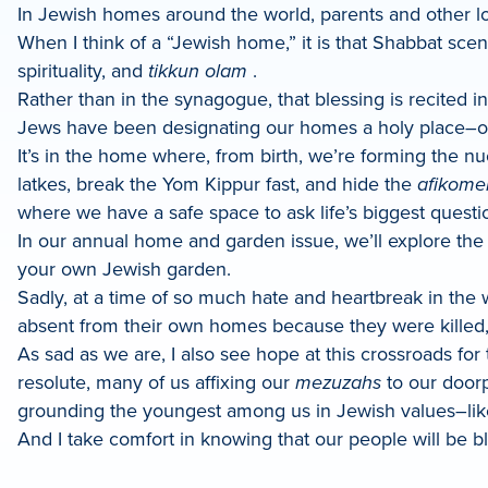
In Jewish homes around the world, parents and other lov
When I think of a “Jewish home,” it is that Shabbat sce
spirituality, and
tikkun olam
.
Rather than in the synagogue, that blessing is recited 
Jews have been designating our homes a holy place–ou
It’s in the home where, from birth, we’re forming the n
latkes, break the Yom Kippur fast, and hide the
afikome
where we have a safe space to ask life’s biggest questi
In our annual home and garden issue, we’ll explore the
your own Jewish garden.
Sadly, at a time of so much hate and heartbreak in the w
absent from their own homes because they were killed, 
As sad as we are, I also see hope at this crossroads fo
resolute, many of us affixing our
mezuzahs
to our doorp
grounding the youngest among us in Jewish values–like
And I take comfort in knowing that our people will be bl