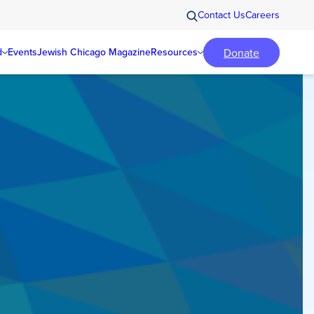
Contact Us
Careers
Donate
d
Events
Jewish Chicago Magazine
Resources