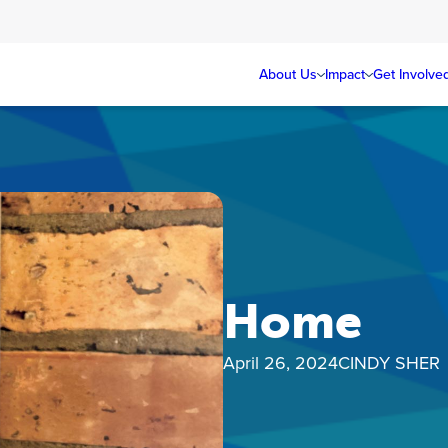
About Us
Impact
Get Involve
Home
April 26, 2024
CINDY SHER