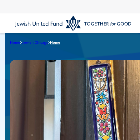
Skip
to
main
content
Home
Jewish Chicago
Home