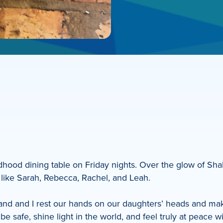
ldhood dining table on Friday nights. Over the glow of Sh
like Sarah, Rebecca, Rachel, and Leah.
and and I rest our hands on our daughters’ heads and mak
e safe, shine light in the world, and feel truly at peace wi