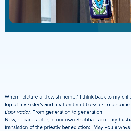
e
e
book
e
When I picture a “Jewish home,” I think back to my chi
top of my sister’s and my head and bless us to become 
dIn
L’dor vador.
From generation to generation.
Now, decades later, at our own Shabbat table, my husb
translation of the priestly benediction: “May you always b