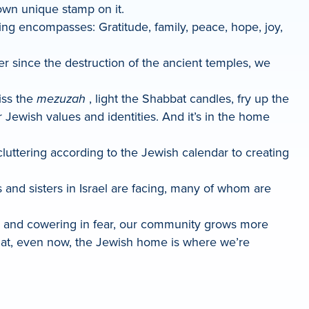
 own unique stamp on it.
ing encompasses: Gratitude, family, peace, hope, joy,
er since the destruction of the ancient temples, we
iss the
mezuzah
, light the Shabbat candles, fry up the
r Jewish values and identities. And it’s in the home
uttering according to the Jewish calendar to creating
s and sisters in Israel are facing, many of whom are
ife and cowering in fear, our community grows more
that, even now, the Jewish home is where we’re