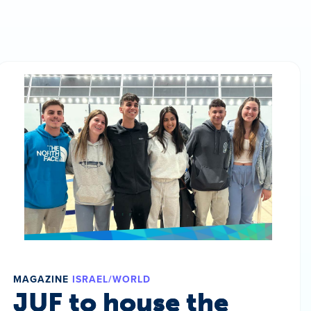
MAGAZINE
ISRAEL/WORLD
JUF to house the