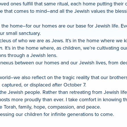
ed ones fulfill that same ritual, each home putting their
ne that comes to mind–and all the Jewish values the bless
in the home–for our homes are our base for Jewish life. Ev
r small sanctuary.
ucleus of who we are as Jews. It’s in the home where we k
n.
It’s in the home where, as children, we’re cultivating ou
ons through a Jewish lens.
 nexus between our homes and our Jewish lives, from decl
orld–we also reflect on the tragic reality that our brother
captured, or displaced after October 7.
r the Jewish people. Rather than retreating from Jewish l
osts more proudly than ever. I take comfort in knowing 
 Torah, family, hope, compassion, and peace.
essing our children for infinite generations to come.