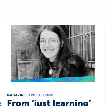
MAGAZINE
JEWISH LIVING
s a world
From ‘just learning’