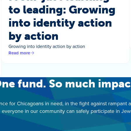
to leading: Growing
into identity action
by action
Growing into identity action by action
Read more
ne fund. So much impac
nce for Chicagoans in need, in the fight against rampant 
 everyone in our community can safely participate in Jewis