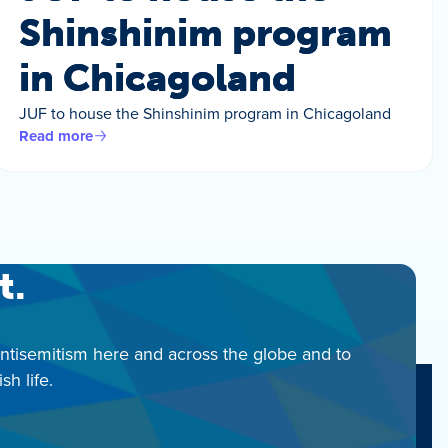
Shinshinim program
in Chicagoland
JUF to house the Shinshinim program in Chicagoland
Read more
t.
antisemitism here and across the globe and to
h life.