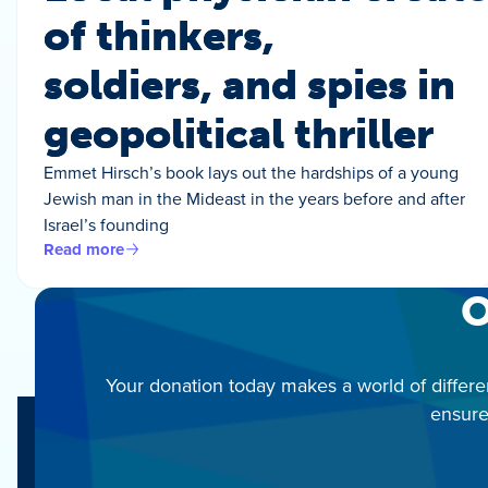
of thinkers,
soldiers, and spies in
geopolitical thriller
Emmet Hirsch’s book lays out the hardships of a young
Jewish man in the Mideast in the years before and after
Israel’s founding
Read more
O
Your donation today makes a world of differe
ensure