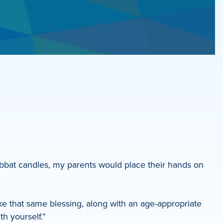
abbat candles, my parents would place their hands on
e that same blessing, along with an age-appropriate
th yourself.”