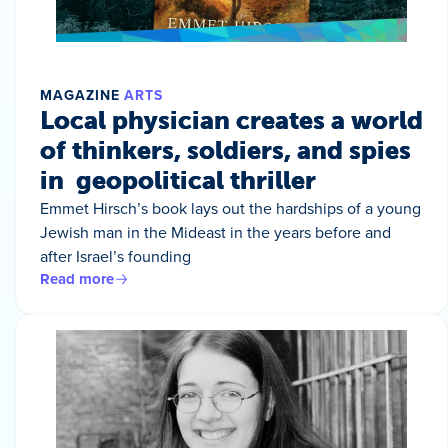
MAGAZINE
ARTS
Local physician creates a world
of thinkers, soldiers, and spies
in geopolitical thriller
Emmet Hirsch’s book lays out the hardships of a young
Jewish man in the Mideast in the years before and
after Israel’s founding
Read more