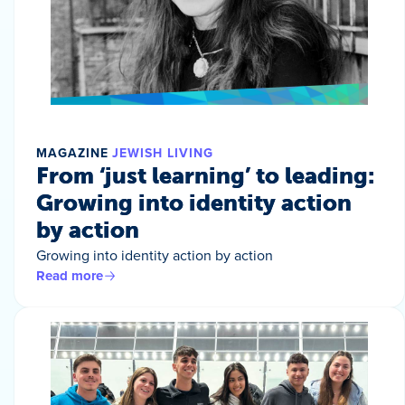
MAGAZINE
JEWISH LIVING
From ‘just learning’ to leading:
Growing into identity action
by action
Growing into identity action by action
Read more