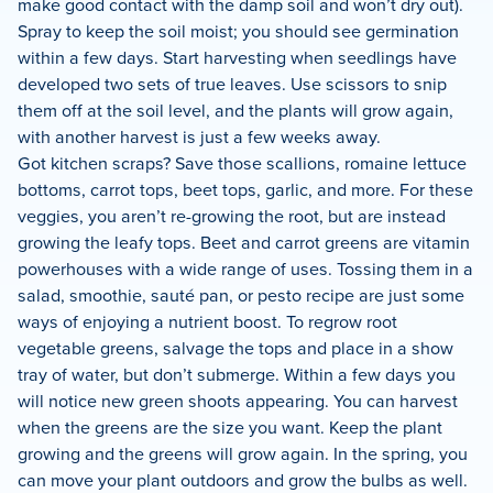
make good contact with the damp soil and won’t dry out).
Spray to keep the soil moist; you should see germination
within a few days. Start harvesting when seedlings have
developed two sets of true leaves. Use scissors to snip
them off at the soil level, and the plants will grow again,
with another harvest is just a few weeks away.
Got kitchen scraps? Save those scallions, romaine lettuce
bottoms, carrot tops, beet tops, garlic, and more. For these
veggies, you aren’t re-growing the root, but are instead
growing the leafy tops. Beet and carrot greens are vitamin
powerhouses with a wide range of uses. Tossing them in a
salad, smoothie, sauté pan, or pesto recipe are just some
ways of enjoying a nutrient boost. To regrow root
vegetable greens, salvage the tops and place in a show
tray of water, but don’t submerge. Within a few days you
will notice new green shoots appearing. You can harvest
when the greens are the size you want. Keep the plant
growing and the greens will grow again. In the spring, you
can move your plant outdoors and grow the bulbs as well.