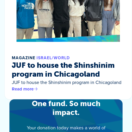
MAGAZINE
ISRAEL/WORLD
JUF to house the Shinshinim
program in Chicagoland
JUF to house the Shinshinim program in Chicagoland
Read more
One fund. So much
impact.
Your donation today makes a world of