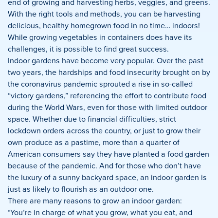
end of growing and harvesting herbs, veggies, and greens.
With the right tools and methods, you can be harvesting
delicious, healthy homegrown food in no time… indoors!
While growing vegetables in containers does have its
challenges, it is possible to find great success.
Indoor gardens have become very popular. Over the past
two years, the hardships and food insecurity brought on by
the coronavirus pandemic sprouted a rise in so-called
“victory gardens,” referencing the effort to contribute food
during the World Wars, even for those with limited outdoor
space. Whether due to financial difficulties, strict
lockdown orders across the country, or just to grow their
own produce as a pastime, more than a quarter of
American consumers say they have planted a food garden
because of the pandemic. And for those who don’t have
the luxury of a sunny backyard space, an indoor garden is
just as likely to flourish as an outdoor one.
There are many reasons to grow an indoor garden:
*You’re in charge of what you grow, what you eat, and