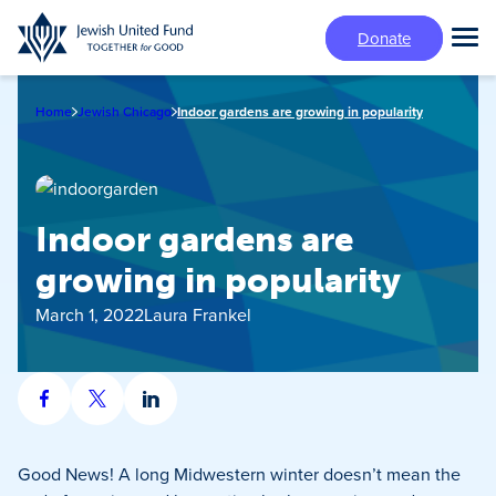
Skip
Donate
to
Tog
main
Mai
content
Me
Home
Jewish Chicago
Indoor gardens are growing in popularity
Indoor gardens are
growing in popularity
March 1, 2022
Laura Frankel
Share
Share
Share
on
on
on
Facebook
X
LinkedIn
Good News! A long Midwestern winter doesn’t mean the