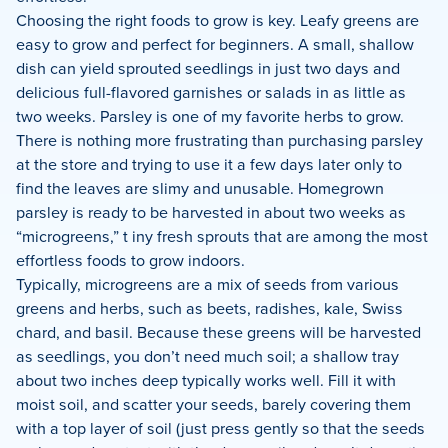
Choosing the right foods to grow is key. Leafy greens are
easy to grow and perfect for beginners. A small, shallow
dish can yield sprouted seedlings in just two days and
delicious full-flavored garnishes or salads in as little as
two weeks. Parsley is one of my favorite herbs to grow.
There is nothing more frustrating than purchasing parsley
at the store and trying to use it a few days later only to
find the leaves are slimy and unusable. Homegrown
parsley is ready to be harvested in about two weeks as
“microgreens,” t
iny fresh sprouts that are among the most
effortless foods to grow indoors.
Typically, microgreens are a mix of seeds from various
greens and herbs, such as beets, radishes, kale, Swiss
chard, and basil. Because these greens will be harvested
as seedlings, you don’t need much soil; a shallow tray
about two inches deep typically works well. Fill it with
moist soil, and scatter your seeds, barely covering them
with a top layer of soil (just press gently so that the seeds