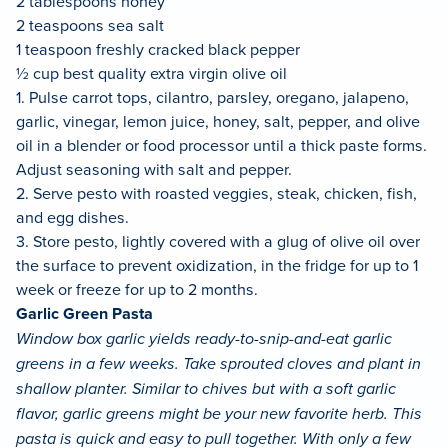
2 tablespoons honey
2 teaspoons sea salt
1 teaspoon freshly cracked black pepper
½ cup best quality extra virgin olive oil
1. Pulse carrot tops, cilantro, parsley, oregano, jalapeno,
garlic, vinegar, lemon juice, honey, salt, pepper, and olive
oil in a blender or food processor until a thick paste forms.
Adjust seasoning with salt and pepper.
2. Serve pesto with roasted veggies, steak, chicken, fish,
and egg dishes.
3. Store pesto, lightly covered with a glug of olive oil over
the surface to prevent oxidization, in the fridge for up to 1
week or freeze for up to 2 months.
Garlic Green Pasta
Window box garlic yields ready-to-snip-and-eat garlic
greens in a few weeks. Take sprouted cloves and plant in
shallow planter. Similar to chives but with a soft garlic
flavor, garlic greens might be your new favorite herb. This
pasta is quick and easy to pull together. With only a few