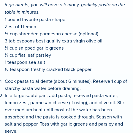
ingredients, you will have a lemony, garlicky pasta on the
table in minutes.
1 pound favorite pasta shape
Zest of 1 lemon
½ cup shredded parmesan cheese (optional)
3 tablespoons best quality extra virgin olive oil
¼ cup snipped garlic greens
¼ cup flat leaf parsley
1 teaspoon sea salt
½ teaspoon freshly cracked black pepper
Cook pasta to al dente (about 6 minutes). Reserve 1 cup of
starchy pasta water before draining.
In a large sauté pan, add pasta, reserved pasta water,
lemon zest, parmesan cheese (if using), and olive oil. Stir
over medium heat until most of the water has been
absorbed and the pasta is cooked through. Season with
salt and pepper. Toss with garlic greens and parsley and
serve.