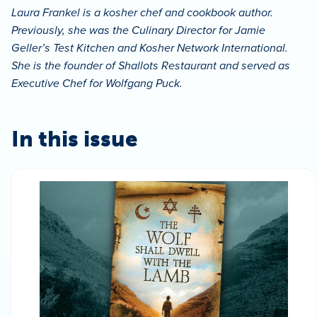
Laura Frankel is a kosher chef and cookbook author.
Previously, she was the Culinary Director for Jamie
Geller’s Test Kitchen and Kosher Network International.
She is the founder of Shallots Restaurant and served as
Executive Chef for Wolfgang Puck.
In this issue