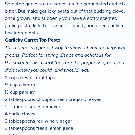
Sprouted garlic is a nuisance, as the germinated garlic is
bitter. But make garlicky pasta out of that budding clove,
once grown, and suddenly you have a softly scented
garlic-pasta dish that is simple, quick, and needs only a
few ingredients.
Garlicky Carrot Top Pesto
This recipe is a perfect way to show off your homegrown
greens. Perfect for spring dishes and delicious for
Passover meals, carrot tops are the gorgeous green you
didn’t know you could–and should–eat.
2 cups fresh carrot tops
½ cup cilantro
½ cup parsley
2 tablespoons chopped fresh oregano leaves
1 jalapeno, seeds removed
4 garlic cloves
3 tablespoons red wine vinegar
3 tablespoons fresh lemon juice