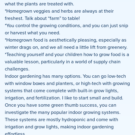
what the plants are treated with.
*Homegrown veggies and herbs are always at their
freshest. Talk about “farm” to table!
*You control the growing conditions, and you can just snip
or harvest what you need.
*Homegrown food is aesthetically pleasing, especially as
winter drags on, and we all need a little lift from greenery.
*Teaching yourself and your children how to grow food is a
valuable lesson, particularly in a world of supply chain
challenges.
Indoor gardening has many options. You can go low-tech
with window boxes and planters, or high-tech with growing
systems that come complete with built-in grow lights,
irrigation, and fertilization. I like to start small and build.
Once you have some green thumb success, you can
investigate the many popular indoor growing systems.
These systems are mostly hydroponic and come with
irrigation and grow lights, making indoor gardening
effortless.