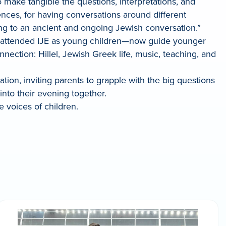
to make tangible the questions, interpretations, and
erences, for having conversations around different
uting to an ancient and ongoing Jewish conversation.”
m attended IJE as young children—now guide younger
ction: Hillel, Jewish Greek life, music, teaching, and
tion, inviting parents to grapple with the big questions
 into their evening together.
he voices of children.