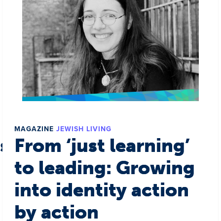
MAGAZINE
JEWISH LIVING
s a world
From ‘just learning’
to leading: Growing
into identity action
by action