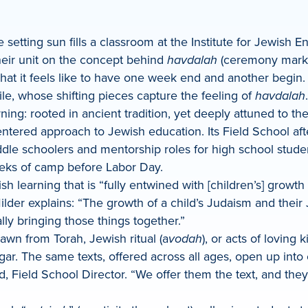
 setting sun fills a classroom at the Institute for Jewish En
their unit on the concept behind
havdalah
(ceremony marki
at it feels like to have one week end and another begin. 
le, whose shifting pieces capture the feeling of
havdalah
ing: rooted in ancient tradition, yet deeply attuned to th
entered approach to Jewish education. Its Field School af
middle schoolers and mentorship roles for high school stud
eeks of camp before Labor Day.
sh learning that is “fully entwined with [children’s] gro
er explains: “The growth of a child’s Judaism and their J
ly bringing those things together.”
wn from Torah, Jewish ritual (a
vodah
), or acts of loving 
r. The same texts, offered across all ages, open up into co
Field School Director. “We offer them the text, and they cr