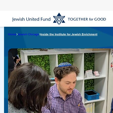
Skip
to
main
content
Home
Jewish Chicago
Inside the Institute for Jewish Enrichment