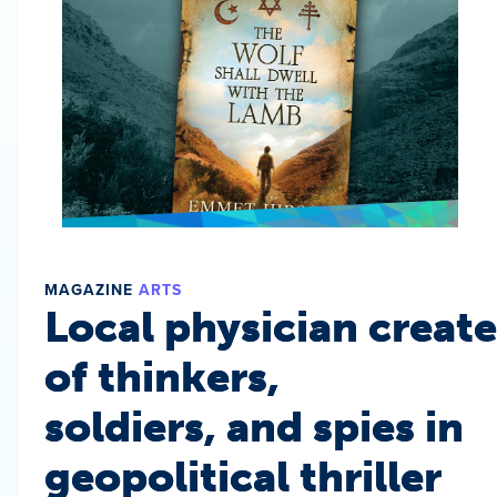
MAGAZINE
ARTS
Local physician create
of thinkers,
soldiers, and spies in
geopolitical thriller