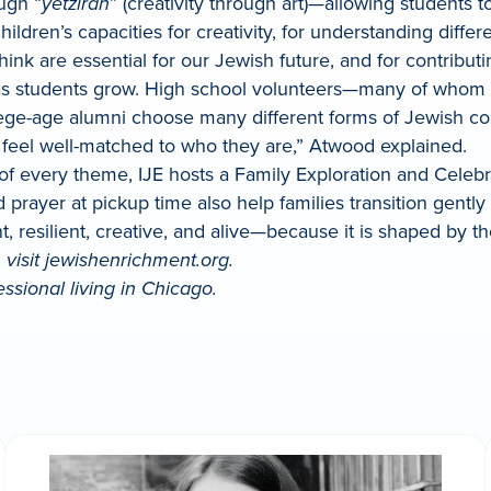
ough “
yetzirah
” (creativity through art)—allowing students 
hildren’s capacities for creativity, for understanding diff
 think are essential for our Jewish future, and for contrib
r as students grow. High school volunteers—many of who
ge-age alumni choose many different forms of Jewish conne
t feel well-matched to who they are,” Atwood explained.
of every theme, IJE hosts a Family Exploration and Celebra
 prayer at pickup time also help families transition gently
rant, resilient, creative, and alive—because it is shaped by t
, visit jewishenrichment.org.
sional living in Chicago.