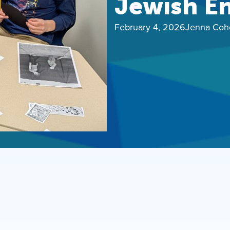
Jewish E
February 4, 2026
Jenna Coh