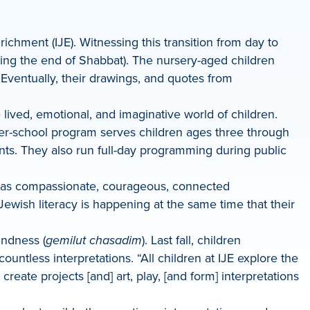
richment (IJE). Witnessing this transition from day to
ng the end of Shabbat). The nursery-aged children
Eventually, their drawings, and quotes from
.
e lived, emotional, and imaginative world of children.
ter-school program serves children ages three through
ents. They also run full-day programming during public
wth as compassionate, courageous, connected
ewish literacy is happening at the same time that their
kindness (
gemilut chasadim
). Last fall, children
untless interpretations. “All children at IJE explore the
eate projects [and] art, play, [and form] interpretations