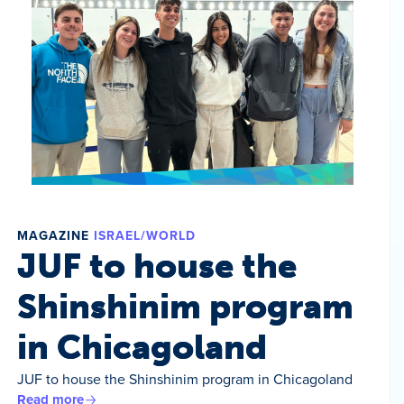
MAGAZINE
ISRAEL/WORLD
JUF to house the
Shinshinim program
in Chicagoland
JUF to house the Shinshinim program in Chicagoland
Read more