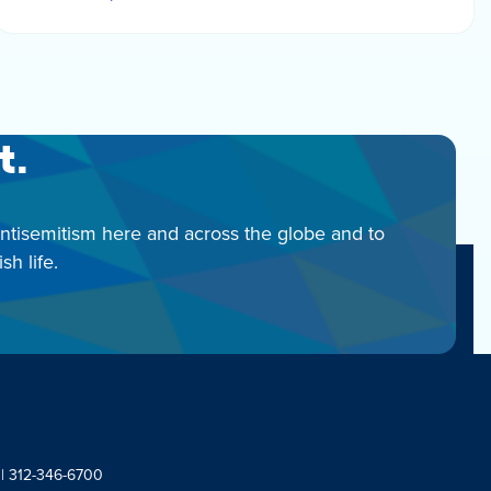
t.
antisemitism here and across the globe and to
h life.
 | 312-346-6700