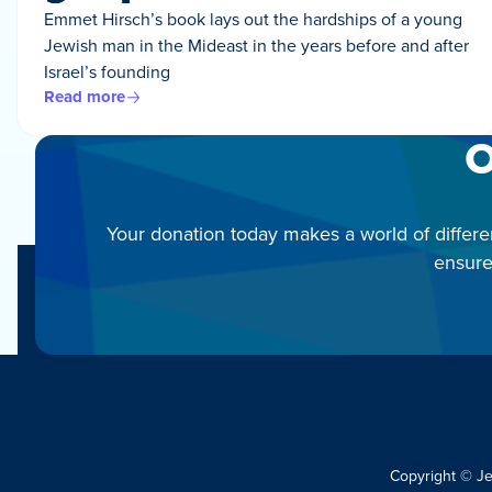
Emmet Hirsch’s book lays out the hardships of a young
Jewish man in the Mideast in the years before and after
Israel’s founding
Read more
O
Your donation today makes a world of differe
ensure
Copyright © J