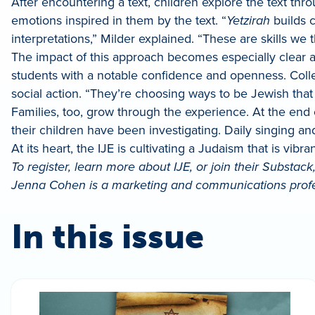
After encountering a text, children explore the text thr
emotions inspired in them by the text. “
Yetzirah
builds c
interpretations,” Milder explained. “These are skills we
The impact of this approach becomes especially clea
students with a notable confidence and openness. Colle
social action. “They’re choosing ways to be Jewish tha
Families, too, grow through the experience. At the end 
their children have been investigating. Daily singing and
At its heart, the IJE is cultivating a Judaism that is vib
To register, learn more about IJE, or join their Substack
Jenna Cohen is a marketing and communications profes
In this issue