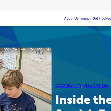
About Us
Impact
Get Involve
COMMUNITY
, 
EDUCATION
Inside the