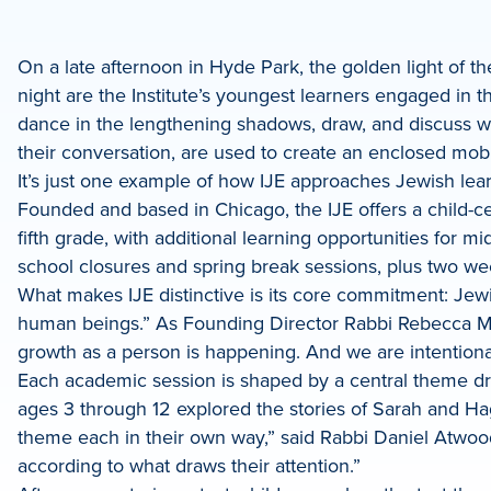
e
On a late afternoon in Hyde Park, the golden light of the
night are the Institute’s youngest learners engaged in 
dIn
dance in the lengthening shadows, draw, and discuss wh
their conversation, are used to create an enclosed mobi
It’s just one example of how IJE approaches Jewish learn
Founded and based in Chicago, the IJE offers a child-c
fifth grade, with additional learning opportunities for 
school closures and spring break sessions, plus two w
What makes IJE distinctive is its core commitment: Jewi
human beings.” As Founding Director Rabbi Rebecca Mild
growth as a person is happening. And we are intentional
Each academic session is shaped by a central theme dra
ages 3 through 12 explored the stories of Sarah and Haga
theme each in their own way,” said Rabbi Daniel Atwood, 
according to what draws their attention.”