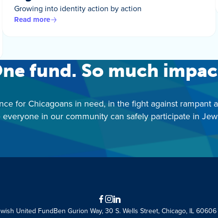
Growing into identity action by action
Read more
ne fund. So much impac
nce for Chicagoans in need, in the fight against rampant 
 everyone in our community can safely participate in Jewis
Facebook
Instagram
LinkedIn
ewish United Fund
Ben Gurion Way, 30 S. Wells Street, Chicago, IL 60606