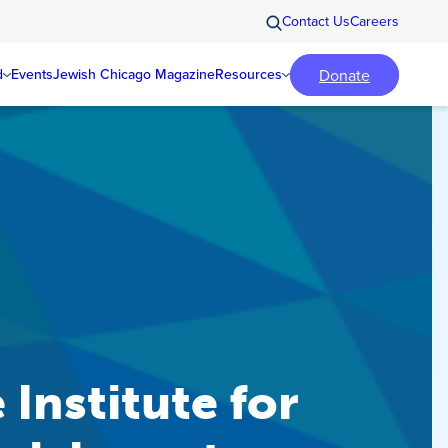
Contact Us
Careers
Donate
d
Events
Jewish Chicago Magazine
Resources
 Institute for