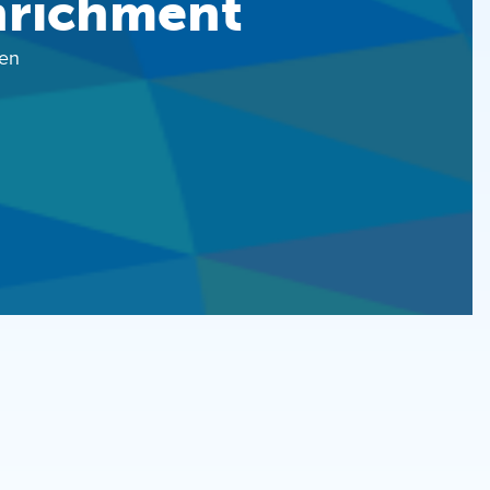
nrichment
en