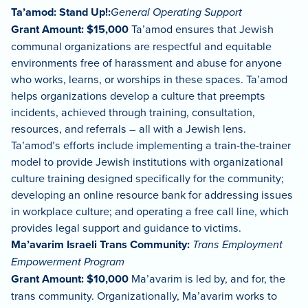
Ta’amod: Stand Up!:
General Operating Support
Grant Amount: $15,000
Ta’amod ensures that Jewish
communal organizations are respectful and equitable
environments free of harassment and abuse for anyone
who works, learns, or worships in these spaces. Ta’amod
helps organizations develop a culture that preempts
incidents, achieved through training, consultation,
resources, and referrals – all with a Jewish lens.
Ta’amod’s efforts include implementing a train-the-trainer
model to provide Jewish institutions with organizational
culture training designed specifically for the community;
developing an online resource bank for addressing issues
in workplace culture; and operating a free call line, which
provides legal support and guidance to victims.
Ma’avarim Israeli Trans Community:
Trans Employment
Empowerment Program
Grant Amount: $10,000
Ma’avarim is led by, and for, the
trans community. Organizationally, Ma’avarim works to