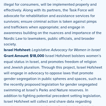
illegal for consumers, will be implemented properly and
effectively. Along with its partners, the Task Force will
advocate for rehabilitation and assistance services for
survivors; ensure criminal action is taken against pimps
and traffickers when appropriate; and engage in
awareness building on the nuances and importance of the
Nordic Law to lawmakers, public officials, and broader
society.
Israel Hofsheet:
Legislative Advocacy for Women in Israel
Grant Amount: $18,000
Israel Hofsheet bolsters women’s
equal status in Israel, and promotes freedom of religion
and Jewish pluralism. Through this project, Israel Hofsheet
will engage in advocacy to oppose laws that promote
gender segregation in public spheres and spaces, such as
the recently proposed legislation for gender segregated
swimming at Israel’s Parks and Nature reserves. In
addition to fighting potential precedent setting legislation,
Israel Hofsheet will collect and share data regarding