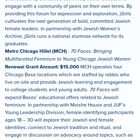
engage with a community of peers on their own terms. By
providing this forum for expression and exploration, jGirls
cultivates the next generation of bold, committed Jewish
female leaders. In partnership with Jewish Women’s
Archive, jGirls runs a national alumnae network for its
graduates.
Metro Chicago Hillel (MCH)
:
70 Faces: Bringing
Multifaceted Feminism to Young Chicago Jewish Women
Renewal Grant Amount: $15,000
MCH operates four
Chicago Base locations which are staffed by rabbis who
live on site and provide Jewish learning and engagement
to college students and young adults.
70 Faces
will
expand Bases’ educational offers related to Jewish
feminism. In partnership with Moishe House and JUF’s
Young Leadership Division, female-identifying participants
ages 18 – 30 will explore their Jewish and female
identities; connect to Jewish tradition and ritual, and
engage in discussion on advocacy around topics, such as