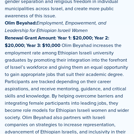
gender separation and religious freedom in individual
municipalities across Israel, and create more public
awareness of this issue.
Olim Beyahad:
Employment, Empowerment, and
Leadership for Ethiopian Israeli Women
Renewal Grant Amount: Year 1: $20,000; Year 2:
$20,000; Year 3: $10,000
Olim Beyahad increases the
employment rate among Ethiopian Israeli university
graduates by promoting their integration into the forefront
of Israel’s workforce and giving them an equal opportunity
to gain appropriate jobs that suit their academic degree.
Participants are tracked depending on their career
aspirations, and receive mentoring, guidance, and critical
skills and knowledge. By helping overcome barriers and
integrating female participants into leading jobs, they
become role models for Ethiopian Israeli women and wider
society. Olim Beyahad also partners with Israeli
companies on strategies to increase representation,
advancement of Ethiopian Israelis, and inclusivity in their