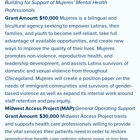
Building for Support of Mujeres’ Mental Health
Professionals
Grant Amount: $10,000
Mujeres is a bilingual and
bicultural agency seeking to empower Latinas, their
families, and youth to become self-reliant, take full
advantage of available opportunities, and create new
ways to improve the quality of their lives. Mujeres
promotes non-violence, reproductive health, and
leadership development, and assists Latina survivors of
domestic and sexual violence from throughout
Chicagoland. Mujeres will create a position paper on the
needs of immigrant communities and survivors of gender-
based violence as well as expand its internal work around
staff retention and pay equity.
Midwest Access Project (MAP):
General Operating Support
Grant Amount: $30,000
Midwest Access Project trains
and supports health care professionals willing to provide
the vital services their patients need in order to restore
reproductive health care options where none or too few