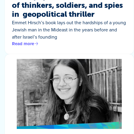
of thinkers, soldiers, and spies
in geopolitical thriller
Emmet Hirsch’s book lays out the hardships of a young
Jewish man in the Mideast in the years before and
after Israel’s founding
Read more