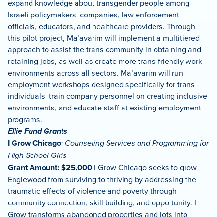
expand knowledge about transgender people among
Israeli policymakers, companies, law enforcement
officials, educators, and healthcare providers. Through
this pilot project, Ma’avarim will implement a multitiered
approach to assist the trans community in obtaining and
retaining jobs, as well as create more trans-friendly work
environments across all sectors. Ma’avarim will run
employment workshops designed specifically for trans
individuals, train company personnel on creating inclusive
environments, and educate staff at existing employment
programs.
Ellie Fund Grants
I Grow Chicago:
Counseling Services and Programming for
High School Girls
Grant Amount: $25,000
I Grow Chicago seeks to grow
Englewood from surviving to thriving by addressing the
traumatic effects of violence and poverty through
community connection, skill building, and opportunity. I
Grow transforms abandoned properties and lots into