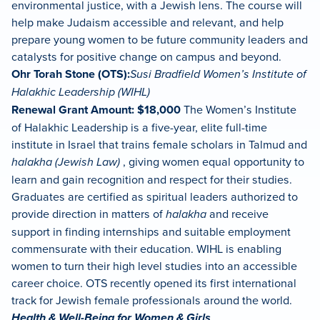
environmental justice, with a Jewish lens. The course will
help make Judaism accessible and relevant, and help
prepare young women to be future community leaders and
catalysts for positive change on campus and beyond.
Ohr Torah Stone (OTS):
Susi Bradfield Women’s Institute of
Halakhic Leadership (WIHL)
Renewal Grant Amount: $18,000
The Women’s Institute
of Halakhic Leadership is a five-year, elite full-time
institute in Israel that trains female scholars in Talmud and
halakha (Jewish Law)
, giving women equal opportunity to
learn and gain recognition and respect for their studies.
Graduates are certified as spiritual leaders authorized to
provide direction in matters of
halakha
and receive
support in finding internships and suitable employment
commensurate with their education. WIHL is enabling
women to turn their high level studies into an accessible
career choice. OTS recently opened its first international
track for Jewish female professionals around the world.
Health & Well-Being for Women & Girls