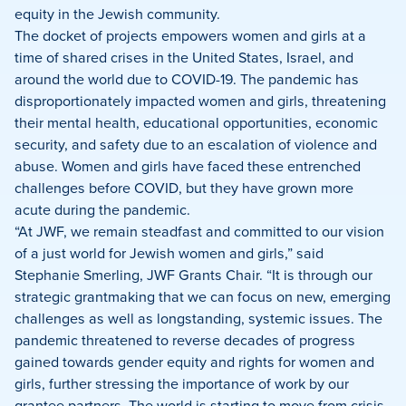
equity in the Jewish community.
The docket of projects empowers women and girls at a
time of shared crises in the United States, Israel, and
around the world due to COVID-19. The pandemic has
disproportionately impacted women and girls, threatening
their mental health, educational opportunities, economic
security, and safety due to an escalation of violence and
abuse. Women and girls have faced these entrenched
challenges before COVID, but they have grown more
acute during the pandemic.
“At JWF, we remain steadfast and committed to our vision
of a just world for Jewish women and girls,” said
Stephanie Smerling, JWF Grants Chair. “It is through our
strategic grantmaking that we can focus on new, emerging
challenges as well as longstanding, systemic issues. The
pandemic threatened to reverse decades of progress
gained towards gender equity and rights for women and
girls, further stressing the importance of work by our
grantee partners. The world is starting to move from crisis