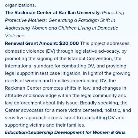
organizations.
The Rackman Center at Bar Ilan University:
Protecting
Protective Mothers: Generating a Paradigm Shift in
Addressing Women and Children Living in Domestic
Violence
Renewal Grant Amount: $20,000
This project addresses
domestic violence (DV) through legislative advocacy, by
promoting the signing of the Istanbul Convention, the
international standard for combatting DV, and providing
legal support in test case litigation. In light of the growing
needs of women and families experiencing DV, the
Rackman Center promotes shifts in law, and changes in
attitude and knowledge within the legal community and
law enforcement about this issue. Broadly speaking, the
Center advocates for a more victim centered, holistic, and
sensitive approach across Israel to combatting DV and
supporting victims and their families.
Education/Leadership Development for Women & Girls