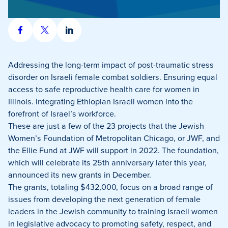
Share
Share
Share
on
on
on
Facebook
X
LinkedIn
Addressing the long-term impact of post-traumatic stress
disorder on Israeli female combat soldiers. Ensuring equal
access to safe reproductive health care for women in
Illinois. Integrating Ethiopian Israeli women into the
forefront of Israel’s workforce.
These are just a few of the 23 projects that the Jewish
Women’s Foundation of Metropolitan Chicago, or JWF, and
the Ellie Fund at JWF will support in 2022. The foundation,
which will celebrate its 25th anniversary later this year,
announced its new grants in December.
The grants, totaling $432,000, focus on a broad range of
issues from developing the next generation of female
leaders in the Jewish community to training Israeli women
in legislative advocacy to promoting safety, respect, and