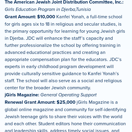
The American Jewish Joint Distribution Committee, Inc.:
Girls Education Program in Djerba,Tunisia
Grant Amount: $10,000
Kanfei Yonah, a full-time school
for girls ages six to 18 in religious and secular studies, is
the primary opportunity for learning for young Jewish girls
in Djerba. JDC will enhance the staff’s capacity and
further professionalize the school by offering training in
advanced educational practices and creating an
appropriate compensation plan for the educators. JDC’s
experts in early childhood program development will
provide culturally sensitive guidance to Kanfei Yonah’s
staff. The school will also serve as a social and religious
center for the broader Jewish community.
jGirls Magazine:
General Operating Support
Renewal Grant Amount: $25,000
jGirls Magazine is a
global online magazine and community for self-identifying
Jewish teenage girls to share their voices with the world
and each other. Student editors hone their communication
and leadership skills, address timely social issues, and