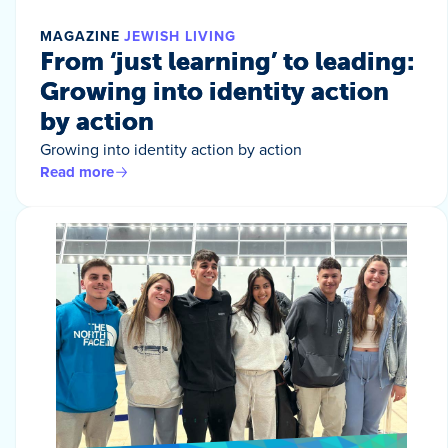
MAGAZINE
JEWISH LIVING
From ‘just learning’ to leading:
Growing into identity action
by action
Growing into identity action by action
Read more