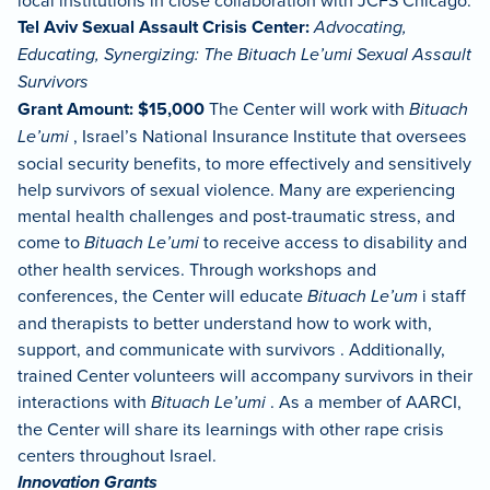
local institutions in close collaboration with JCFS Chicago.
Tel Aviv Sexual Assault Crisis Center:
Advocating,
Educating, Synergizing: The Bituach Le’umi Sexual Assault
Survivors
Grant Amount: $15,000
The Center will work with
Bituach
Le’umi
, Israel’s National Insurance Institute that oversees
social security benefits, to more effectively and sensitively
help survivors of sexual violence. Many are experiencing
mental health challenges and post-traumatic stress, and
come to
Bituach Le’umi
to receive access to disability and
other health services. Through workshops and
conferences, the Center will educate
Bituach Le’um
i staff
and therapists to better understand how to work with,
support, and communicate with survivors . Additionally,
trained Center volunteers will accompany survivors in their
interactions with
Bituach Le’umi
. As a member of AARCI,
the Center will share its learnings with other rape crisis
centers throughout Israel.
Innovation Grants