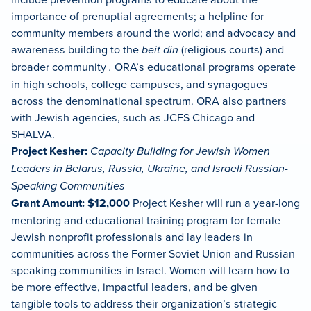
importance of prenuptial agreements; a helpline for
community members around the world; and advocacy and
awareness building to the
beit din
(religious courts) and
broader community
.
ORA’s educational programs operate
in high schools, college campuses, and synagogues
across the denominational spectrum. ORA also partners
with Jewish agencies, such as JCFS Chicago and
SHALVA.
Project Kesher:
Capacity Building for Jewish Women
Leaders in Belarus, Russia, Ukraine, and Israeli Russian-
Speaking Communities
Grant Amount: $12,000
Project Kesher will run a year-long
mentoring and educational training program for female
Jewish nonprofit professionals and lay leaders in
communities across the Former Soviet Union and Russian
speaking communities in Israel. Women will learn how to
be more effective, impactful leaders, and be given
tangible tools to address their organization’s strategic