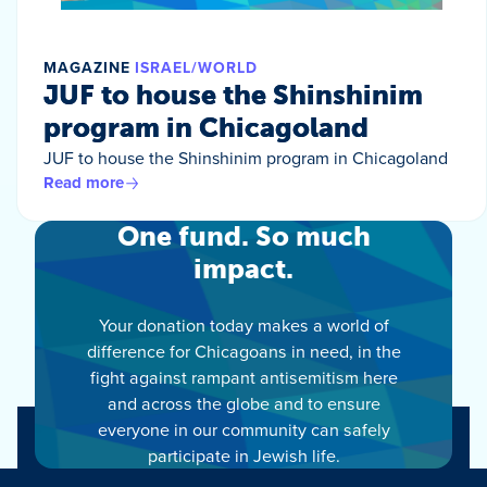
MAGAZINE
ISRAEL/WORLD
JUF to house the Shinshinim
program in Chicagoland
JUF to house the Shinshinim program in Chicagoland
Read more
One fund. So much
impact.
Your donation today makes a world of
difference for Chicagoans in need, in the
fight against rampant antisemitism here
and across the globe and to ensure
everyone in our community can safely
participate in Jewish life.