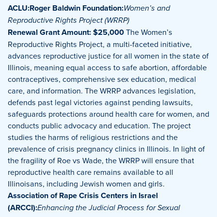
ACLU:Roger Baldwin Foundation:
Women’s and
Reproductive Rights Project (WRRP)
Renewal Grant Amount: $25,000
The Women’s
Reproductive Rights Project, a multi-faceted initiative,
advances reproductive justice for all women in the state of
Illinois, meaning equal access to safe abortion, affordable
contraceptives, comprehensive sex education, medical
care, and information. The WRRP advances legislation,
defends past legal victories against pending lawsuits,
safeguards protections around health care for women, and
conducts public advocacy and education. The project
studies the harms of religious restrictions and the
prevalence of crisis pregnancy clinics in Illinois. In light of
the fragility of Roe vs Wade, the WRRP will ensure that
reproductive health care remains available to all
Illinoisans, including Jewish women and girls.
Association of Rape Crisis Centers in Israel
(ARCCI):
Enhancing the Judicial Process for Sexual