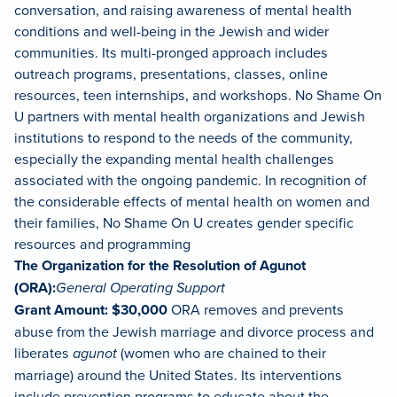
conversation, and raising awareness of mental health
conditions and well-being in the Jewish and wider
communities. Its multi-pronged approach includes
outreach programs, presentations, classes, online
resources, teen internships, and workshops. No Shame On
U partners with mental health organizations and Jewish
institutions to respond to the needs of the community,
especially the expanding mental health challenges
associated with the ongoing pandemic. In recognition of
the considerable effects of mental health on women and
their families, No Shame On U creates gender specific
resources and programming
The Organization for the Resolution of Agunot
(ORA):
General Operating Support
Grant Amount: $30,000
ORA removes and prevents
abuse from the Jewish marriage and divorce process and
liberates
agunot
(women who are chained to their
marriage) around the United States. Its interventions
include prevention programs to educate about the