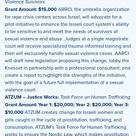
Violence Survivors
Grant Amount: $15,000
ARRCI, the umbrella organization
for rape crisis centers across Israel, will advocate for a
pilot initiative to enhance the Israeli court system’s ability
to be sensitive to and meet the needs of survivors of
sexual violence and abuse. Judges at a single magistrate
court will receive specialized trauma informed training and
then will exclusively handle sexual violence cases. AARCI
will draft new legislation proposing this change, lobby the
Knesset in partnership with a professional consultant, and
create a report to highlight the strengths of the initiative,
with the goal of a future full implementation of a sexual
violence court.
ATZUM – Justice Works:
Task Force on Human Trafficking
Grant Amount: Year 1: $20,000; Year 2: $20,000; Year 3:
$10,000
ATZUM creates change for Israeli women and
girls caught in the cycle of prostitution, trafficking, and
consumption. ATZUM’s Task Force for Human Trafficking
works to ensure the Nordic Law, which makes prostitution