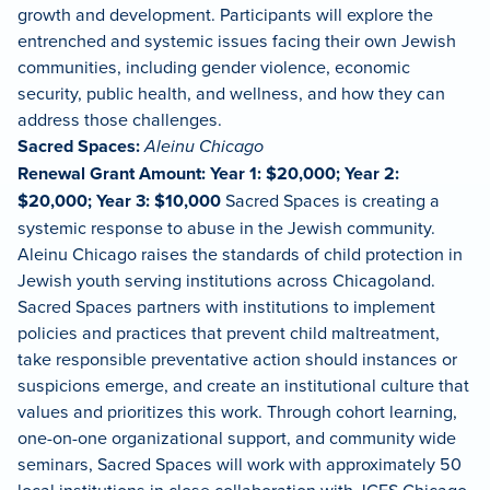
growth and development. Participants will explore the
entrenched and systemic issues facing their own Jewish
communities, including gender violence, economic
security, public health, and wellness, and how they can
address those challenges.
Sacred Spaces:
Aleinu Chicago
Renewal Grant Amount: Year 1: $20,000; Year 2:
$20,000; Year 3: $10,000
Sacred Spaces is creating a
systemic response to abuse in the Jewish community.
Aleinu Chicago raises the standards of child protection in
Jewish youth serving institutions across Chicagoland.
Sacred Spaces partners with institutions to implement
policies and practices that prevent child maltreatment,
take responsible preventative action should instances or
suspicions emerge, and create an institutional culture that
values and prioritizes this work. Through cohort learning,
one-on-one organizational support, and community wide
seminars, Sacred Spaces will work with approximately 50