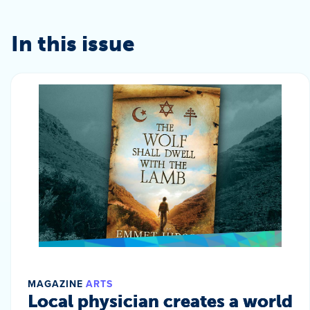
In this issue
MAGAZINE
ARTS
Local physician creates a world