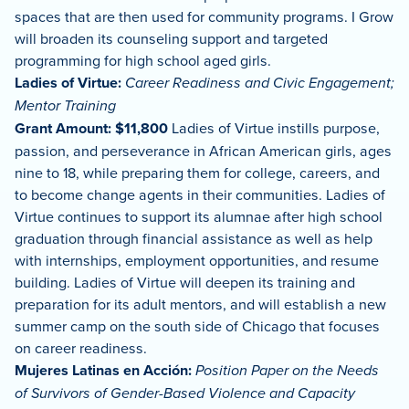
spaces that are then used for community programs. I Grow
will broaden its counseling support and targeted
programming for high school aged girls.
Ladies of Virtue:
Career Readiness and Civic Engagement;
Mentor Training
Grant Amount: $11,800
Ladies of Virtue instills purpose,
passion, and perseverance in African American girls, ages
nine to 18, while preparing them for college, careers, and
to become change agents in their communities. Ladies of
Virtue continues to support its alumnae after high school
graduation through financial assistance as well as help
with internships, employment opportunities, and resume
building. Ladies of Virtue will deepen its training and
preparation for its adult mentors, and will establish a new
summer camp on the south side of Chicago that focuses
on career readiness.
Mujeres Latinas en Acción:
Position Paper on the Needs
of Survivors of Gender-Based Violence and Capacity