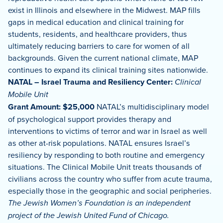
exist in Illinois and elsewhere in the Midwest. MAP fills
gaps in medical education and clinical training for
students, residents, and healthcare providers, thus
ultimately reducing barriers to care for women of all
backgrounds. Given the current national climate, MAP
continues to expand its clinical training sites nationwide.
NATAL – Israel Trauma and Resiliency Center:
Clinical
Mobile Unit
Grant Amount: $25,000
NATAL’s multidisciplinary model
of psychological support provides therapy and
interventions to victims of terror and war in Israel as well
as other at-risk populations. NATAL ensures Israel’s
resiliency by responding to both routine and emergency
situations. The Clinical Mobile Unit treats thousands of
civilians across the country who suffer from acute trauma,
especially those in the geographic and social peripheries.
The Jewish Women’s Foundation is an independent
project of the Jewish United Fund of Chicago.