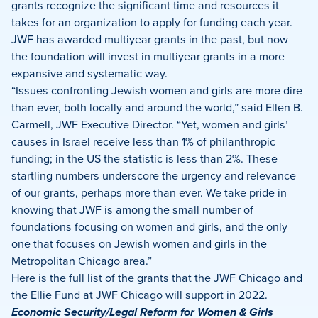
grants recognize the significant time and resources it
takes for an organization to apply for funding each year.
JWF has awarded multiyear grants in the past, but now
the foundation will invest in multiyear grants in a more
expansive and systematic way.
“Issues confronting Jewish women and girls are more dire
than ever, both locally and around the world,” said Ellen B.
Carmell, JWF Executive Director. “Yet, women and girls’
causes in Israel receive less than 1% of philanthropic
funding; in the US the statistic is less than 2%. These
startling numbers underscore the urgency and relevance
of our grants, perhaps more than ever. We take pride in
knowing that JWF is among the small number of
foundations focusing on women and girls, and the only
one that focuses on Jewish women and girls in the
Metropolitan Chicago area.”
Here is the full list of the grants that the JWF Chicago and
the Ellie Fund at JWF Chicago will support in 2022.
Economic Security/Legal Reform for Women & Girls