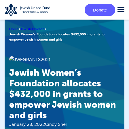
Skip
Donate
to
Tog
main
Mai
content
Me
Home
Jewish Chicago
Jewish Women’s Foundation allocates $432,000 in grants to
empower Jewish women and girls
Jewish Women’s
Foundation allocates
$432,000 in grants to
empower Jewish women
and girls
January 28, 2022
Cindy Sher