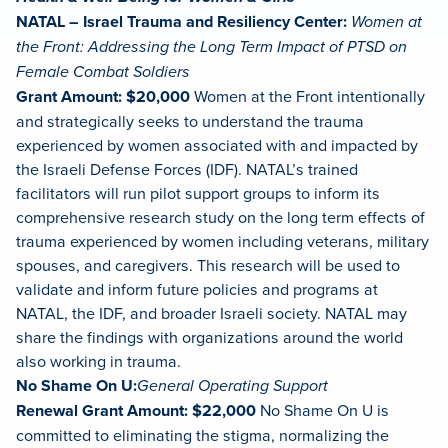
NATAL – Israel Trauma and Resiliency Center:
Women at
the Front: Addressing the Long Term Impact of PTSD on
Female Combat Soldiers
Grant Amount: $20,000
Women at the Front intentionally
and strategically seeks to understand the trauma
experienced by women associated with and impacted by
the Israeli Defense Forces (IDF). NATAL’s trained
facilitators will run pilot support groups to inform its
comprehensive research study on the long term effects of
trauma experienced by women including veterans, military
spouses, and caregivers. This research will be used to
validate and inform future policies and programs at
NATAL, the IDF, and broader Israeli society. NATAL may
share the findings with organizations around the world
also working in trauma.
No Shame On U:
General Operating Support
Renewal Grant Amount: $22,000
No Shame On U is
committed to eliminating the stigma, normalizing the