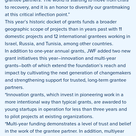
to recovery, and it is an honor to diversify our grantmaking
at this critical inflection point.”
This year’s historic docket of grants funds a broader
geographic scope of projects than in years past with 11
domestic projects and 12 international grantees working in
Israel, Russia, and Tunisia, among other countries.
In addition to one-year annual grants, JWF added two new
grant initiatives this year–innovation and multi-year
grants–both of which extend the foundation’s reach and
impact by cultivating the next generation of changemakers
and strengthening support for trusted, long-term grantee
partners.
*Innovation grants, which invest in pioneering work in a
more intentional way than typical grants, are awarded to
young startups in operation for less than three years and
to pilot projects at existing organizations.
*Multi-year funding demonstrates a level of trust and belief
in the work of the grantee partner. In addition, multiyear