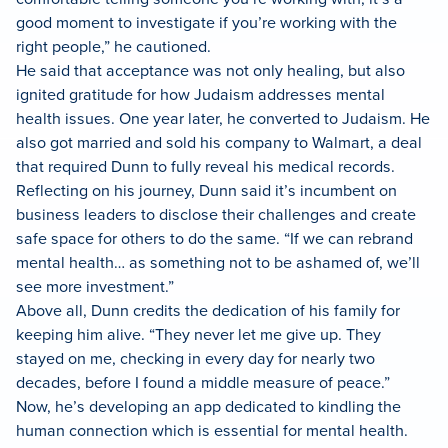
good moment to investigate if you’re working with the
right people,” he cautioned.
He said that acceptance was not only healing, but also
ignited gratitude for how Judaism addresses mental
health issues. One year later, he converted to Judaism. He
also got married and sold his company to Walmart, a deal
that required Dunn to fully reveal his medical records.
Reflecting on his journey, Dunn said it’s incumbent on
business leaders to disclose their challenges and create
safe space for others to do the same. “If we can rebrand
mental health… as something not to be ashamed of, we’ll
see more investment.”
Above all, Dunn credits the dedication of his family for
keeping him alive. “They never let me give up. They
stayed on me, checking in every day for nearly two
decades, before I found a middle measure of peace.”
Now, he’s developing an app dedicated to kindling the
human connection which is essential for mental health.