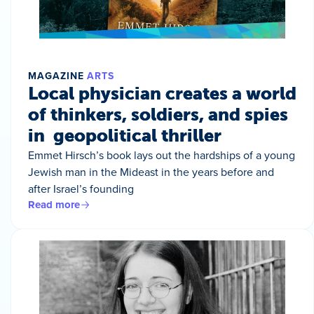
MAGAZINE
ARTS
Local physician creates a world
of thinkers, soldiers, and spies
in geopolitical thriller
Emmet Hirsch’s book lays out the hardships of a young
Jewish man in the Mideast in the years before and
after Israel’s founding
Read more