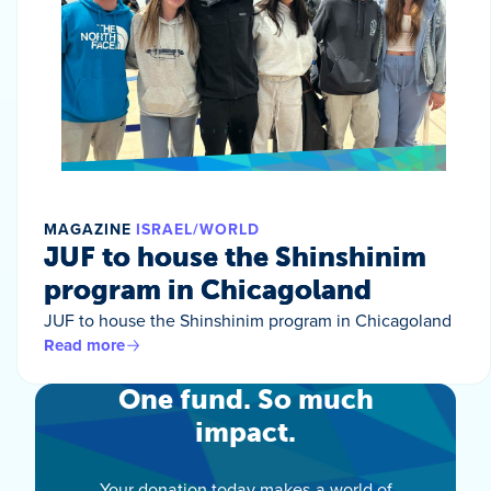
MAGAZINE
ISRAEL/WORLD
JUF to house the Shinshinim
program in Chicagoland
JUF to house the Shinshinim program in Chicagoland
Read more
One fund. So much
impact.
Your donation today makes a world of