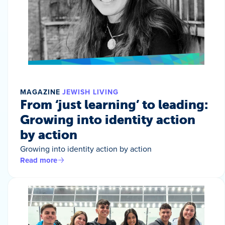
MAGAZINE
JEWISH LIVING
From ‘just learning’ to leading:
Growing into identity action
by action
Growing into identity action by action
Read more