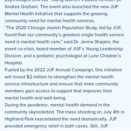
Andrea Graham. The event also launched the new JUF
Mental Health Initiative that supports the growing
community need for mental health services.
“The 2020 Chicago Jewish Population Study, led by JUF,
found that our community’s greatest single health service
need is mental health care,” said Dr. Jenna Shapiro, the
event co-chair, board member of JUF’s Young Leadership
Division, and a pediatric psychologist at Lurie Children’s
Hospital.
Fueled by the 2022 JUF Annual Campaign, this initiative
will invest $2 million to strengthen the mental health
service infrastructure and ensure that more community
members gain access to support that improves their
mental health and well-being.
During the pandemic, mental health demand in the
community skyrocketed. The mass shooting on July 4th in
Highland Park exacerbated the need dramatically. JUF
provided emergency relief in both cases. Still, JUF