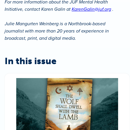
For more information about the JUF Mental Health
Initiative, contact Karen Galin at
KarenGalin@juf.org
.
Julie Mangurten Weinberg is a Northbrook-based
journalist with more than 20 years of experience in
broadcast, print, and digital media.
In this issue