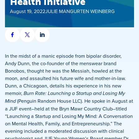
Health Initiative
August 19, 2022
JULIE MANGURTEN WEINBERG
Share
Share
Share
on
on
on
Facebook
X
LinkedIn
In the midst of a manic episode from bipolar disorder,
Andy Dunn, the co-founder of the menswear brand
Bonobos, thought he was the Messiah, howled at the
moon, and assaulted his future wife and mother-in-law.
Dunn, a Chicagoan, details his experience in his new
memoir,
Burn Rate: Launching a Startup and Losing My
Mind
(Penguin Random House LLC). He spoke in August at
a JUF event–held at the Bryn Mawr Country Club–titled
“Launching a Startup and Losing My Mind: A Conversation
on Mental Health, Family, and Entrepreneurship.” The
evening included a moderated discussion with clinical
psychologist and JUF Young Women’s Board member Dr.