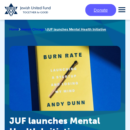
Skip
Donate
to
Tog
main
Mai
content
Me
Home
Jewish Chicago
JUF launches Mental Health Initiative
JUF launches Mental