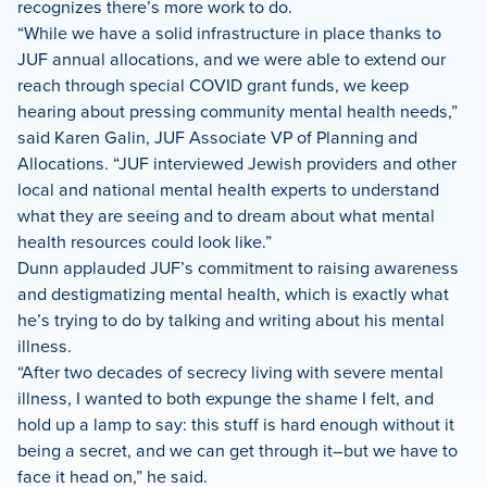
recognizes there’s more work to do.
“While we have a solid infrastructure in place thanks to
JUF annual allocations, and we were able to extend our
reach through special COVID grant funds, we keep
hearing about pressing community mental health needs,”
said Karen Galin, JUF Associate VP of Planning and
Allocations. “JUF interviewed Jewish providers and other
local and national mental health experts to understand
what they are seeing and to dream about what mental
health resources could look like.”
Dunn applauded JUF’s commitment to raising awareness
and destigmatizing mental health, which is exactly what
he’s trying to do by talking and writing about his mental
illness.
“After two decades of secrecy living with severe mental
illness, I wanted to both expunge the shame I felt, and
hold up a lamp to say: this stuff is hard enough without it
being a secret, and we can get through it–but we have to
face it head on,” he said.