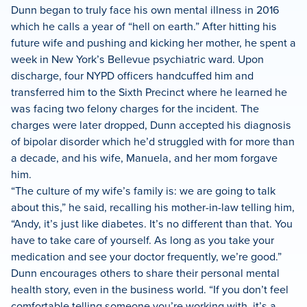
Dunn began to truly face his own mental illness in 2016
which he calls a year of “hell on earth.” After hitting his
future wife and pushing and kicking her mother, he spent a
week in New York’s Bellevue psychiatric ward. Upon
discharge, four NYPD officers handcuffed him and
transferred him to the Sixth Precinct where he learned he
was facing two felony charges for the incident. The
charges were later dropped, Dunn accepted his diagnosis
of bipolar disorder which he’d struggled with for more than
a decade, and his wife, Manuela, and her mom forgave
him.
“The culture of my wife’s family is: we are going to talk
about this,” he said, recalling his mother-in-law telling him,
“Andy, it’s just like diabetes. It’s no different than that. You
have to take care of yourself. As long as you take your
medication and see your doctor frequently, we’re good.”
Dunn encourages others to share their personal mental
health story, even in the business world. “If you don’t feel
comfortable telling someone you’re working with, it’s a