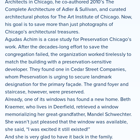
Architects in Chicago, he co-authored 2010’s The
Complete Architecture of Adler & Sullivan, and curated
architectural photos for The Art Institute of Chicago. Now,
his goal is to save more than just photographs of
Chicago’s architectural treasures.
Agudas Achim is a case study for Preservation Chicago’s
work. After the decades-long effort to save the
congregation failed, the organization worked tirelessly to
match the building with a preservation-sensitive
developer. They found one in Cedar Street Companies,
whom Preservation is urging to secure landmark
designation for the primary façade. The grand foyer and
staircase, however, were preserved.
Already, one of its windows has found a new home. Beth
Kraemer, who lives in Deerfield, retrieved a window
memorializing her great-grandfather, Mandel Schwechter.
She wasn’t just pleased that the window was available,
she said, “I was excited it still existed!”
And she is very glad to have it back in the family.