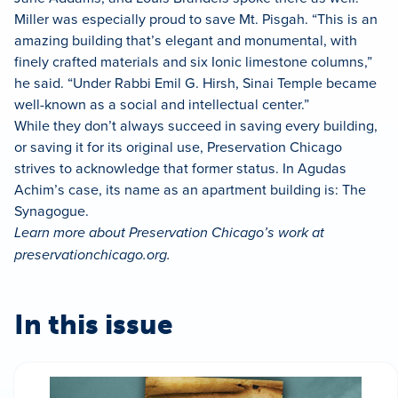
Miller was especially proud to save Mt. Pisgah. “This is an
amazing building that’s elegant and monumental, with
finely crafted materials and six Ionic limestone columns,”
he said. “Under Rabbi Emil G. Hirsh, Sinai Temple became
well-known as a social and intellectual center.”
While they don’t always succeed in saving every building,
or saving it for its original use, Preservation Chicago
strives to acknowledge that former status. In Agudas
Achim’s case, its name as an apartment building is: The
Synagogue.
Learn more about Preservation Chicago’s work at
preservationchicago.org.
In this issue