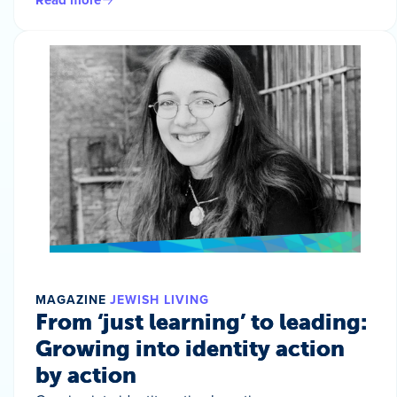
MAGAZINE
JEWISH LIVING
From ‘just learning’ to leading:
Growing into identity action
by action