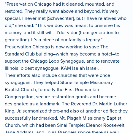
“Preservation Chicago had it cleaned, mounted, and
restored. They really went above and beyond. It’s very
special. I never met [Schwechter], but I have relatives who
did,” she said. “This window was meant to preserve his
memory, and it still will– l’dor v’dor (from generation to
generation). It’s a piece of our family’s legacy.”
Preservation Chicago is now working to save The
Standard Club building–which may become a hotel–to
support the Chicago Loop Synagogue, and to renovate
Illinois’ oldest synagogue, KAM Isaiah Israel.
Their efforts also include churches that were once
synagogues. They helped Stone Temple Missionary
Baptist Church, formerly the First Roumanian
Congregation, secure restoration grants and become
designated as a landmark. The Reverend Dr. Martin Luther
King, Jr. sermonized there-and also at another edifice they
successfully landmarked, Mt. Pisgah Missionary Baptist
Church, which had been Sinai Temple; Eleanor Roosevelt,
Jane Addams, and Louis Brandeis spoke there as well.