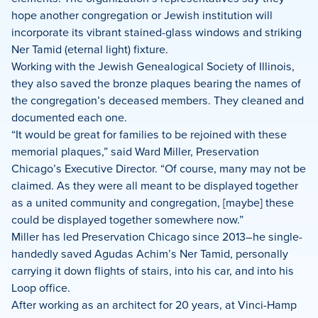
hope another congregation or Jewish institution will
incorporate its vibrant stained-glass windows and striking
Ner Tamid (eternal light) fixture.
Working with the Jewish Genealogical Society of Illinois,
they also saved the bronze plaques bearing the names of
the congregation’s deceased members. They cleaned and
documented each one.
“It would be great for families to be rejoined with these
memorial plaques,” said Ward Miller, Preservation
Chicago’s Executive Director. “Of course, many may not be
claimed. As they were all meant to be displayed together
as a united community and congregation, [maybe] these
could be displayed together somewhere now.”
Miller has led Preservation Chicago since 2013–he single-
handedly saved Agudas Achim’s Ner Tamid, personally
carrying it down flights of stairs, into his car, and into his
Loop office.
After working as an architect for 20 years, at Vinci-Hamp