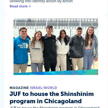
Growing into identity action by action
Read more
MAGAZINE
ISRAEL/WORLD
JUF to house the Shinshinim
program in Chicagoland
JUF to house the Shinshinim program in Chicagoland