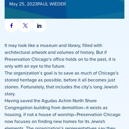
May 25, 2023
PAUL WIEDER
Share
Share
Share
on
on
on
Facebook
X
LinkedIn
It may look like a museum and library, filled with
architectural artwork and volumes of history. But if
Preservation Chicago’s office holds on to the past, it is
only with an eye to the future.
The organization’s goal is to save as much of Chicago’s
storied heritage as possible, before it all becomes just
stories. Fortunately, that includes the city’s long Jewish
story.
Having saved the Agudas Achim North Shore
Congregation building from demolition–it exists as
housing, if not a house of worship–Preservation Chicago
now focuses on finding new homes for its Jewish
elements. The organization’s representatives say they