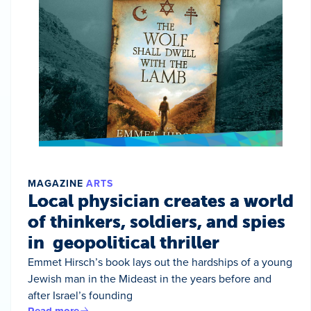
MAGAZINE
ARTS
Local physician creates a world
of thinkers, soldiers, and spies
in geopolitical thriller
Emmet Hirsch’s book lays out the hardships of a young
Jewish man in the Mideast in the years before and
after Israel’s founding
Read more