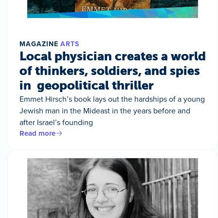
MAGAZINE
ARTS
Local physician creates a world
of thinkers, soldiers, and spies
in geopolitical thriller
Emmet Hirsch’s book lays out the hardships of a young
Jewish man in the Mideast in the years before and
after Israel’s founding
Read more