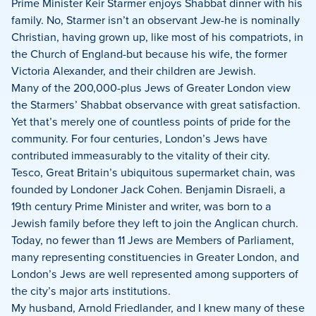
Prime Minister Keir Starmer enjoys Shabbat dinner with his
family. No, Starmer isn’t an observant Jew-he is nominally
Christian, having grown up, like most of his compatriots, in
the Church of England-but because his wife, the former
Victoria Alexander, and their children are Jewish.
Many of the 200,000-plus Jews of Greater London view
the Starmers’ Shabbat observance with great satisfaction.
Yet that’s merely one of countless points of pride for the
community. For four centuries, London’s Jews have
contributed immeasurably to the vitality of their city.
Tesco, Great Britain’s ubiquitous supermarket chain, was
founded by Londoner Jack Cohen. Benjamin Disraeli, a
19th century Prime Minister and writer, was born to a
Jewish family before they left to join the Anglican church.
Today, no fewer than 11 Jews are Members of Parliament,
many representing constituencies in Greater London, and
London’s Jews are well represented among supporters of
the city’s major arts institutions.
My husband, Arnold Friedlander, and I knew many of these