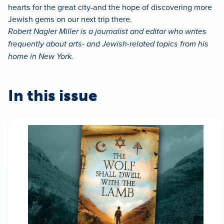
hearts for the great city-and the hope of discovering more
Jewish gems on our next trip there.
Robert Nagler Miller is a journalist and editor who writes
frequently about arts- and Jewish-related topics from his
home in New York.
In this issue