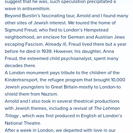
suggest that he was, such speculation precipitated a
wave in antisemitism.
Beyond Burstin’s fascinating tour, Arnold and I found many
other sites of Jewish interest. We toured the home of
Sigmund Freud, who fled to London’s Hampstead
neighborhood, an enclave for German and Austrian Jews
escaping Fascism. Already ill, Freud lived there but a year
before he died in 1939. However, his daughter, Anna
Freud, the esteemed child psychoanalyst, spent many
decades there.
A London monument pays tribute to the children of the
Kindertransport, the refugee program that brought 10,000
Jewish youngsters to Great Britain-mostly to London-to
shield them from Nazism.
Arnold and I also took in several theatrical productions
with Jewish themes, including a revival of
The Lehman
Trilogy
, which was first produced in English at London’s
National Theatre.
After a week in London, we departed with love in our