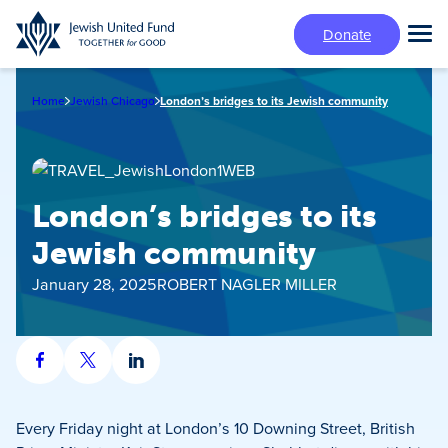
Skip
Donate
to
Tog
main
Mai
content
Me
Home
Jewish Chicago
London’s bridges to its Jewish community
London’s bridges to its
Jewish community
January 28, 2025
ROBERT NAGLER MILLER
Share
Share
Share
on
on
on
Facebook
X
LinkedIn
Every Friday night at London’s 10 Downing Street, British