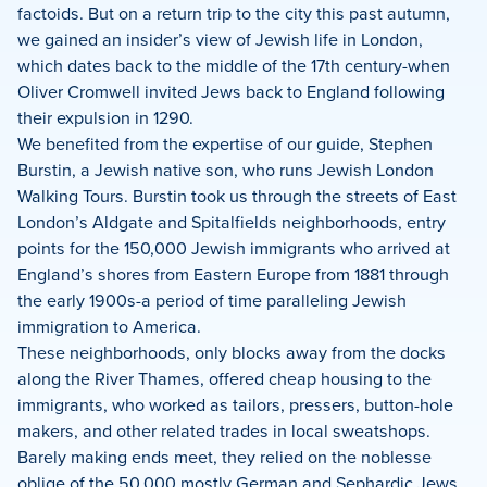
factoids. But on a return trip to the city this past autumn,
we gained an insider’s view of Jewish life in London,
which dates back to the middle of the 17th century-when
Oliver Cromwell invited Jews back to England following
their expulsion in 1290.
We benefited from the expertise of our guide, Stephen
Burstin, a Jewish native son, who runs Jewish London
Walking Tours. Burstin took us through the streets of East
London’s Aldgate and Spitalfields neighborhoods, entry
points for the 150,000 Jewish immigrants who arrived at
England’s shores from Eastern Europe from 1881 through
the early 1900s-a period of time paralleling Jewish
immigration to America.
These neighborhoods, only blocks away from the docks
along the River Thames, offered cheap housing to the
immigrants, who worked as tailors, pressers, button-hole
makers, and other related trades in local sweatshops.
Barely making ends meet, they relied on the noblesse
oblige of the 50,000 mostly German and Sephardic Jews,