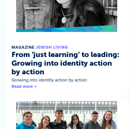
MAGAZINE
JEWISH LIVING
From ‘just learning’ to leading:
Growing into identity action
by action
Growing into identity action by action
Read more