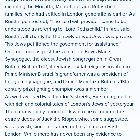
including the Mocatta, Montefiore, and Rothschild
families, who had settled in London generations earlier. As
Burstin pointed out, “The Lord will provide,” came to be
understood as referring to “Lord Rothschild.” In fact, said
Burstin, all charity for the newly arrived Jews was private:
“No Jews petitioned the government for assistance.”
Our tour took us past the venerable Bevis Marks
Synagogue, the oldest Jewish congregation in Great
Britain. Built in 1701, it remains a vital religious institution.
Prime Minister Disraeli’s grandfather was a president of
the great synagogue, and Daniel Mendoza-Britain’s 18th
century prizefighting champion-was a member.
As we traversed East London’s streets, Burstin regaled us
with rich and colorful tales of London’s Jews of yesteryear.
The narrative only turned dark when he recounted the
deadly deeds of Jack the Ripper, who, some suggested,
was Jewish, since he carried out his crimes in East
London. While there has never been any evidence to