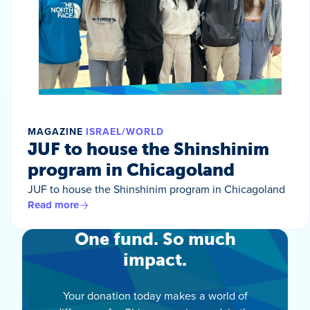
MAGAZINE
ISRAEL/WORLD
JUF to house the Shinshinim
program in Chicagoland
JUF to house the Shinshinim program in Chicagoland
Read more
One fund. So much
impact.
Your donation today makes a world of