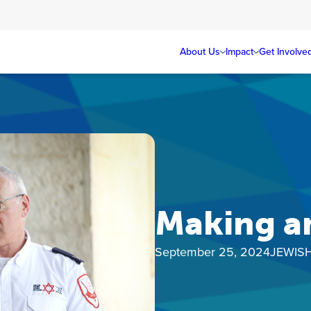
About Us
Impact
Get Involve
Making a
September 25, 2024
JEWIS