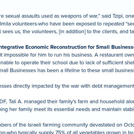
e sexual assaults used as weapons of war,” said Tzipi, one
Kolmila volunteers-who have been exposed to repeated “sec
 sees us, the volunteers, [in addition] to the clients, and t
ntegrative Economic Reconstruction for Small Busines
t impossible for him to run his business. A restaurant 
ble to operate their school due to lack of sufficient shel
Small Businesses has been a lifeline to these small busin
nesses directly impacted by the war with debt management
F, Tali A. managed their family’s farm and household alon
ing her family meet its essential needs and maintain stabi
mbers of the Israeli farming community devastated on Octob
gion-who typically supply 75% of all vegetables grown in Isr