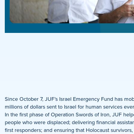
e
e
book
e
Since October 7, JUF’s Israel Emergency Fund has mobili
millions of dollars sent to Israel for human services 
dIn
In the first phase of Operation Swords of Iron, JUF hel
people who were displaced; delivering financial assista
first responders; and ensuring that Holocaust survivors