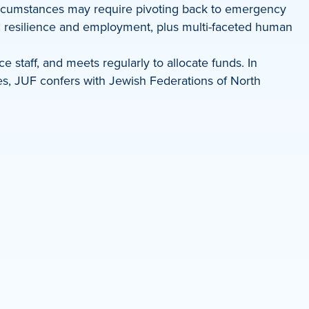
 circumstances may require pivoting back to emergency
mic resilience and employment, plus multi-faceted human
staff, and meets regularly to allocate funds. In
ces, JUF confers with Jewish Federations of North