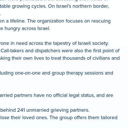
etable growing cycles. On Israel’s northern border,
.
en a lifeline. The organization focuses on rescuing
e hungry across Israel.
e in need across the tapestry of Israeli society.
l-takers and dispatchers were also the first point of
ing their own lives to treat thousands of civilians and
ncluding one-on-one and group therapy sessions and
ied partners have no official legal status, and are
g behind 241 unmarried grieving partners.
 lose their loved ones. The group offers them tailored