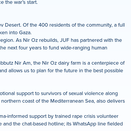
 the war’s start.
v Desert. Of the 400 residents of the community, a full
ken into Gaza.
region. As Nir Oz rebuilds, JUF has partnered with the
or the next four years to fund wide-ranging human
bbutz Nir Am, the Nir Oz dairy farm is a centerpiece of
 allows us to plan for the future in the best possible
otional support to survivors of sexual violence along
 northern coast of the Mediterranean Sea, also delivers
uma-informed support by trained rape crisis volunteer
and the chat-based hotline; its WhatsApp line fielded