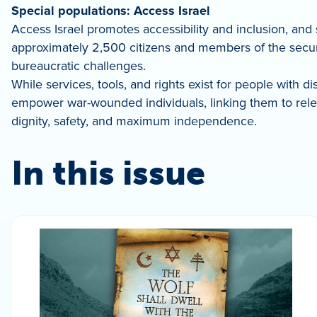
Special populations: Access Israel
Access Israel promotes accessibility and inclusion, and s
approximately 2,500 citizens and members of the securit
bureaucratic challenges.
While services, tools, and rights exist for people with d
empower war-wounded individuals, linking them to releva
dignity, safety, and maximum independence.
In this issue