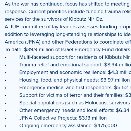
As the war has continued, focus has shifted to meeting
response. Current priorities include funding trauma rel
services for the survivors of Kibbutz Nir Oz.
A JUF committee of lay leaders assesses funding proposa
addition to leveraging long-standing relationships to i
America (JFNA) and other Federations to coordinate ef
To date, $39.9 million of Israel Emergency Fund dollars
• Multi-faceted support for residents of Kibbutz Nir 
• Trauma relief and emotional support: $8.94 milli
• Employment and economic resilience: $4.3 milli
• Housing, food, and physical needs: $3.97 million
• Emergency medical and first responders: $5.52 m
• Support for victims of terror and their families: $3
• Special populations (such as Holocaust survivors an
• Other emergency needs and local efforts: $6.34 m
• JFNA Collective Projects: $3.13 million
• Ongoing emergency assistance: $475,000