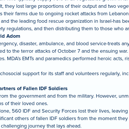
lt, they lost large proportions of their output and two veg
ss their farms due to ongoing rocket attacks from Lebanon
 and the leading food rescue organization in Israel-has be
ety regulations, and then distributing them to those who ar
vid Adom
ency, disaster, ambulance, and blood service-treats anyon
 the terror attacks of October 7 and the ensuing war. Cal
nes. MDA’s EMTs and paramedics performed heroic acts, risk
osocial support for its staff and volunteers regularly, i
artners of Fallen IDF Soldiers
from the government and from the military. However, unmarr
s of their loved ones.
lone, 560 IDF and Security Forces lost their lives, leavin
nificant others of fallen IDF soldiers from the moment they
 challenging journey that lays ahead.