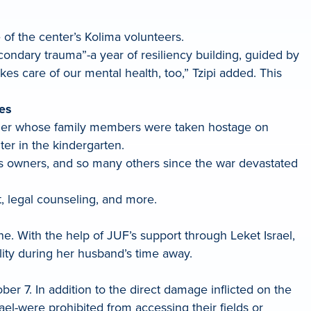
 of the center’s Kolima volunteers.
ondary trauma”-a year of resiliency building, guided by
akes care of our mental health, too,” Tzipi added. This
ses
owner whose family members were taken hostage on
ter in the kindergarten.
ess owners, and so many others since the war devastated
, legal counseling, and more.
e. With the help of JUF’s support through Leket Israel,
lity during her husband’s time away.
er 7. In addition to the direct damage inflicted on the
ael-were prohibited from accessing their fields or