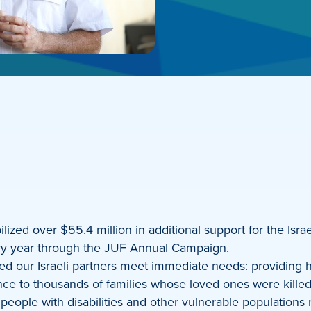
zed over $55.4 million in additional support for the Israe
every year through the JUF Annual Campaign.
ped our Israeli partners meet immediate needs: providing h
nce to thousands of families whose loved ones were killed,
, people with disabilities and other vulnerable populatio