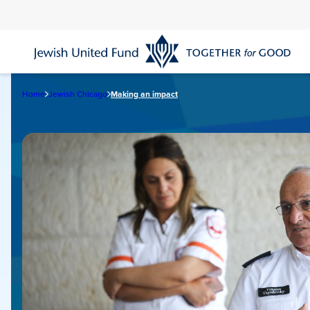
Skip
to
main
content
Home
Jewish Chicago
Making an impact