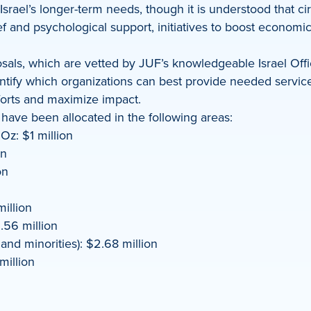
 Israel’s longer-term needs, though it is understood that
ief and psychological support, initiatives to boost econo
ls, which are vetted by JUF’s knowledgeable Israel Office 
dentify which organizations can best provide needed servi
forts and maximize impact.
 have been allocated in the following areas:
Oz: $1 million
on
on
illion
.56 million
d minorities): $2.68 million
illion