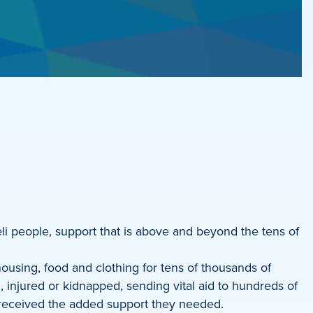
li people, support that is above and beyond the tens of
ousing, food and clothing for tens of thousands of
 injured or kidnapped, sending vital aid to hundreds of
ns received the added support they needed.