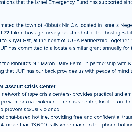
ations that the Israel Emergency Fund has supported since
mated the town of Kibbutz Nir Oz, located in Israel’s Nege
 72 taken hostage; nearly one-third of all the hostages ta
o Kiryat Gat, at the heart of JUF’s Partnership Together 
r, JUF has committed to allocate a similar grant annually f
the kibbutz’s Nir Ma’on Dairy Farm. In partnership with Ki
 that JUF has our back provides us with peace of mind and
l Assault Crisis Center
 network of rape crisis centers- provides practical and em
revent sexual violence. The crisis center, located on the
d prevent sexual violence.
d chat-based hotline, providing free and confidential tra
, more than 13,600 calls were made to the phone hotline 