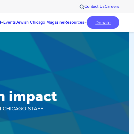
Contact Us
Careers
Donate
d
Events
Jewish Chicago Magazine
Resources
n impact
H CHICAGO STAFF