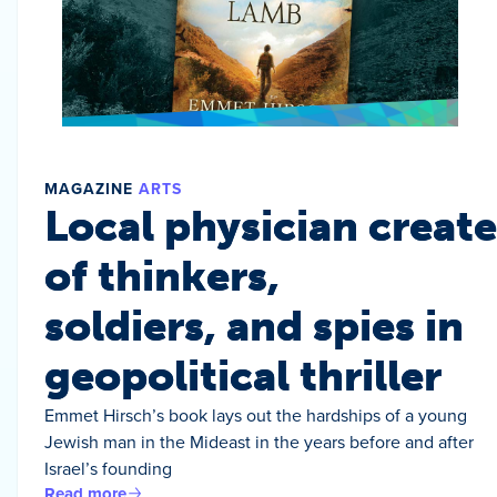
MAGAZINE
ARTS
Local physician create
of thinkers,
soldiers, and spies in
geopolitical thriller
Emmet Hirsch’s book lays out the hardships of a young
Jewish man in the Mideast in the years before and after
Israel’s founding
Read more