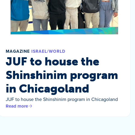
MAGAZINE
ISRAEL/WORLD
JUF to house the
Shinshinim program
in Chicagoland
JUF to house the Shinshinim program in Chicagoland
Read more