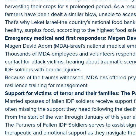
harvesting their crops for a prolonged period. As a resu
farmers have been dealt a similar blow, unable to acce
That’s why Leket Israel-the country’s national food bank
healthy, surplus food, according to the highest food saf
Emergency medical and first responders: Magen Da
Magen David Adom (MDA)-Israel’s national medical emerg
Thousands of MDA employees and volunteers responded to
contact for attack victims, hearing about traumatic sce
IDF soldiers with horrific injuries.
Because of the trauma witnessed, MDA has offered psych
resilience training for management.
Support for victims of terror and their families: The P
Married spouses of fallen IDF soldiers receive support 
often missing the support they need following the death
From the start of the war through January of this year a
The Partners of Fallen IDF Soldiers serves to assist sig
therapeutic and emotional support as they navigate the