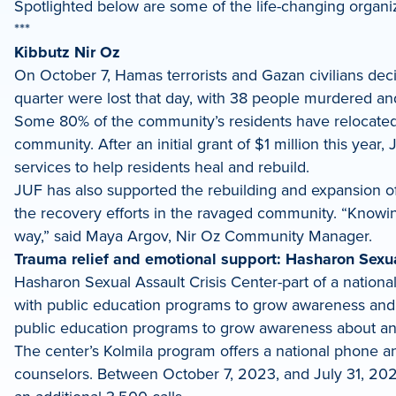
Spotlighted below are some of the life-changing organiz
***
Kibbutz Nir Oz
On October 7, Hamas terrorists and Gazan civilians deci
quarter were lost that day, with 38 people murdered and
Some 80% of the community’s residents have relocated t
community. After an initial grant of $1 million this yea
services to help residents heal and rebuild.
JUF has also supported the rebuilding and expansion of 
the recovery efforts in the ravaged community. “Knowing
way,” said Maya Argov, Nir Oz Community Manager.
Trauma relief and emotional support: Hasharon Sexua
Hasharon Sexual Assault Crisis Center-part of a national
with public education programs to grow awareness and p
public education programs to grow awareness about an
The center’s Kolmila program offers a national phone an
counselors. Between October 7, 2023, and July 31, 2024