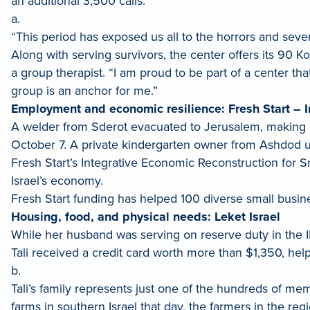
an additional 3,500 calls.
a.
“This period has exposed us all to the horrors and sever
Along with serving survivors, the center offers its 90 
a group therapist. “I am proud to be part of a center that
group is an anchor for me.”
Employment and economic resilience: Fresh Start – I
A welder from Sderot evacuated to Jerusalem, making i
October 7. A private kindergarten owner from Ashdod una
Fresh Start’s Integrative Economic Reconstruction for 
Israel’s economy.
Fresh Start funding has helped 100 diverse small busi
Housing, food, and physical needs: Leket Israel
While her husband was serving on reserve duty in the ID
Tali received a credit card worth more than $1,350, help
b.
Tali’s family represents just one of the hundreds of me
farms in southern Israel that day, the farmers in the re