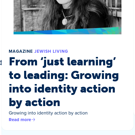
MAGAZINE
JEWISH LIVING
s a world
From ‘just learning’
to leading: Growing
into identity action
by action
Growing into identity action by action
Read more