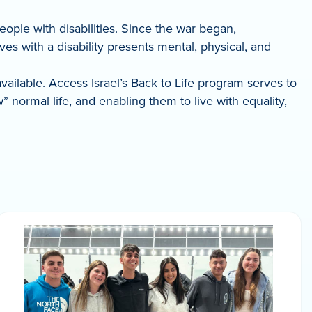
people with disabilities. Since the war began,
s with a disability presents mental, physical, and
available. Access Israel’s Back to Life program serves to
normal life, and enabling them to live with equality,