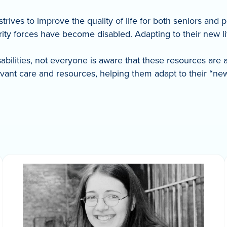
trives to improve the quality of life for both seniors and 
y forces have become disabled. Adapting to their new live
isabilities, not everyone is aware that these resources are 
nt care and resources, helping them adapt to their “new” 