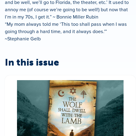
and be well, we’ll go to Florida, the theater, etc.’ It used to
annoy me (of course we’re going to be well!) but now that
I’m in my 70s, I get it.” ~ Bonnie Miller Rubin
“My mom always told me ‘This too shall pass when I was
going through a hard time, and it always does.'”
~Stephanie Gelb
In this issue