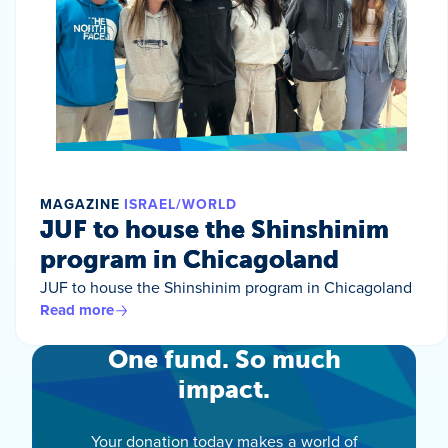
MAGAZINE
ISRAEL/WORLD
JUF to house the Shinshinim
program in Chicagoland
JUF to house the Shinshinim program in Chicagoland
Read more
One fund. So much
impact.
Your donation today makes a world of