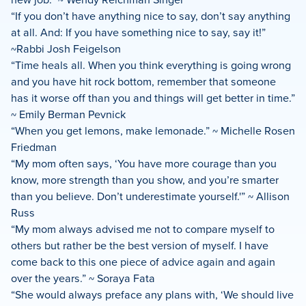
“If you don’t have anything nice to say, don’t say anything
at all. And: If you have something nice to say, say it!”
~Rabbi Josh Feigelson
“Time heals all. When you think everything is going wrong
and you have hit rock bottom, remember that someone
has it worse off than you and things will get better in time.”
~ Emily Berman Pevnick
“When you get lemons, make lemonade.” ~ Michelle Rosen
Friedman
“My mom often says, ‘You have more courage than you
know, more strength than you show, and you’re smarter
than you believe. Don’t underestimate yourself.'” ~ Allison
Russ
“My mom always advised me not to compare myself to
others but rather be the best version of myself. I have
come back to this one piece of advice again and again
over the years.” ~ Soraya Fata
“She would always preface any plans with, ‘We should live