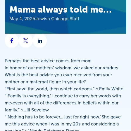
Mama always told me…
May 4, 2025
Jewish Chicago Staff
Share
Share
Share
on
on
on
Facebook
X
LinkedIn
Perhaps the best advice comes from mom.
In honor of our mothers’ wisdom, we asked our readers:
What is the best advice you ever received from your
mother or a maternal figure in your life?
“First save the world, then watch cartoons.” ~ Emily White
“‘Family is everything.’ I continue to carry her words with
me-even with all of the differences in beliefs within our
family.” ~ Jill Sevelow
“‘Nothing has to be forever… just for right now.’ She gave
me this advice when I was in my 20s and considering a
new job.” ~ Wendy Reichman Singer