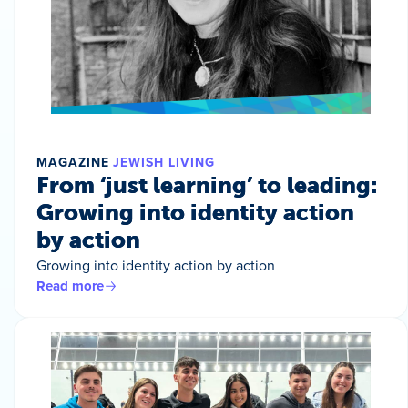
MAGAZINE
JEWISH LIVING
From ‘just learning’ to leading:
Growing into identity action
by action
Growing into identity action by action
Read more