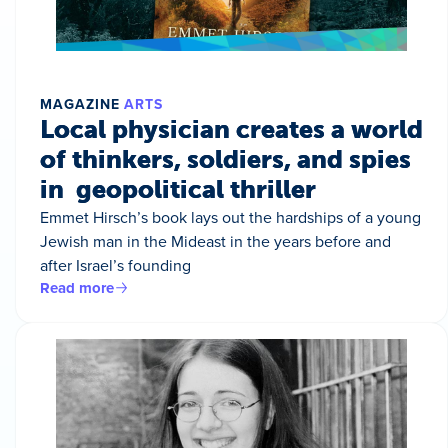
MAGAZINE
ARTS
Local physician creates a world
of thinkers, soldiers, and spies
in geopolitical thriller
Emmet Hirsch’s book lays out the hardships of a young
Jewish man in the Mideast in the years before and
after Israel’s founding
Read more