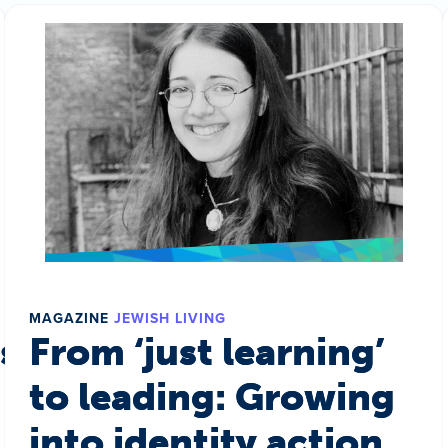
MAGAZINE
JEWISH LIVING
s a world
From ‘just learning’
to leading: Growing
into identity action