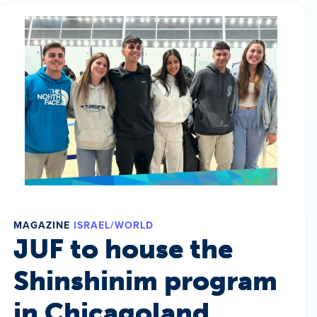
MAGAZINE
ISRAEL/WORLD
JUF to house the
Shinshinim program
in Chicagoland