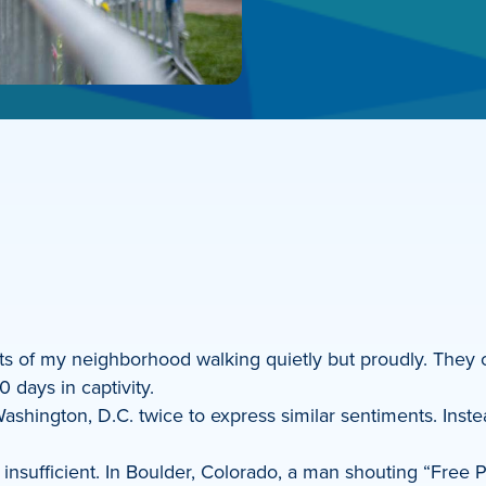
 of my neighborhood walking quietly but proudly. They ca
days in captivity.
shington, D.C. twice to express similar sentiments. Instea
y insufficient. In Boulder, Colorado, a man shouting “Free 