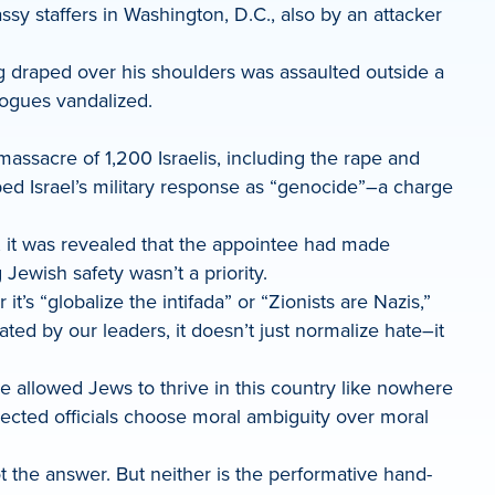
ssy staffers in Washington, D.C., also by an attacker
lag draped over his shoulders was assaulted outside a
ogues vandalized.
ssacre of 1,200 Israelis, including the rape and
ed Israel’s military response as “genocide”–a charge
 it was revealed that the appointee had made
Jewish safety wasn’t a priority.
s “globalize the intifada” or “Zionists are Nazis,”
ted by our leaders, it doesn’t just normalize hate–it
e allowed Jews to thrive in this country like nowhere
elected officials choose moral ambiguity over moral
 the answer. But neither is the performative hand-