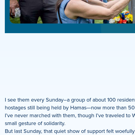
e
e
book
e
I see them every Sunday–a group of about 100 residents
hostages still being held by Hamas—now more than 500 
dIn
I’ve never marched with them, though I’ve traveled to Wa
small gesture of solidarity.
But last Sunday, that quiet show of support felt woefull