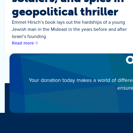
geopolitical thriller
Emmet Hirsch’s book lays out the hardships of a young
Jewish man in the Mideast in the years before and after
Israel’s founding
Read more
O
Your donation today makes a world of differe
ensure