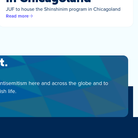
JUF to house the Shinshinim program in Chicagoland
Read more
t.
antisemitism here and across the globe and to
h life.