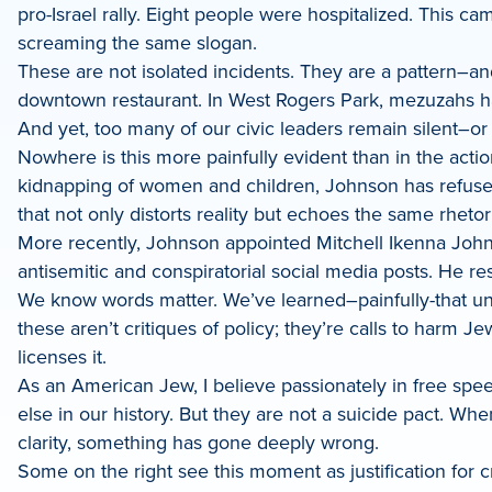
pro-Israel rally. Eight people were hospitalized. This ca
screaming the same slogan.
These are not isolated incidents. They are a pattern–an
downtown restaurant. In West Rogers Park, mezuzahs h
And yet, too many of our civic leaders remain silent–or 
Nowhere is this more painfully evident than in the act
kidnapping of women and children, Johnson has refused 
that not only distorts reality but echoes the same rheto
More recently, Johnson appointed Mitchell Ikenna John
antisemitic and conspiratorial social media posts. He re
We know words matter. We’ve learned–painfully-that unche
these aren’t critiques of policy; they’re calls to harm 
licenses it.
As an American Jew, I believe passionately in free spe
else in our history. But they are not a suicide pact. W
clarity, something has gone deeply wrong.
Some on the right see this moment as justification for 