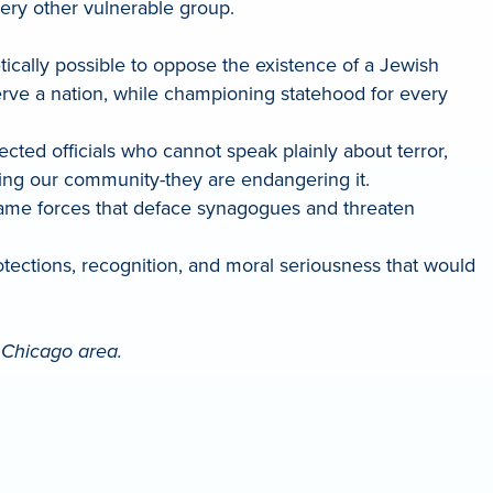
ery other vulnerable group.
tically possible to oppose the existence of a Jewish
serve a nation, while championing statehood for every
cted officials who cannot speak plainly about terror,
ting our community-they are endangering it.
e same forces that deface synagogues and threaten
ctions, recognition, and moral seriousness that would
e Chicago area.