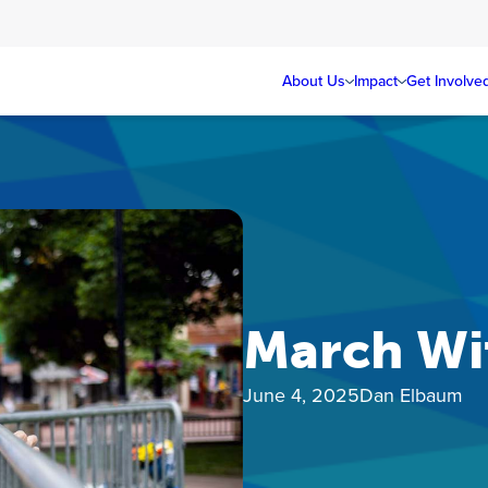
About Us
Impact
Get Involve
March Wi
June 4, 2025
Dan Elbaum