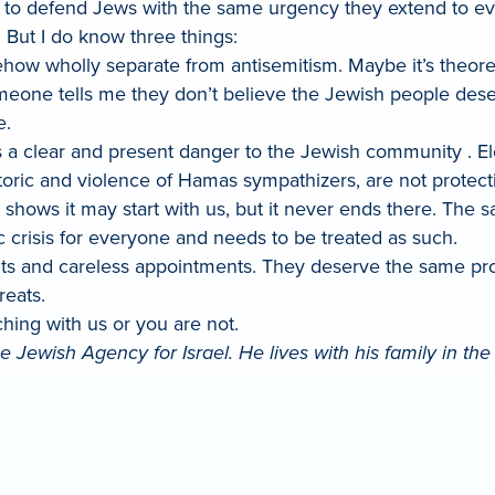
 to defend Jews with the same urgency they extend to ev
. But I do know three things:
ehow wholly separate from antisemitism. Maybe it’s theore
f someone tells me they don’t believe the Jewish people de
e.
s a clear and present danger to the Jewish community . Ele
toric and violence of Hamas sympathizers, are not protec
ry shows it may start with us, but it never ends there. Th
c crisis for everyone and needs to be treated as such.
 and careless appointments. They deserve the same prote
reats.
ching with us or you are not.
 Jewish Agency for Israel. He lives with his family in th