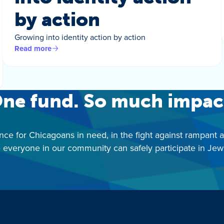
by action
Growing into identity action by action
Read more
ne fund. So much impac
nce for Chicagoans in need, in the fight against rampant 
 everyone in our community can safely participate in Jewis