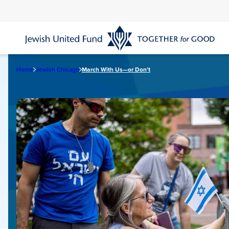
Skip
to
main
content
Home
Jewish Chicago
March With Us—or Don’t