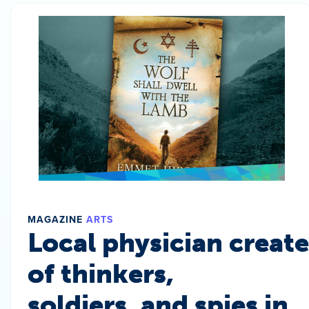
MAGAZINE
ARTS
Local physician create
of thinkers,
soldiers, and spies in