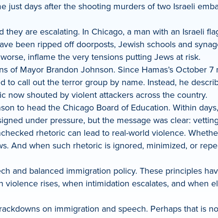
me just days after the shooting murders of two Israeli emba
d they are escalating. In Chicago, a man with an Israeli f
ave been ripped off doorposts, Jewish schools and synag
worse, inflame the very tensions putting Jews at risk.
ions of Mayor Brandon Johnson. Since Hamas’s October 7 ma
to call out the terror group by name. Instead, he describ
ric now shouted by violent attackers across the country.
son to head the Chicago Board of Education. Within days,
signed under pressure, but the message was clear: vetting 
cked rhetoric can lead to real-world violence. Whether it’
Jews. And when such rhetoric is ignored, minimized, or repea
ech and balanced immigration policy. These principles hav
hen violence rises, when intimidation escalates, and when 
crackdowns on immigration and speech. Perhaps that is not