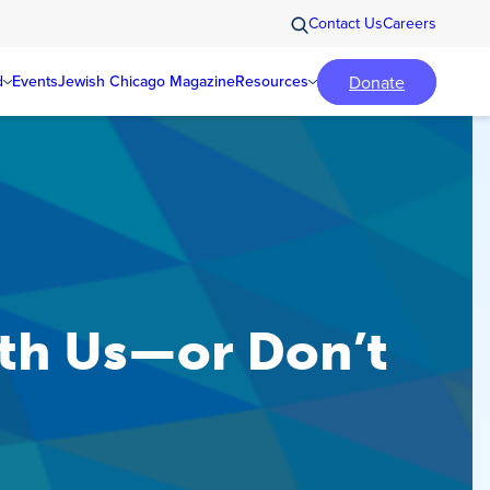
Contact Us
Careers
Donate
d
Events
Jewish Chicago Magazine
Resources
th Us—or Don’t