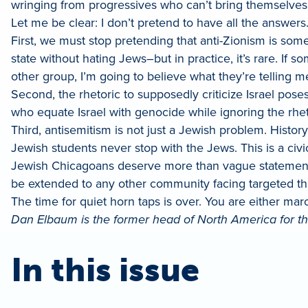
wringing from progressives who can’t bring themselves
Let me be clear: I don’t pretend to have all the answers
First, we must stop pretending that anti-Zionism is som
state without hating Jews–but in practice, it’s rare. I
other group, I’m going to believe what they’re telling m
Second, the rhetoric to supposedly criticize Israel pose
who equate Israel with genocide while ignoring the rhe
Third, antisemitism is not just a Jewish problem. Histo
Jewish students never stop with the Jews. This is a civi
Jewish Chicagoans deserve more than vague statements
be extended to any other community facing targeted th
The time for quiet horn taps is over. You are either mar
Dan Elbaum is the former head of North America for the
In this issue