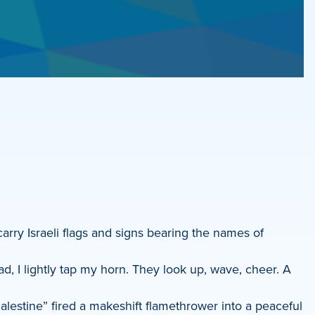
rry Israeli flags and signs bearing the names of
d, I lightly tap my horn. They look up, wave, cheer. A
Palestine” fired a makeshift flamethrower into a peaceful