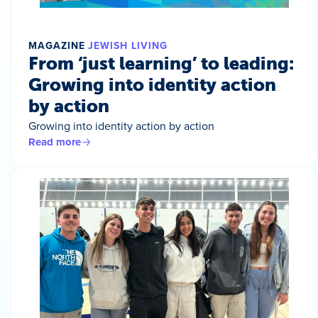
MAGAZINE
JEWISH LIVING
From ‘just learning’ to leading:
Growing into identity action
by action
Growing into identity action by action
Read more