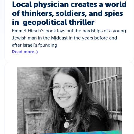
Local physician creates a world
of thinkers, soldiers, and spies
in geopolitical thriller
Emmet Hirsch’s book lays out the hardships of a young
Jewish man in the Mideast in the years before and
after Israel’s founding
Read more