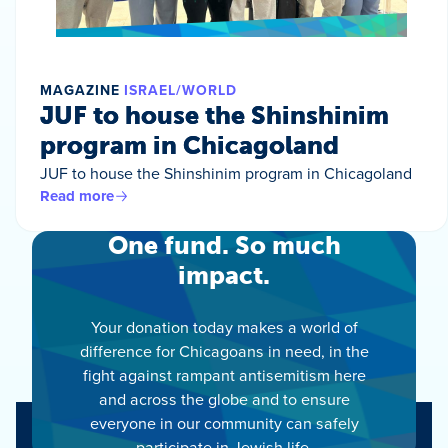
MAGAZINE
ISRAEL/WORLD
JUF to house the Shinshinim
program in Chicagoland
JUF to house the Shinshinim program in Chicagoland
Read more
One fund. So much
impact.
Your donation today makes a world of
difference for Chicagoans in need, in the
fight against rampant antisemitism here
and across the globe and to ensure
everyone in our community can safely
participate in Jewish life.