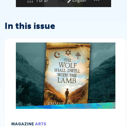
In this issue
MAGAZINE
ARTS