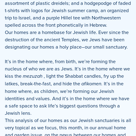
assortment of plastic dreidels; and a hodgepodge of faded
t-shirts with logos for Jewish summer camp, an organized
trip to Israel, and a purple Hillel tee with Northwestern
spelled across the front phonetically in Hebrew.
Our homes are a homebase for Jewish life. Ever since the
destruction of the ancient Temples, we Jews have been
designating our homes a holy place–our small sanctuary.
It’s in the home where, from birth, we’re forming the
nucleus of who we are as Jews. It’s in the home where we
kiss the
mezuzah
, light the Shabbat candles, fry up the
latkes, break-the-fast, and hide the
afikomen.
It’s in the
home where, as children, we’re forming our Jewish
identities and values. And it’s in the home where we have
a safe space to ask life’s biggest questions through a
Jewish lens.
This analysis of our homes as our Jewish sanctuaries is all
very topical as we focus, this month, in our annual home
and garden issue, on the nexus between our homes and