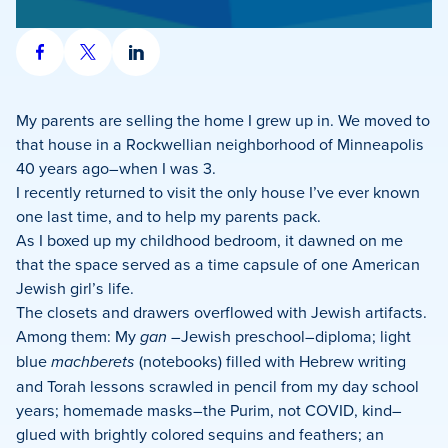
Share
Share
Share
on
on
on
Facebook
X
LinkedIn
My parents are selling the home I grew up in. We moved to
that house in a Rockwellian neighborhood of Minneapolis
40 years ago–when I was 3.
I recently returned to visit the only house I’ve ever known
one last time, and to help my parents pack.
As I boxed up my childhood bedroom, it dawned on me
that the space served as a time capsule of one American
Jewish girl’s life.
The closets and drawers overflowed with Jewish artifacts.
Among them: My
gan
–Jewish preschool–diploma; light
blue
machberets
(notebooks) filled with Hebrew writing
and Torah lessons scrawled in pencil from my day school
years; homemade masks–the Purim, not COVID, kind–
glued with brightly colored sequins and feathers; an