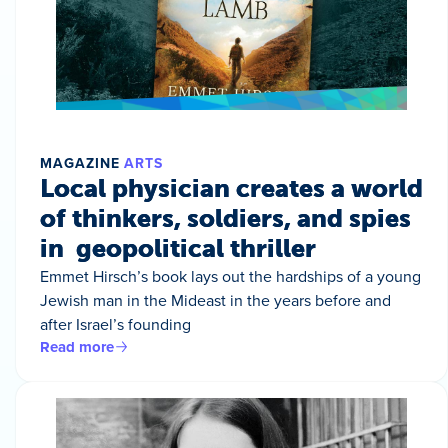
MAGAZINE
ARTS
Local physician creates a world
of thinkers, soldiers, and spies
in geopolitical thriller
Emmet Hirsch’s book lays out the hardships of a young
Jewish man in the Mideast in the years before and
after Israel’s founding
Read more