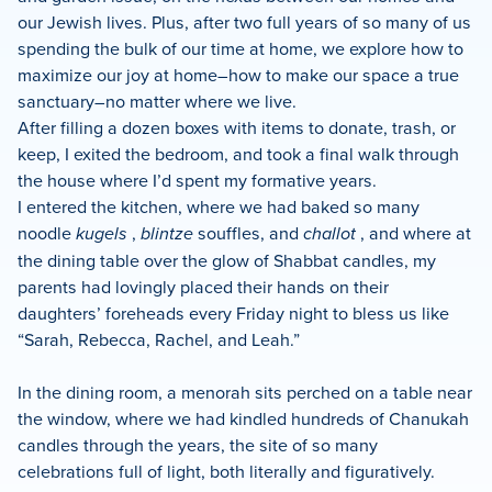
our Jewish lives. Plus, after two full years of so many of us
spending the bulk of our time at home, we explore how to
maximize our joy at home–how to make our space a true
sanctuary–no matter where we live.
After filling a dozen boxes with items to donate, trash, or
keep, I exited the bedroom, and took a final walk through
the house where I’d spent my formative years.
I entered the kitchen, where we had baked so many
noodle
kugels
,
blintze
souffles, and
challot
, and where at
the dining table over the glow of Shabbat candles, my
parents had lovingly placed their hands on their
daughters’ foreheads every Friday night to bless us like
“Sarah, Rebecca, Rachel, and Leah.”
In the dining room, a menorah sits perched on a table near
the window, where we had kindled hundreds of Chanukah
candles through the years, the site of so many
celebrations full of light, both literally and figuratively.