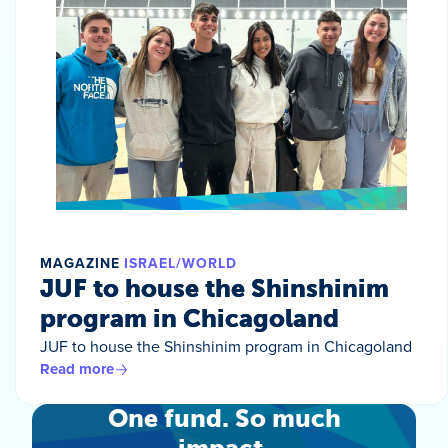
MAGAZINE
ISRAEL/WORLD
JUF to house the Shinshinim
program in Chicagoland
JUF to house the Shinshinim program in Chicagoland
Read more
One fund. So much