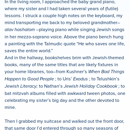
In the living room, I approached the baby grand piano,
where my sister and I had taken several years of (futile)
lessons. I struck a couple high notes on the keyboard, my
mind transporting me back to my beloved grandmother–
alav hashalom
–playing piano while singing Jewish songs
in her mezzo-soprano voice. Above the piano bench hung
a painting with the Talmudic quote “He who saves one life,
saves the entire world.”
And in the hallway, bookshelves brim with Jewish-themed
books, many of the same titles that are likely fixtures in
your home libraries, too–from Kushner’s
When Bad Things
Happen to Good People
; to Uris’
Exodus
; to Telushkin’s
Jewish Literacy;
to Nathan’s
Jewish Holiday Cookbook
; to
bat mitzvah albums filled with awkward tween photos, one
celebrating my sister’s big day and the other devoted to
mine.
Then I grabbed my suitcase and walked out the front door,
that same door I’d entered through so many seasons of