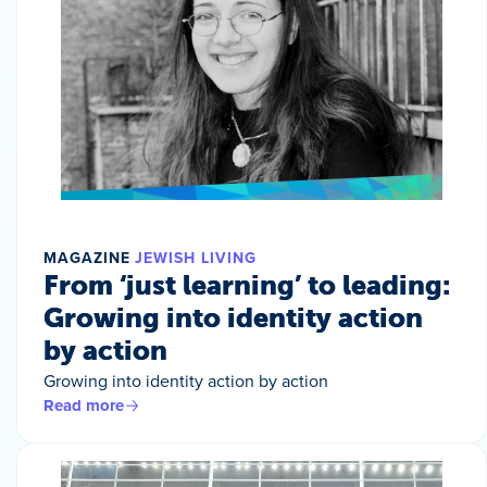
MAGAZINE
JEWISH LIVING
From ‘just learning’ to leading:
Growing into identity action
by action
Growing into identity action by action
Read more