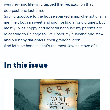
weather–and life–and tapped the
mezuzah
on that
doorpost one last time.
Saying goodbye to the house sparked a mix of emotions in
me. I felt both a sweet and sad nostalgia for old times, but
mostly I was happy and hopeful because my parents are
relocating to Chicago to live closer my husband and me–
and our baby daughters, their grandchildren.
And let’s be honest–that’s the most Jewish move of all.
In this issue