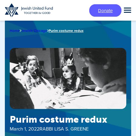
Skip
Donate
to
Tog
main
Mai
content
Me
Home
Jewish Chicago
Purim costume redux
Purim costume redux
March 1, 2022
RABBI LISA S. GREENE