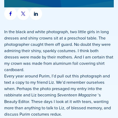
Share
Share
Share
on
on
on
Facebook
X
LinkedIn
In the black and white photograph, two little girls in long
dresses and shiny crowns sit at a preschool table. The
photographer caught them off guard. No doubt they were
admiring their shiny, sparkly costumes. I think both
dresses were made by their mothers. And I am certain that
my crown was made from aluminum foil covering shirt
cardboard.
Every year around Purim, I’d pull out this photograph and
text a copy to my friend Liz. We’d remember ourselves
when. Perhaps the photo presaged my entry into the
rabbinate and Liz becoming
Seventeen Magazine
‘s
Beauty Editor. These days I look at it with tears, wanting
more than anything to talk to Liz, of blessed memory, and
discuss Purim costumes redux.