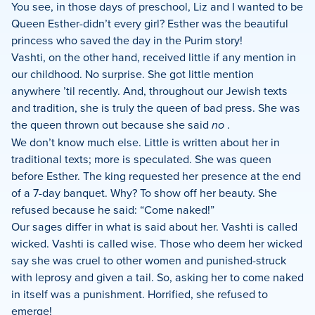
You see, in those days of preschool, Liz and I wanted to be
Queen Esther-didn’t every girl? Esther was the beautiful
princess who saved the day in the Purim story!
Vashti, on the other hand, received little if any mention in
our childhood. No surprise. She got little mention
anywhere ’til recently. And, throughout our Jewish texts
and tradition, she is truly the queen of bad press. She was
the queen thrown out because she said
no
.
We don’t know much else. Little is written about her in
traditional texts; more is speculated. She was queen
before Esther. The king requested her presence at the end
of a 7-day banquet. Why? To show off her beauty. She
refused because he said: “Come naked!”
Our sages differ in what is said about her. Vashti is called
wicked. Vashti is called wise. Those who deem her wicked
say she was cruel to other women and punished-struck
with leprosy and given a tail. So, asking her to come naked
in itself was a punishment. Horrified, she refused to
emerge!