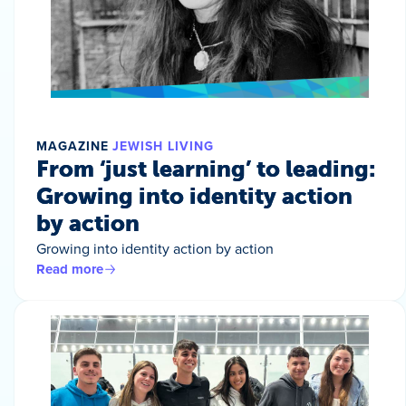
MAGAZINE
JEWISH LIVING
From ‘just learning’ to leading:
Growing into identity action
by action
Growing into identity action by action
Read more