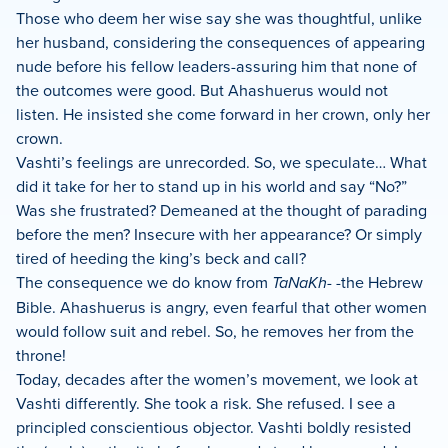
Those who deem her wise say she was thoughtful, unlike
her husband, considering the consequences of appearing
nude before his fellow leaders-assuring him that none of
the outcomes were good. But Ahashuerus would not
listen. He insisted she come forward in her crown, only her
crown.
Vashti’s feelings are unrecorded. So, we speculate… What
did it take for her to stand up in his world and say “No?”
Was she frustrated? Demeaned at the thought of parading
before the men? Insecure with her appearance? Or simply
tired of heeding the king’s beck and call?
The consequence we do know from
TaNaKh-
-the Hebrew
Bible. Ahashuerus is angry, even fearful that other women
would follow suit and rebel. So, he removes her from the
throne!
Today, decades after the women’s movement, we look at
Vashti differently. She took a risk. She refused. I see a
principled conscientious objector. Vashti boldly resisted