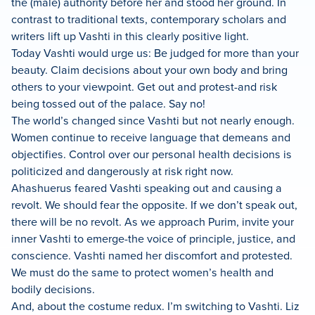
the (male) authority before her and stood her ground. In
contrast to traditional texts, contemporary scholars and
writers lift up Vashti in this clearly positive light.
Today Vashti would urge us: Be judged for more than your
beauty. Claim decisions about your own body and bring
others to your viewpoint. Get out and protest-and risk
being tossed out of the palace. Say no!
The world’s changed since Vashti but not nearly enough.
Women continue to receive language that demeans and
objectifies. Control over our personal health decisions is
politicized and dangerously at risk right now.
Ahashuerus feared Vashti speaking out and causing a
revolt. We should fear the opposite. If we don’t speak out,
there will be no revolt. As we approach Purim, invite your
inner Vashti to emerge-the voice of principle, justice, and
conscience. Vashti named her discomfort and protested.
We must do the same to protect women’s health and
bodily decisions.
And, about the costume redux. I’m switching to Vashti. Liz