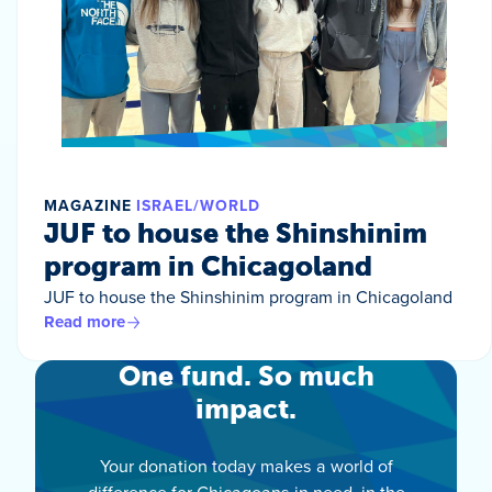
MAGAZINE
ISRAEL/WORLD
JUF to house the Shinshinim
program in Chicagoland
JUF to house the Shinshinim program in Chicagoland
Read more
One fund. So much
impact.
Your donation today makes a world of