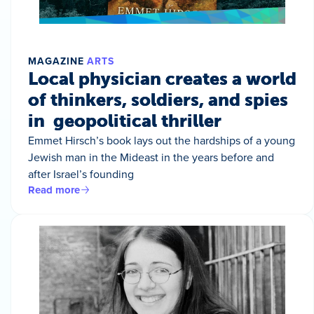
MAGAZINE
ARTS
Local physician creates a world
of thinkers, soldiers, and spies
in geopolitical thriller
Emmet Hirsch’s book lays out the hardships of a young
Jewish man in the Mideast in the years before and
after Israel’s founding
Read more