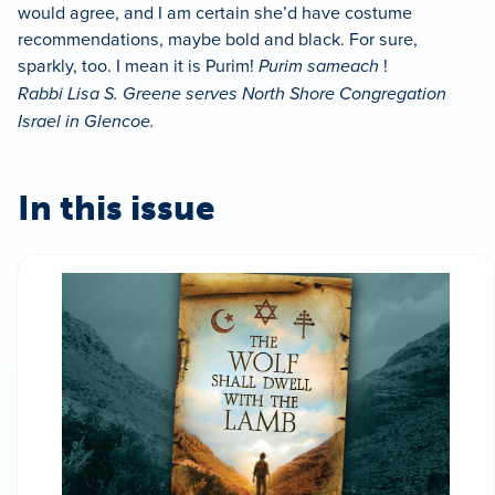
would agree, and I am certain she’d have costume
recommendations, maybe bold and black. For sure,
sparkly, too. I mean it is Purim!
Purim sameach
!
Rabbi Lisa S. Greene serves North Shore Congregation
Israel in Glencoe.
In this issue