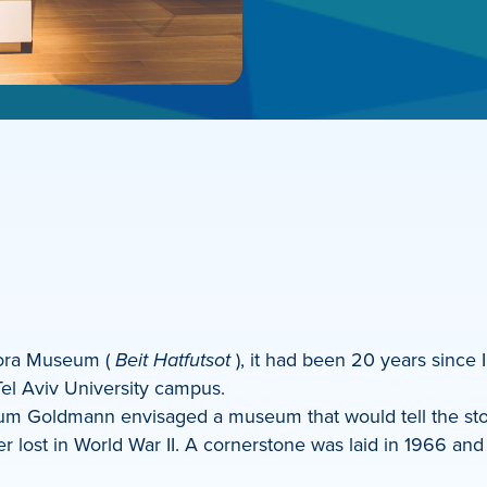
pora Museum (
Beit Hatfutsot
), it had been 20 years since I 
el Aviv University campus.
m Goldmann envisaged a museum that would tell the sto
ver lost in World War II. A cornerstone was laid in 1966 