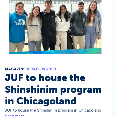
MAGAZINE
ISRAEL/WORLD
JUF to house the
Shinshinim program
in Chicagoland
JUF to house the Shinshinim program in Chicagoland
Read more