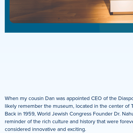
e
e
book
e
When my cousin Dan was appointed CEO of the Dias
likely remember the museum, located in the center of T
dIn
Back in 1959, World Jewish Congress Founder Dr. Nahu
reminder of the rich culture and history that were fore
considered innovative and exciting.