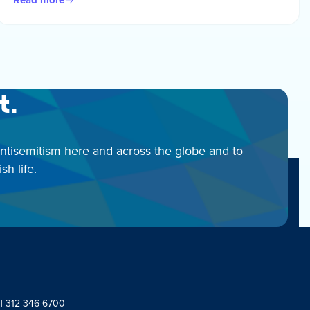
t.
antisemitism here and across the globe and to
h life.
 | 312-346-6700