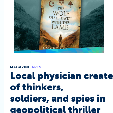
MAGAZINE
ARTS
Local physician create
of thinkers,
soldiers, and spies in
geopolitical thriller