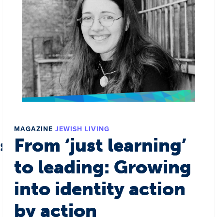
MAGAZINE
JEWISH LIVING
s a world
From ‘just learning’
to leading: Growing
into identity action
by action