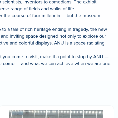
scientists, inventors to comedians. The exhibit
rse range of fields and walks of life.
over the course of four millennia — but the museum
o a tale of rich heritage ending in tragedy, the new
 and inviting space designed not only to explore our
ctive and colorful displays, ANU is a space radiating
d you come to visit, make it a point to stop by ANU —
have come — and what we can achieve when we are one.