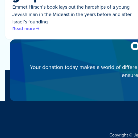
Emmet Hirsch’s book lays out the hardships of a young
Jewish man in the Mideast in the years before and after
Israel’s founding
Read more
O
Your donation today makes a world of differe
ensure
Copyright © J