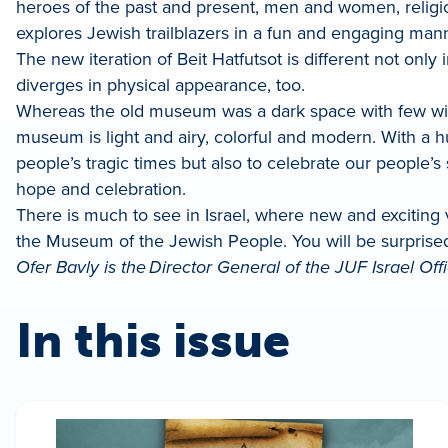
heroes of the past and present, men and women, religio
explores Jewish trailblazers in a fun and engaging manne
The new iteration of Beit Hatfutsot is different not on
diverges in physical appearance, too.
Whereas the old museum was a dark space with few windo
museum is light and airy, colorful and modern. With a h
people’s tragic times but also to celebrate our people’s
hope and celebration.
There is much to see in Israel, where new and exciting
the Museum of the Jewish People. You will be surpris
Ofer Bavly is the Director General of the JUF Israel Offi
In this issue