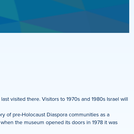
last visited there. Visitors to 1970s and 1980s Israel will
ry of pre-Holocaust Diaspora communities as a
and when the museum opened its doors in 1978 it was