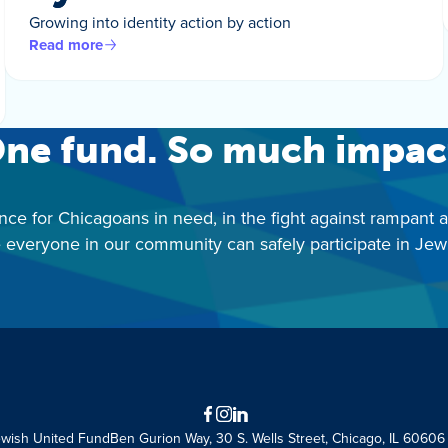
Growing into identity action by action
Read more
ne fund. So much impac
nce for Chicagoans in need, in the fight against rampant 
 everyone in our community can safely participate in Jewis
Facebook
Instagram
LinkedIn
ewish United Fund
Ben Gurion Way, 30 S. Wells Street, Chicago, IL 60606