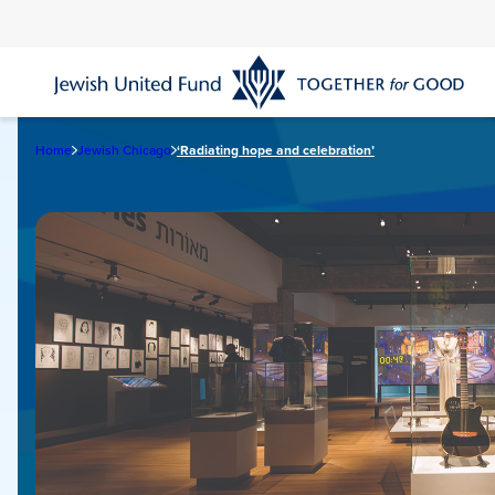
Skip
to
main
content
Home
Jewish Chicago
‘Radiating hope and celebration’