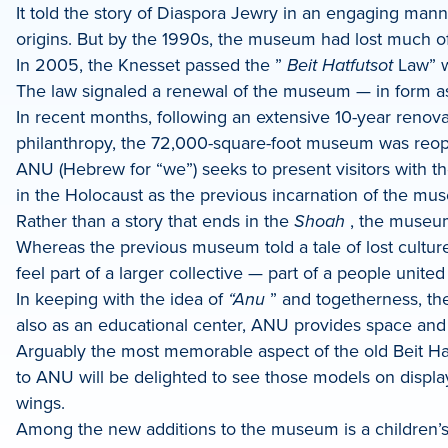
It told the story of Diaspora Jewry in an engaging man
origins. But by the 1990s, the museum had lost much of it
In 2005, the Knesset passed the ”
Beit Hatfutsot
Law” w
The law signaled a renewal of the museum — in form as
In recent months, following an extensive 10-year renov
philanthropy, the 72,000-square-foot museum was reope
ANU (Hebrew for “we”) seeks to present visitors with th
in the Holocaust as the previous incarnation of the muse
Rather than a story that ends in the
Shoah
, the museum 
Whereas the previous museum told a tale of lost culture
feel part of a larger collective — part of a people unite
In keeping with the idea of
“Anu
” and togetherness, th
also as an educational center, ANU provides space and r
Arguably the most memorable aspect of the old Beit Ha
to ANU will be delighted to see those models on displ
wings.
Among the new additions to the museum is a children’s 