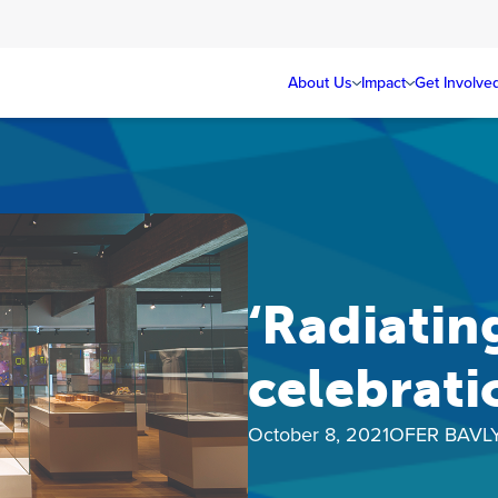
About Us
Impact
Get Involve
‘Radiatin
celebrati
October 8, 2021
OFER BAVL