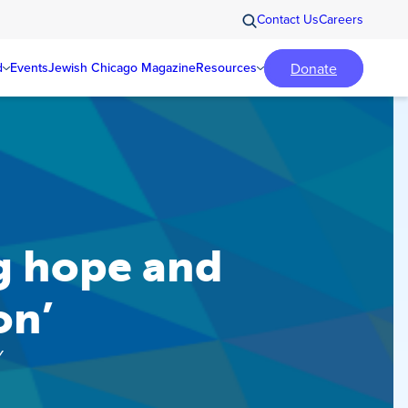
Contact Us
Careers
Donate
d
Events
Jewish Chicago Magazine
Resources
g hope and
on’
Y