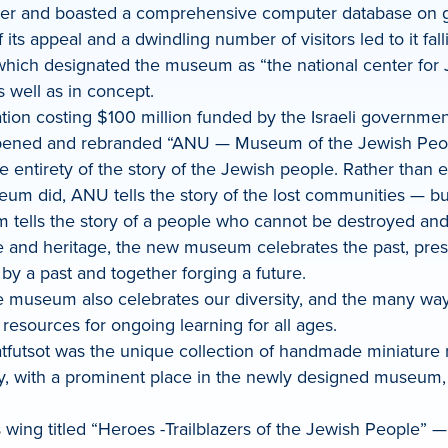
ner and boasted a comprehensive computer database on gen
s appeal and a dwindling number of visitors led to it falli
hich designated the museum as “the national center for J
 well as in concept.
ation costing $100 million funded by the Israeli governme
ned and rebranded “ANU — Museum of the Jewish People.” 
e entirety of the story of the Jewish people. Rather than 
um did, ANU tells the story of the lost communities — but 
tells the story of a people who cannot be destroyed and 
 and heritage, the new museum celebrates the past, presen
d by a past and together forging a future.
e museum also celebrates our diversity, and the many way
esources for ongoing learning for all ages.
tfutsot was the unique collection of handmade miniature 
ay, with a prominent place in the newly designed museum
wing titled “Heroes -Trailblazers of the Jewish People” 