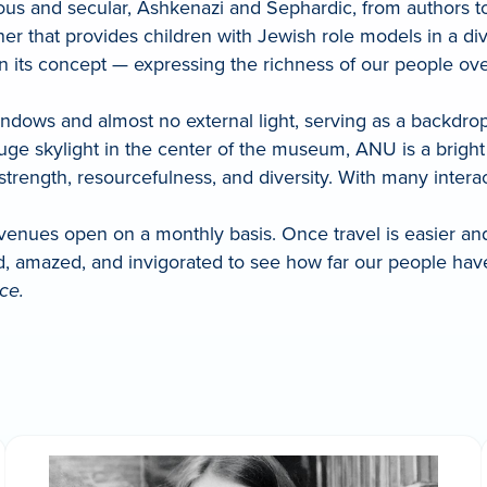
us and secular, Ashkenazi and Sephardic, from authors to 
r that provides children with Jewish role models in a dive
ly in its concept — expressing the richness of our people 
ws and almost no external light, serving as a backdrop t
uge skylight in the center of the museum, ANU is a bright
 strength, resourcefulness, and diversity. With many intera
 venues open on a monthly basis. Once travel is easier an
ed, amazed, and invigorated to see how far our people 
ce.