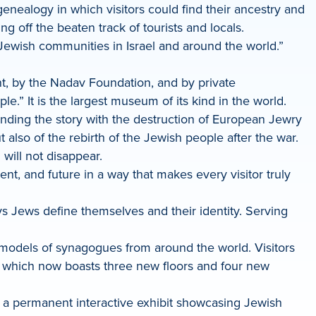
ealogy in which visitors could find their ancestry and
ng off the beaten track of tourists and locals.
ewish communities in Israel and around the world.”
nt, by the Nadav Foundation, and by private
It is the largest museum of its kind in the world.
ending the story with the destruction of European Jewry
also of the rebirth of the Jewish people after the war.
will not disappear.
t, and future in a way that makes every visitor truly
s Jews define themselves and their identity. Serving
models of synagogues from around the world. Visitors
, which now boasts three new floors and four new
— a permanent interactive exhibit showcasing Jewish