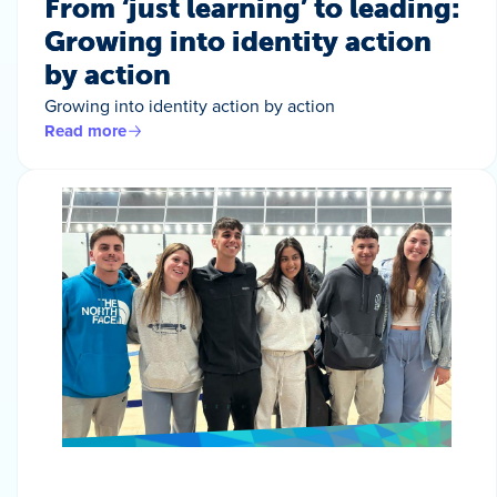
From ‘just learning’ to leading:
Growing into identity action
by action
Growing into identity action by action
Read more