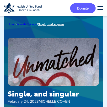
Skip
Donate
to
Tog
main
Mai
content
Me
Home
Jewish Chicago
Single, and singular
Single, and singular
February 24, 2023
MICHELLE COHEN