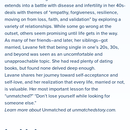
extends into a battle with disease and infertility in her 40s-
deals with themes of “empathy, forgiveness, resilience,
moving on from loss, faith, and validation” by exploring a
variety of relationships. While some go wrong at the
outset, others seem promising until life gets in the way.
As many of her friends–and later, her siblings–got
married, Lavane felt that being single in one’s 20s, 30s,
and beyond was seen as an uncomfortable and
unapproachable topic. She had read plenty of dating
books, but found none delved deep enough.
Lavane shares her journey toward self-acceptance and
self-love, and her realization that every life, married or not,
is valuable. Her most important lesson for the
“unmatched?” “Don’t lose yourself while looking for
someone else.”
Learn more about
Unmatched
at unmatchedstory.com.