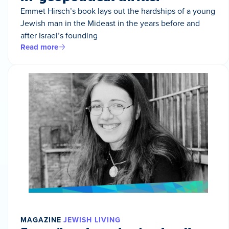
Emmet Hirsch’s book lays out the hardships of a young
Jewish man in the Mideast in the years before and
after Israel’s founding
Read more
MAGAZINE
JEWISH LIVING