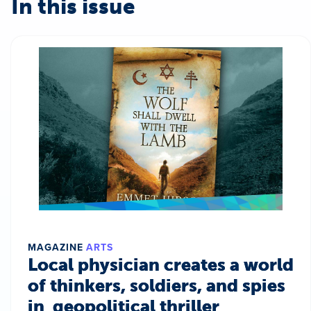
In this issue
MAGAZINE
ARTS
Local physician creates a world
of thinkers, soldiers, and spies
in geopolitical thriller