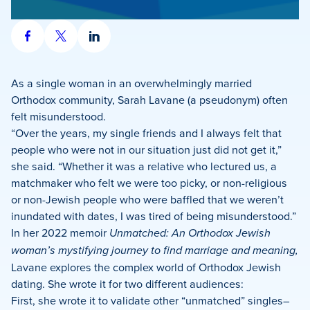
Share
Share
Share
on
on
on
Facebook
X
LinkedIn
As a single woman in an overwhelmingly married
Orthodox community, Sarah Lavane (a pseudonym) often
felt misunderstood.
“Over the years, my single friends and I always felt that
people who were not in our situation just did not get it,”
she said. “Whether it was a relative who lectured us, a
matchmaker who felt we were too picky, or non-religious
or non-Jewish people who were baffled that we weren’t
inundated with dates, I was tired of being misunderstood.”
In her 2022 memoir
Unmatched: An Orthodox Jewish
woman’s mystifying journey to find marriage and meaning,
Lavane explores the complex world of Orthodox Jewish
dating. She wrote it for two different audiences:
First, she wrote it to validate other “unmatched” singles–