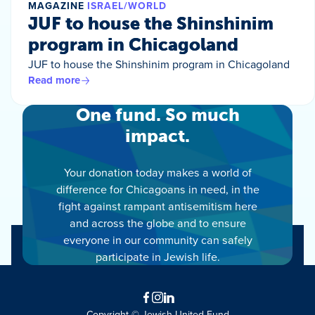
MAGAZINE
ISRAEL/WORLD
JUF to house the Shinshinim
program in Chicagoland
JUF to house the Shinshinim program in Chicagoland
Read more
One fund. So much
impact.
Your donation today makes a world of
difference for Chicagoans in need, in the
fight against rampant antisemitism here
and across the globe and to ensure
everyone in our community can safely
participate in Jewish life.
Facebook
Instagram
LinkedIn
Copyright © Jewish United Fund