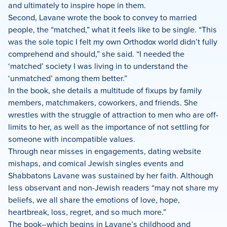
and ultimately to inspire hope in them.
Second, Lavane wrote the book to convey to married
people, the “matched,” what it feels like to be single. “This
was the sole topic I felt my own Orthodox world didn’t fully
comprehend and should,” she said. “I needed the
‘matched’ society I was living in to understand the
‘unmatched’ among them better.”
In the book, she details a multitude of fixups by family
members, matchmakers, coworkers, and friends. She
wrestles with the struggle of attraction to men who are off-
limits to her, as well as the importance of not settling for
someone with incompatible values.
Through near misses in engagements, dating website
mishaps, and comical Jewish singles events and
Shabbatons Lavane was sustained by her faith. Although
less observant and non-Jewish readers “may not share my
beliefs, we all share the emotions of love, hope,
heartbreak, loss, regret, and so much more.”
The book–which begins in Lavane’s childhood and