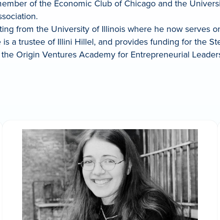
 member of the Economic Club of Chicago and the Universi
ssociation.
ing from the University of Illinois where he now serves o
s a trustee of Illini Hillel, and provides funding for the 
the Origin Ventures Academy for Entrepreneurial Leadership