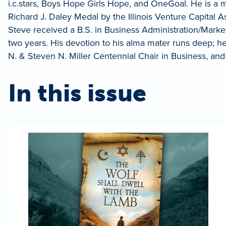
i.c.stars, Boys Hope Girls Hope, and OneGoal. He is a
Richard J. Daley Medal by the Illinois Venture Capital A
Steve received a B.S. in Business Administration/Market
two years. His devotion to his alma mater runs deep; he i
N. & Steven N. Miller Centennial Chair in Business, and 
In this issue