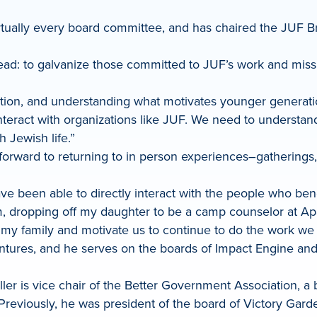
rtually every board committee, and has chaired the JUF
ahead: to galvanize those committed to JUF’s work and miss
ion, and understanding what motivates younger generations,
interact with organizations like JUF. We need to understan
 Jewish life.”
 forward to returning to in person experiences–gatherings
ve been able to directly interact with the people who ben
tim, dropping off my daughter to be a camp counselor at A
 my family and motivate us to continue to do the work we 
n Ventures, and he serves on the boards of Impact Engine
ler is vice chair of the Better Government Association, 
Previously, he was president of the board of Victory Gard