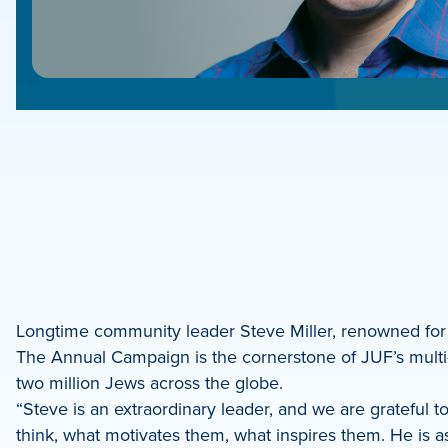
e
e
book
e
Longtime community leader Steve Miller, renowned for
The Annual Campaign is the cornerstone of JUF’s multi-f
dIn
two million Jews across the globe.
“Steve is an extraordinary leader, and we are grateful t
think, what motivates them, what inspires them. He is 