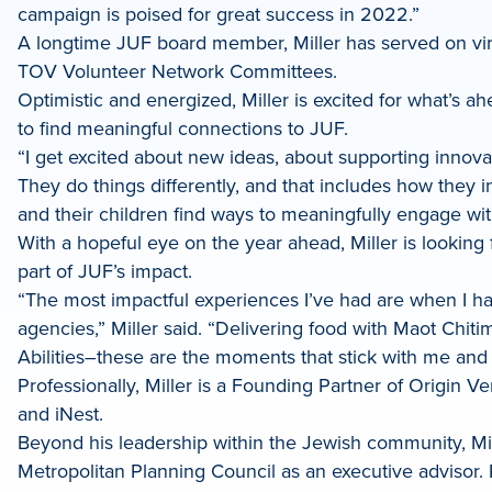
campaign is poised for great success in 2022.”
A longtime JUF board member, Miller has served on vi
TOV Volunteer Network Committees.
Optimistic and energized, Miller is excited for what’s 
to find meaningful connections to JUF.
“I get excited about new ideas, about supporting innovat
They do things differently, and that includes how they 
and their children find ways to meaningfully engage with
With a hopeful eye on the year ahead, Miller is looking
part of JUF’s impact.
“The most impactful experiences I’ve had are when I ha
agencies,” Miller said. “Delivering food with Maot Chi
Abilities–these are the moments that stick with me and
Professionally, Miller is a Founding Partner of Origi
and iNest.
Beyond his leadership within the Jewish community, Mil
Metropolitan Planning Council as an executive advisor. 