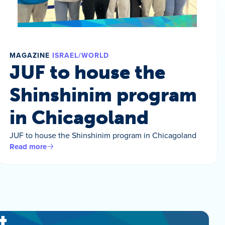
MAGAZINE
ISRAEL/WORLD
JUF to house the
Shinshinim program
in Chicagoland
JUF to house the Shinshinim program in Chicagoland
Read more
t.