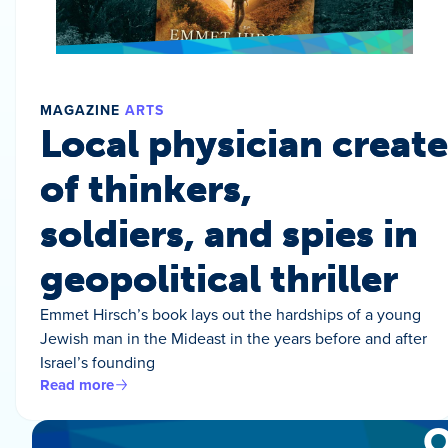
MAGAZINE
ARTS
Local physician create
of thinkers,
soldiers, and spies in
geopolitical thriller
Emmet Hirsch’s book lays out the hardships of a young
Jewish man in the Mideast in the years before and after
Israel’s founding
Read more
O