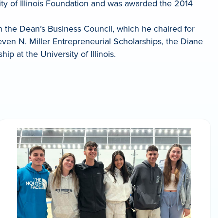
ty of Illinois Foundation and was awarded the 2014
n the Dean’s Business Council, which he chaired for
Steven N. Miller Entrepreneurial Scholarships, the Diane
 at the University of Illinois.