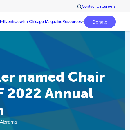
Contact Us
Careers
Donate
d
Events
Jewish Chicago Magazine
Resources
ler named Chair
F 2022 Annual
n
 Abrams