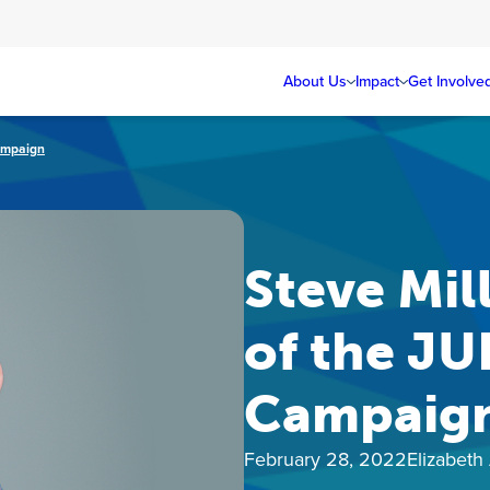
About Us
Impact
Get Involve
ampaign
Steve Mil
of the JU
Campaig
February 28, 2022
Elizabeth