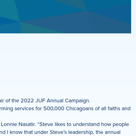
hair of the 2022 JUF Annual Campaign.
rming services for 500,000 Chicagoans of all faiths and
nt Lonnie Nasatir. “Steve likes to understand how people
nd I know that under Steve’s leadership, the annual