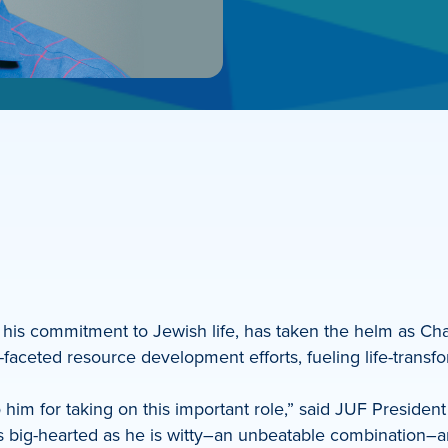
 his commitment to Jewish life, has taken the helm as C
aceted resource development efforts, fueling life-transfo
o him for taking on this important role,” said JUF Preside
as big-hearted as he is witty–an unbeatable combination–a