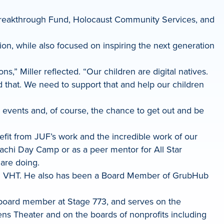
 Breakthrough Fund, Holocaust Community Services, and
ion, while also focused on inspiring the next generation
” Miller reflected. “Our children are digital natives.
d that. We need to support that and help our children
, events and, of course, the chance to get out and be
efit from JUF’s work and the incredible work of our
pachi Day Camp or as a peer mentor for All Star
are doing.
 and VHT. He also has been a Board Member of GrubHub
a board member at Stage 773, and serves on the
ens Theater and on the boards of nonprofits including