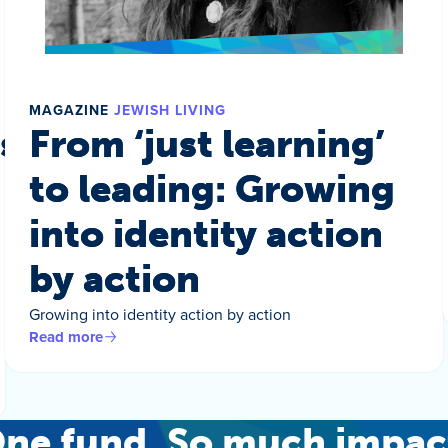
MAGAZINE
JEWISH LIVING
s a world
From ‘just learning’
to leading: Growing
into identity action
by action
Growing into identity action by action
Read more
ne fund. So much impac