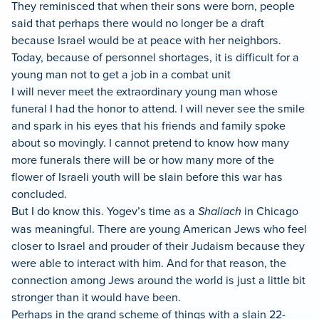
They reminisced that when their sons were born, people
said that perhaps there would no longer be a draft
because Israel would be at peace with her neighbors.
Today, because of personnel shortages, it is difficult for a
young man not to get a job in a combat unit
I will never meet the extraordinary young man whose
funeral I had the honor to attend. I will never see the smile
and spark in his eyes that his friends and family spoke
about so movingly. I cannot pretend to know how many
more funerals there will be or how many more of the
flower of Israeli youth will be slain before this war has
concluded.
But I do know this. Yogev’s time as a
Shaliach
in Chicago
was meaningful. There are young American Jews who feel
closer to Israel and prouder of their Judaism because they
were able to interact with him. And for that reason, the
connection among Jews around the world is just a little bit
stronger than it would have been.
Perhaps in the grand scheme of things with a slain 22-