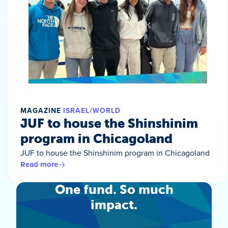
MAGAZINE
ISRAEL/WORLD
JUF to house the Shinshinim
program in Chicagoland
JUF to house the Shinshinim program in Chicagoland
Read more
One fund. So much
impact.