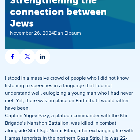
Strengthening the
connection between
Jews
November 26, 2024
Dan Elbaum
Share
Share
Share
on
on
on
Facebook
X
LinkedIn
I stood in a massive crowd of people who I did not know
listening to speeches in a language that I do not
understand well, eulogizing a young man who I had never
met. Yet, there was no place on Earth that I would rather
have been.
Captain Yogev Pazy, a platoon commander with the Kfir
Brigade’s Nahshon Battalion, was killed in combat
alongside Staff Sgt. Noam Eitan, after exchanging fire with
Hamas terrorists in the northern Gaza Strip. He was 22-