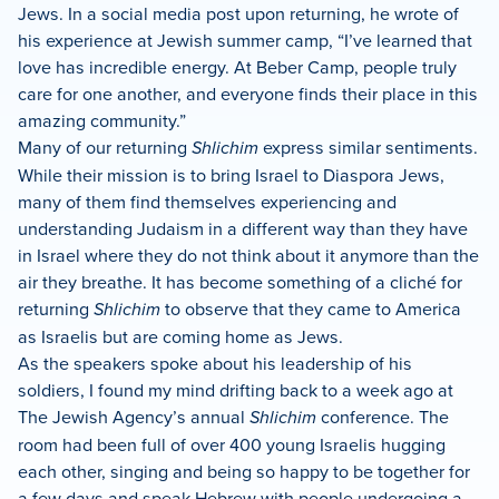
Jews. In a social media post upon returning, he wrote of
his experience at Jewish summer camp, “I’ve learned that
love has incredible energy. At Beber Camp, people truly
care for one another, and everyone finds their place in this
amazing community.”
Many of our returning
Shlichim
express similar sentiments.
While their mission is to bring Israel to Diaspora Jews,
many of them find themselves experiencing and
understanding Judaism in a different way than they have
in Israel where they do not think about it anymore than the
air they breathe. It has become something of a cliché for
returning
Shlichim
to observe that they came to America
as Israelis but are coming home as Jews.
As the speakers spoke about his leadership of his
soldiers, I found my mind drifting back to a week ago at
The Jewish Agency’s annual
Shlichim
conference. The
room had been full of over 400 young Israelis hugging
each other, singing and being so happy to be together for
a few days and speak Hebrew with people undergoing a