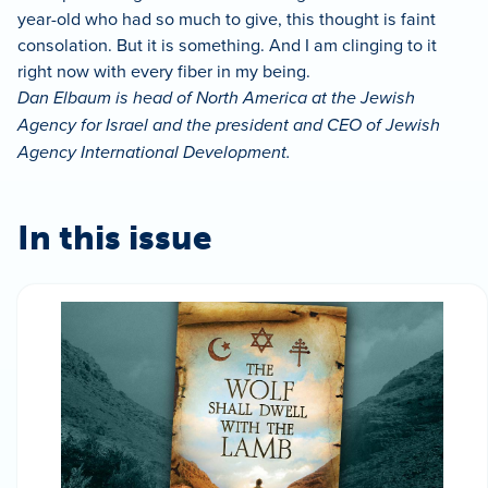
year-old who had so much to give, this thought is faint
consolation. But it is something. And I am clinging to it
right now with every fiber in my being.
Dan Elbaum is head of North America at the Jewish
Agency for Israel and the president and CEO of Jewish
Agency International Development.
In this issue