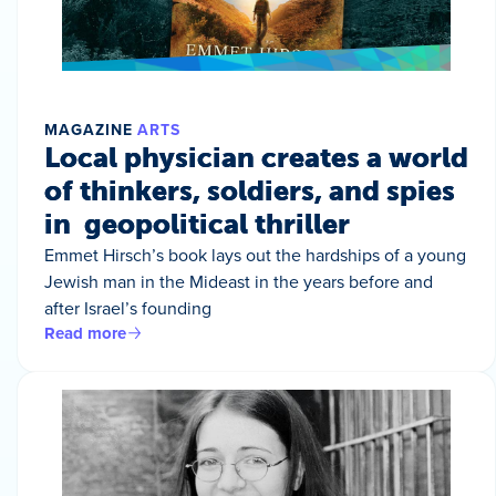
MAGAZINE
ARTS
Local physician creates a world
of thinkers, soldiers, and spies
in geopolitical thriller
Emmet Hirsch’s book lays out the hardships of a young
Jewish man in the Mideast in the years before and
after Israel’s founding
Read more