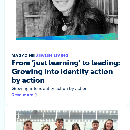
MAGAZINE
JEWISH LIVING
From ‘just learning’ to leading:
Growing into identity action
by action
Growing into identity action by action
Read more