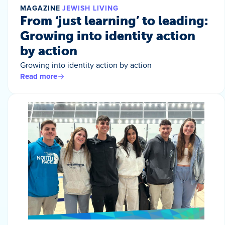
MAGAZINE
JEWISH LIVING
From ‘just learning’ to leading:
Growing into identity action
by action
Growing into identity action by action
Read more