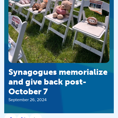
Synagogues memorialize
and give back post-
October 7
September 26, 2024