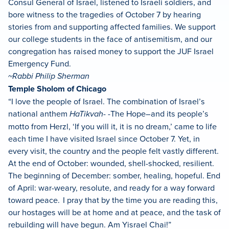
Consul General of Israel, listened to Israeli soldiers, and
bore witness to the tragedies of October 7 by hearing
stories from and supporting affected families. We support
our college students in the face of antisemitism, and our
congregation has raised money to support the JUF Israel
Emergency Fund.
~Rabbi Philip Sherman
Temple Sholom of Chicago
“I love the people of Israel. The combination of Israel’s
national anthem
HaTikvah-
-The Hope–and its people’s
motto from Herzl, ‘If you will it, it is no dream,’ came to life
each time I have visited Israel since October 7. Yet, in
every visit, the country and the people felt vastly different.
At the end of October: wounded, shell-shocked, resilient.
The beginning of December: somber, healing, hopeful. End
of April: war-weary, resolute, and ready for a way forward
toward peace. I pray that by the time you are reading this,
our hostages will be at home and at peace, and the task of
rebuilding will have begun. Am Yisrael Chai!”