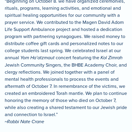
“Beginning on October 8. we have organized ceremonies,
rituals, programs, learning activities, and emotional and
spiritual healing opportunities for our community with a
prayer service. We contributed to the Magen David Adom
Life Support Ambulance project and hosted a dedication
program with partnering synagogues. We raised money to
distribute coffee gift cards and personalized notes to our
college students last spring. We celebrated Israel at our
annual
Yom Ha’atzmaut
concert featuring the
Kol Zimrah
Jewish Community Singers, the BHBE Academy Choir, and
clergy reflections. We joined together with a panel of
mental health professionals to process the events and
aftermath of October 7. In remembrance of the victims, we
created an embroidered Torah mantle. We plan to continue
honoring the memory of those who died on October 7,
while also creating a shared testament to our Jewish pride
and connection to Israel.”
~Rabbi Nate Crane