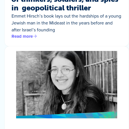
in geopolitical thriller
Emmet Hirsch’s book lays out the hardships of a young
Jewish man in the Mideast in the years before and
after Israel’s founding
Read more