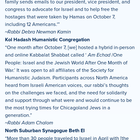
family sends emails to our president, vice president, and
congress to advocate for Israel and to help free the
hostages that were taken by Hamas on October 7,
including 12 Americans.'”
~Rabbi Debra Newman Kamin
Kol Hadash Humanistic Congregation
“One month after October 7, [we] hosted a hybrid in-person
and online Kabbalat Shabbat called ‘
Am Echad
/One
People: Israel and the Jewish World After One Month of
War.’ It was open to all affiliates of the Society for
Humanistic Judaism. Participants across North America
heard from Israeli American voices, our rabbi’s thoughts
on the challenges we faced, and the need for solidarity
and support through what were and would continue to be
the most trying times for Chicagoland Jews in a
generation.”
~Rabbi Adam Chalom
North Suburban Synagogue Beth El
“More than 30 people traveled to Israel in April with [the