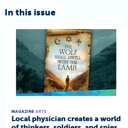
In this issue
MAGAZINE
ARTS
Local physician creates a world
of thinkers, soldiers, and spies