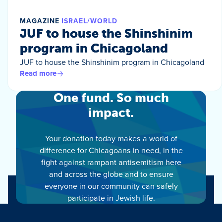
MAGAZINE
ISRAEL/WORLD
JUF to house the Shinshinim
program in Chicagoland
JUF to house the Shinshinim program in Chicagoland
Read more
One fund. So much
impact.
Your donation today makes a world of
difference for Chicagoans in need, in the
fight against rampant antisemitism here
and across the globe and to ensure
everyone in our community can safely
participate in Jewish life.