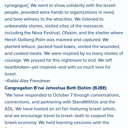
synagogue]. We went to show solidarity with the Israeli
people, provided extra hands to organizations in need,
and bore witness to the atrocities. We listened to
unbearable stories, visited sites of the massacre,
including the Nova Festival, Ofakim, and the shelter where
Hersh Golberg-Polin was maimed and captured. We
planted lettuce, packed food boxes, visited the wounded,
and cooked meals. We were inspired by so many stories of
courage. We prayed for this nightmare to end. We left
heartbroken–yet inspired–and with so much love for
Israel.
~Rabbi Alex Freedman
Congregation B’nai Jehoshua Beth Elohim (BJBE)
“We have responded to October 7 through conversations,
connections, and partnering with StandWithUs and the
ADL. We have hosted an art fair featuring Israeli artists,
and we encourage travel to Israel–both to support the
Israeli economy. We held learning sessions with the