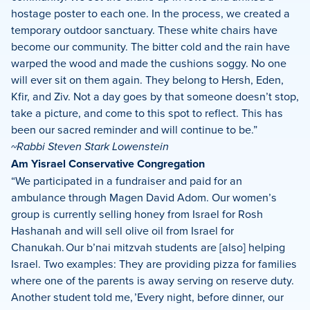
hostage poster to each one. In the process, we created a
temporary outdoor sanctuary. These white chairs have
become our community. The bitter cold and the rain have
warped the wood and made the cushions soggy. No one
will ever sit on them again. They belong to Hersh, Eden,
Kfir, and Ziv. Not a day goes by that someone doesn’t stop,
take a picture, and come to this spot to reflect. This has
been our sacred reminder and will continue to be.”
~Rabbi Steven Stark Lowenstein
Am Yisrael Conservative Congregation
“We participated in a fundraiser and paid for an
ambulance through Magen David Adom. Our women’s
group is currently selling honey from Israel for Rosh
Hashanah and will sell olive oil from Israel for
Chanukah. Our b’nai mitzvah students are [also] helping
Israel. Two examples: They are providing pizza for families
where one of the parents is away serving on reserve duty.
Another student told me, ’Every night, before dinner, our