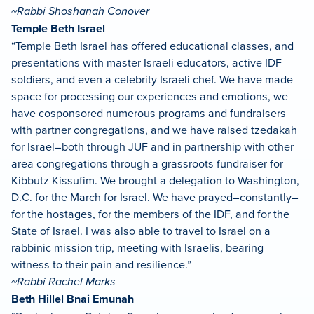
~Rabbi Shoshanah Conover
Temple Beth Israel
“Temple Beth Israel has offered educational classes, and
presentations with master Israeli educators, active IDF
soldiers, and even a celebrity Israeli chef. We have made
space for processing our experiences and emotions, we
have cosponsored numerous programs and fundraisers
with partner congregations, and we have raised tzedakah
for Israel–both through JUF and in partnership with other
area congregations through a grassroots fundraiser for
Kibbutz Kissufim. We brought a delegation to Washington,
D.C. for the March for Israel. We have prayed–constantly–
for the hostages, for the members of the IDF, and for the
State of Israel. I was also able to travel to Israel on a
rabbinic mission trip, meeting with Israelis, bearing
witness to their pain and resilience.”
~Rabbi Rachel Marks
Beth Hillel Bnai Emunah