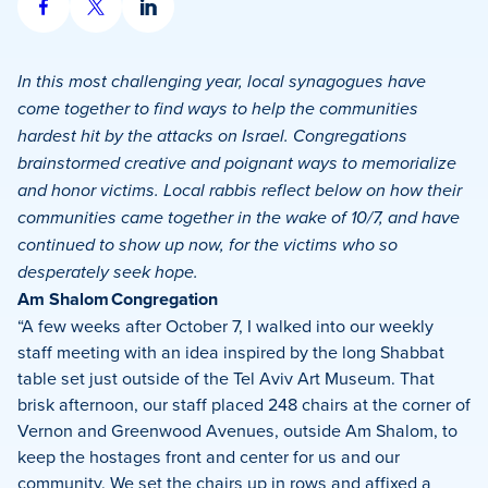
Share
Share
Share
on
on
on
Facebook
X
LinkedIn
In this most challenging year, local synagogues have
come together to find ways to help the communities
hardest hit by the attacks on Israel. Congregations
brainstormed creative and poignant ways to memorialize
and honor victims. Local rabbis reflect below on how their
communities came together in the wake of 10/7, and have
continued to show up now, for the victims who so
desperately seek hope.
Am Shalom Congregation
“A few weeks after October 7, I walked into our weekly
staff meeting with an idea inspired by the long Shabbat
table set just outside of the Tel Aviv Art Museum. That
brisk afternoon, our staff placed 248 chairs at the corner of
Vernon and Greenwood Avenues, outside Am Shalom, to
keep the hostages front and center for us and our
community. We set the chairs up in rows and affixed a