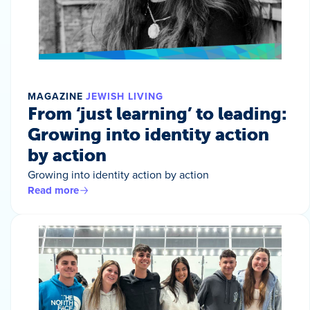
MAGAZINE
JEWISH LIVING
From ‘just learning’ to leading:
Growing into identity action
by action
Growing into identity action by action
Read more