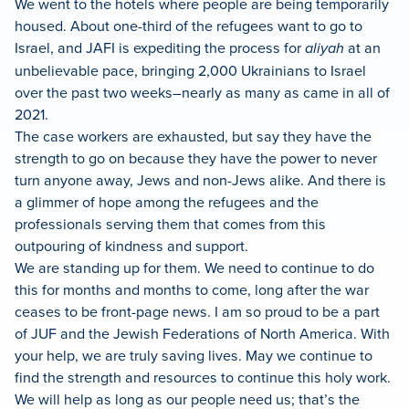
We went to the hotels where people are being temporarily
housed. About one-third of the refugees want to go to
Israel, and JAFI is expediting the process for
aliyah
at an
unbelievable pace, bringing 2,000 Ukrainians to Israel
over the past two weeks–nearly as many as came in all of
2021.
The case workers are exhausted, but say they have the
strength to go on because they have the power to never
turn anyone away, Jews and non-Jews alike. And there is
a glimmer of hope among the refugees and the
professionals serving them that comes from this
outpouring of kindness and support.
We are standing up for them. We need to continue to do
this for months and months to come, long after the war
ceases to be front-page news. I am so proud to be a part
of JUF and the Jewish Federations of North America. With
your help, we are truly saving lives. May we continue to
find the strength and resources to continue this holy work.
We will help as long as our people need us; that’s the