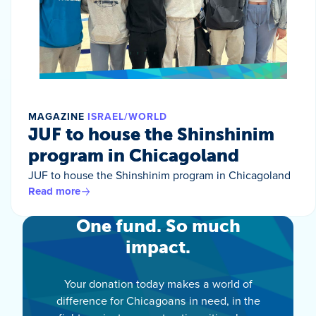
MAGAZINE
ISRAEL/WORLD
JUF to house the Shinshinim
program in Chicagoland
JUF to house the Shinshinim program in Chicagoland
Read more
One fund. So much
impact.
Your donation today makes a world of
difference for Chicagoans in need, in the