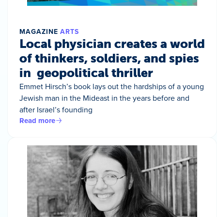
MAGAZINE
ARTS
Local physician creates a world
of thinkers, soldiers, and spies
in geopolitical thriller
Emmet Hirsch’s book lays out the hardships of a young
Jewish man in the Mideast in the years before and
after Israel’s founding
Read more