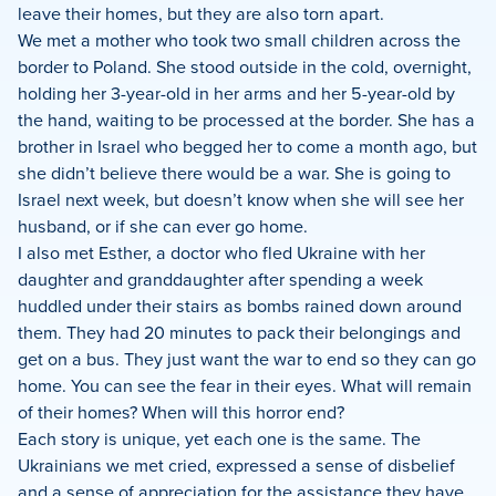
leave their homes, but they are also torn apart.
We met a mother who took two small children across the
border to Poland. She stood outside in the cold, overnight,
holding her 3-year-old in her arms and her 5-year-old by
the hand, waiting to be processed at the border. She has a
brother in Israel who begged her to come a month ago, but
she didn’t believe there would be a war. She is going to
Israel next week, but doesn’t know when she will see her
husband, or if she can ever go home.
I also met Esther, a doctor who fled Ukraine with her
daughter and granddaughter after spending a week
huddled under their stairs as bombs rained down around
them. They had 20 minutes to pack their belongings and
get on a bus. They just want the war to end so they can go
home. You can see the fear in their eyes. What will remain
of their homes? When will this horror end?
Each story is unique, yet each one is the same. The
Ukrainians we met cried, expressed a sense of disbelief
and a sense of appreciation for the assistance they have