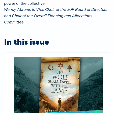
power of the collective.
Wendy Abrams is Vice Chair of the JUF Board of Directors
and Chair of the Overall Planning and Allocations
Committee.
In this issue