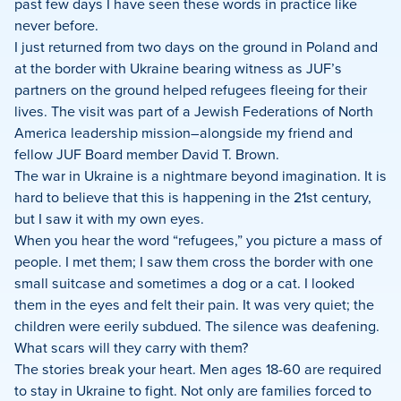
past few days I have seen these words in practice like
never before.
I just returned from two days on the ground in Poland and
at the border with Ukraine bearing witness as JUF’s
partners on the ground helped refugees fleeing for their
lives. The visit was part of a Jewish Federations of North
America leadership mission–alongside my friend and
fellow JUF Board member David T. Brown.
The war in Ukraine is a nightmare beyond imagination. It is
hard to believe that this is happening in the 21st century,
but I saw it with my own eyes.
When you hear the word “refugees,” you picture a mass of
people. I met them; I saw them cross the border with one
small suitcase and sometimes a dog or a cat. I looked
them in the eyes and felt their pain. It was very quiet; the
children were eerily subdued. The silence was deafening.
What scars will they carry with them?
The stories break your heart. Men ages 18-60 are required
to stay in Ukraine to fight. Not only are families forced to