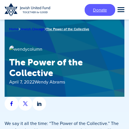
Skip
Donate
to
Tog
main
Mai
content
Me
Home
Jewish Chicago
The Power of the Collective
The Power of the
Collective
April 7, 2022
Wendy Abrams
Share
Share
Share
on
on
on
Facebook
X
LinkedIn
We say it all the time: “The Power of the Collective.” The