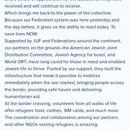
received and will continue to receive.
Which brings me back to the power of the collective.
Because our Federated system was here yesterday and
the day before, it gives us the ability to react today. To
save lives NOW.
Supported by JUF and Federations around the continent,
our partners on the ground–the American Jewish Joint
Distribution Committee, Jewish Agency for Israel, and
World ORT–have long cared for those in need and enabled
Jewish life to thrive. Fueled by our support, they built the
infrastructure that made it possible to mobilize
immediately when the war started, bringing people across
the border, providing safe haven and delivering
humanitarian aid.
At the border crossing, volunteers from all walks of life
offer refugees food, clothes, SIM cards, and much more.
The coordination and collaboration among our partners
and other NGOs serving refugees is amazing.