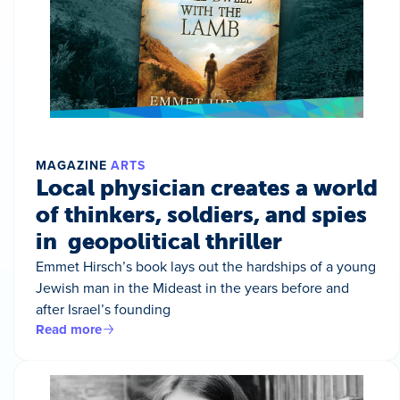
MAGAZINE
ARTS
Local physician creates a world
of thinkers, soldiers, and spies
in geopolitical thriller
Emmet Hirsch’s book lays out the hardships of a young
Jewish man in the Mideast in the years before and
after Israel’s founding
Read more