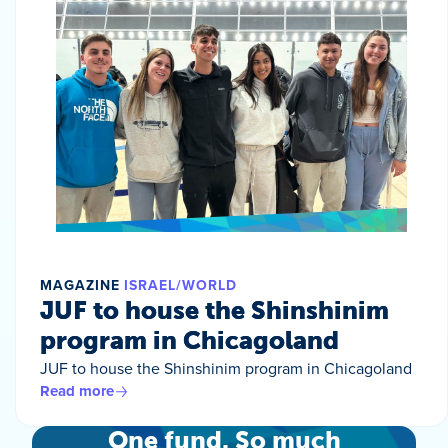
MAGAZINE
ISRAEL/WORLD
JUF to house the Shinshinim
program in Chicagoland
JUF to house the Shinshinim program in Chicagoland
Read more
One fund. So much