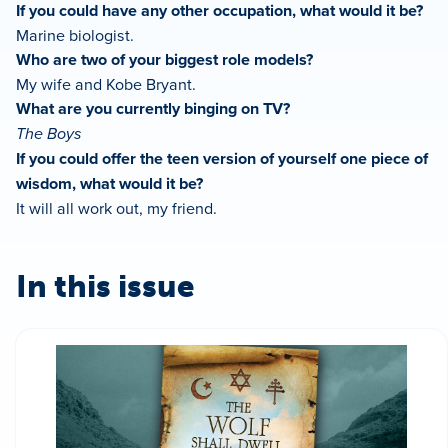
If you could have any other occupation, what would it be?
Marine biologist.
Who are two of your biggest role models?
My wife and Kobe Bryant.
What are you currently binging on TV?
The Boys
If you could offer the teen version of yourself one piece of
wisdom, what would it be?
It will all work out, my friend.
In this issue