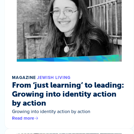
MAGAZINE
JEWISH LIVING
From ‘just learning’ to leading:
Growing into identity action
by action
Growing into identity action by action
Read more