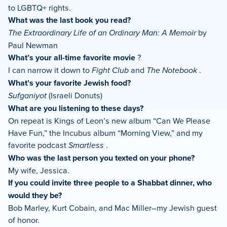
to LGBTQ+ rights.
What was the last book you read?
The Extraordinary Life of an Ordinary Man: A Memoir
by
Paul Newman
What’s your all-time favorite movie
?
I can narrow it down to
Fight Club
and
The Notebook
.
What’s your favorite Jewish food?
Sufganiyot
(Israeli Donuts)
What are you listening to these days?
On repeat is Kings of Leon’s new album “Can We Please
Have Fun,” the Incubus album “Morning View,” and my
favorite podcast
Smartless
.
Who was the last person you texted on your phone?
My wife, Jessica.
If you could invite three people to a Shabbat dinner, who
would they be?
Bob Marley, Kurt Cobain, and Mac Miller–my Jewish guest
of honor.