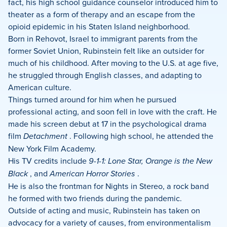
fact, his high school guidance counselor introduced him to
theater as a form of therapy and an escape from the
opioid epidemic in his Staten Island neighborhood.
Born in Rehovot, Israel to immigrant parents from the
former Soviet Union, Rubinstein felt like an outsider for
much of his childhood. After moving to the U.S. at age five,
he struggled through English classes, and adapting to
American culture.
Things turned around for him when he pursued
professional acting, and soon fell in love with the craft. He
made his screen debut at 17 in the psychological drama
film
Detachment
. Following high school, he attended the
New York Film Academy.
His TV credits include
9-1-1: Lone Star, Orange is the New
Black
, and
American Horror Stories
.
He is also the frontman for Nights in Stereo, a rock band
he formed with two friends during the pandemic.
Outside of acting and music, Rubinstein has taken on
advocacy for a variety of causes, from environmentalism