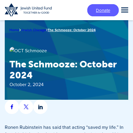
Skip
Donate
to
Tog
main
Mai
content
Me
Home
Jewish Chicago
The Schmooze: October 2024
The Schmooze: October
2024
October 2, 2024
Share
Share
Share
on
on
on
Facebook
X
LinkedIn
Ronen Rubinstein has said that acting “saved my life.” In