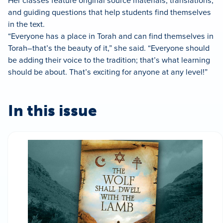
Her classes feature original source materials, translations,
and guiding questions that help students find themselves
in the text.
“Everyone has a place in Torah and can find themselves in
Torah–that’s the beauty of it,” she said. “Everyone should
be adding their voice to the tradition; that’s what learning
should be about. That’s exciting for anyone at any level!”
In this issue