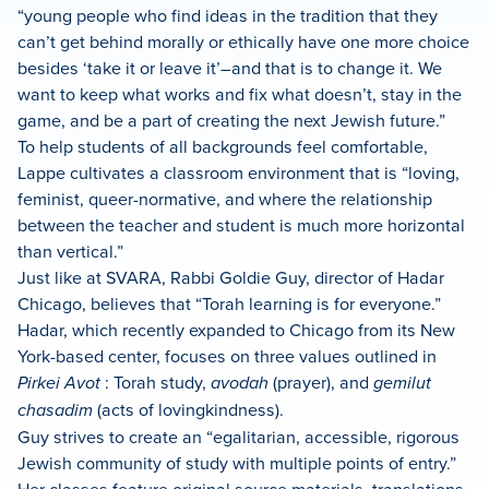
“young people who find ideas in the tradition that they
can’t get behind morally or ethically have one more choice
besides ‘take it or leave it’–and that is to change it. We
want to keep what works and fix what doesn’t, stay in the
game, and be a part of creating the next Jewish future.”
To help students of all backgrounds feel comfortable,
Lappe cultivates a classroom environment that is “loving,
feminist, queer-normative, and where the relationship
between the teacher and student is much more horizontal
than vertical.”
Just like at SVARA, Rabbi Goldie Guy, director of Hadar
Chicago, believes that “Torah learning is for everyone.”
Hadar, which recently expanded to Chicago from its New
York-based center, focuses on three values outlined in
Pirkei Avot
: Torah study,
avodah
(prayer), and
gemilut
chasadim
(acts of lovingkindness).
Guy strives to create an “egalitarian, accessible, rigorous
Jewish community of study with multiple points of entry.”