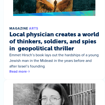
MAGAZINE
ARTS
Local physician creates a world
of thinkers, soldiers, and spies
in geopolitical thriller
Emmet Hirsch’s book lays out the hardships of a young
Jewish man in the Mideast in the years before and
after Israel’s founding
Read more