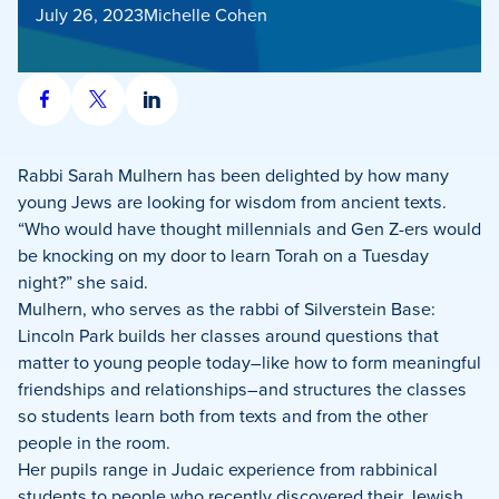
July 26, 2023
Michelle Cohen
Share
Share
Share
on
on
on
Facebook
X
LinkedIn
Rabbi Sarah Mulhern has been delighted by how many
young Jews are looking for wisdom from ancient texts.
“Who would have thought millennials and Gen Z-ers would
be knocking on my door to learn Torah on a Tuesday
night?” she said.
Mulhern, who serves as the rabbi of Silverstein Base:
Lincoln Park builds her classes around questions that
matter to young people today–like how to form meaningful
friendships and relationships–and structures the classes
so students learn both from texts and from the other
people in the room.
Her pupils range in Judaic experience from rabbinical
students to people who recently discovered their Jewish