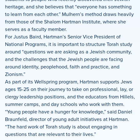
heritage, and she believes that “everyone has something
to learn from each other.” Mulhern’s method draws heavily
from those of the Shalom Hartman Institute, where she
serves as a faculty member.
For Justus Baird, Hartman’s Senior Vice President of
National Programs, it is important to structure Torah study
around “questions we are asking as a Jewish community,
and the challenges that the Jewish people are facing
around identity, peoplehood, faith and practice, and
Zionism.”
As part of its Wellspring program, Hartman supports Jews
ages 15-25 on their journey to take on professional, lay, or
clergy leadership positions, and the educators from Hillels,
summer camps, and day schools who work with them.
“Young people have a hunger for knowledge,” said Daniel
Braunfeld, director of young adult initiatives at Hartman.
“The hard work of Torah study is about engaging in
questions that are relevant to their lives.”