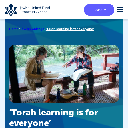
Skip
Donate
to
Tog
main
Mai
content
Me
Home
Jewish Chicago
‘Torah learning is for everyone’
‘Torah learning is for
everyone’