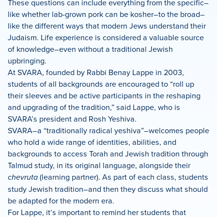
These questions can include everything from the specific–
like whether lab-grown pork can be kosher–to the broad–
like the different ways that modern Jews understand their
Judaism. Life experience is considered a valuable source
of knowledge–even without a traditional Jewish
upbringing.
At SVARA, founded by Rabbi Benay Lappe in 2003,
students of all backgrounds are encouraged to “roll up
their sleeves and be active participants in the reshaping
and upgrading of the tradition,” said Lappe, who is
SVARA’s president and Rosh Yeshiva.
SVARA–a “traditionally radical yeshiva”–welcomes people
who hold a wide range of identities, abilities, and
backgrounds to access Torah and Jewish tradition through
Talmud study, in its original language, alongside their
chevruta
(learning partner). As part of each class, students
study Jewish tradition–and then they discuss what should
be adapted for the modern era.
For Lappe, it’s important to remind her students that