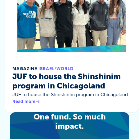
MAGAZINE
ISRAEL/WORLD
JUF to house the Shinshinim
program in Chicagoland
JUF to house the Shinshinim program in Chicagoland
Read more
One fund. So much
impact.