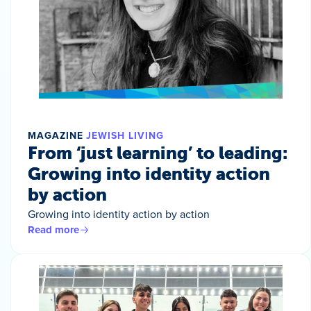
MAGAZINE
JEWISH LIVING
From ‘just learning’ to leading:
Growing into identity action
by action
Growing into identity action by action
Read more