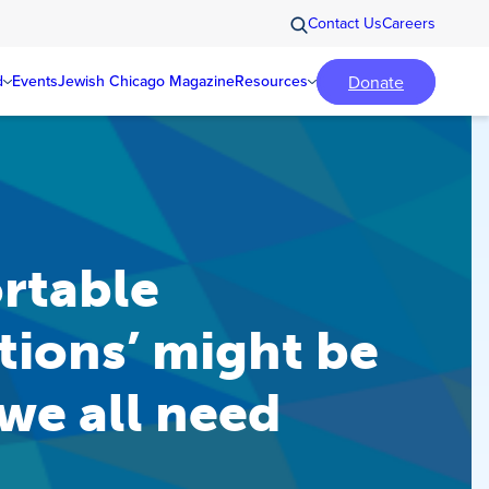
Contact Us
Careers
Donate
d
Events
Jewish Chicago Magazine
Resources
rtable
ions’ might be
 we all need