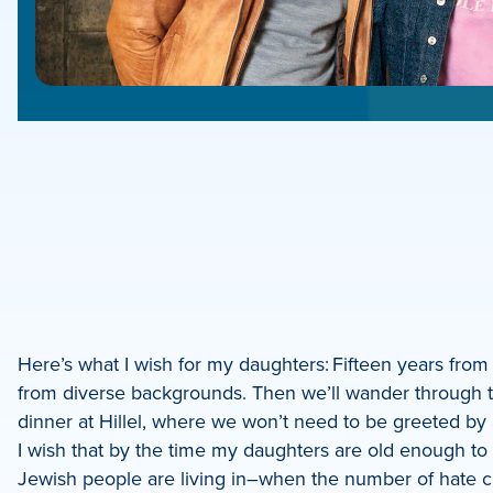
e
e
book
e
Here’s what I wish for my daughters: Fifteen years fro
from diverse backgrounds. Then we’ll wander through th
dIn
dinner at Hillel, where we won’t need to be greeted by
I wish that by the time my daughters are old enough to u
Jewish people are living in–when the number of hate 