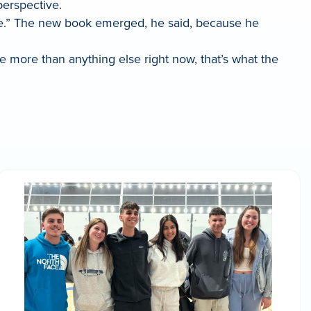
perspective.
ate.” The new book emerged, he said, because he
e more than anything else right now, that’s what the