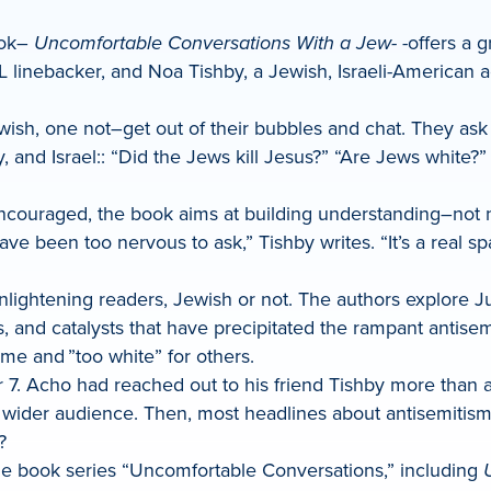
ook–
Uncomfortable Conversations With a Jew-
-offers a g
 linebacker, and Noa Tishby, a Jewish, Israeli-American 
wish, one not–get out of their bubbles and chat. They a
y, and Israel:: “Did the Jews kill Jesus?” “Are Jews white
encouraged, the book aims at building understanding–not 
ve been too nervous to ask,” Tishby writes. “It’s a real 
nlightening readers, Jewish or not. The authors explore Ju
es, and catalysts that have precipitated the rampant anti
me and ”too white” for others.
7. Acho had reached out to his friend Tishby more than a
 a wider audience. Then, most headlines about antisemit
?
the book series “Uncomfortable Conversations,” including