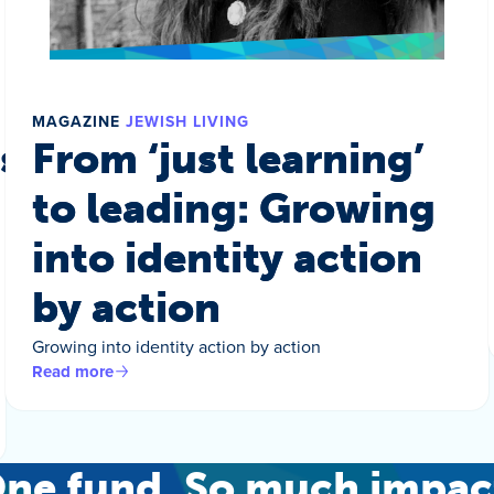
MAGAZINE
JEWISH LIVING
s a world
From ‘just learning’
to leading: Growing
into identity action
by action
Growing into identity action by action
Read more
ne fund. So much impac