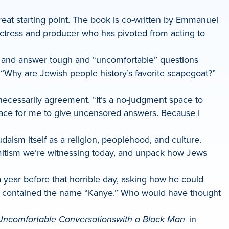
reat starting point. The book is co-written by Emmanuel
actress and producer who has pivoted from acting to
sk and answer tough and “uncomfortable” questions
?” “Why are Jewish people history’s favorite scapegoat?”
necessarily agreement. “It’s a no-judgment space to
space for me to give uncensored answers. Because I
daism itself as a religion, peoplehood, and culture.
semitism we’re witnessing today, and unpack how Jews
 year before that horrible day, asking how he could
ism contained the name “Kanye.” Who would have thought
Uncomfortable Conversations
with a Black Man
in