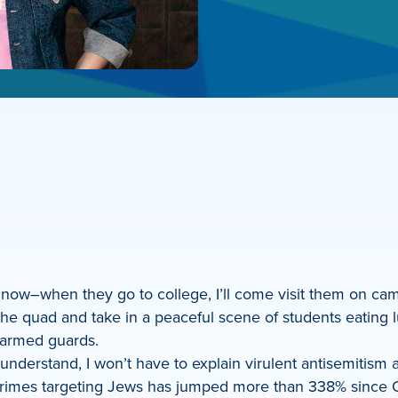
m now–when they go to college, I’ll come visit them on ca
e quad and take in a peaceful scene of students eating l
 armed guards.
nderstand, I won’t have to explain virulent antisemitism a
crimes targeting Jews has jumped more than 338% since O