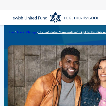
Skip
to
main
content
Home
Jewish Chicago
‘Uncomfortable Conversations’ might be the elixir we