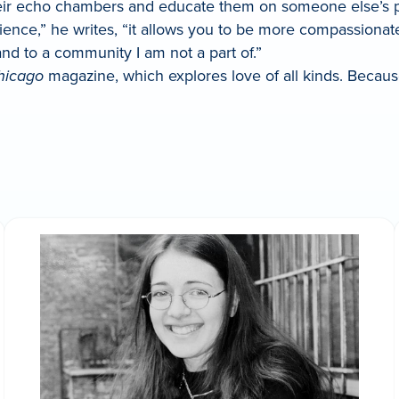
 their echo chambers and educate them on someone else’s 
rience,” he writes, “it allows you to be more compassion
d to a community I am not a part of.”
hicago
magazine, which explores love of all kinds. Becaus