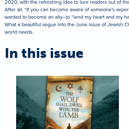
2020, with the refreshing idea to lure readers out of
After all, “If you can become aware of someone’s expe
wanted to become an ally–to “lend my heart and my han
What a beautiful segue into the June issue of
Jewish C
world needs.
In this issue