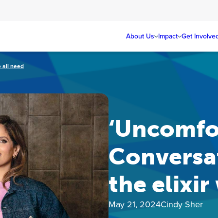
About Us
Impact
Get Involve
 all need
‘Uncomfo
Conversat
the elixir
May 21, 2024
Cindy Sher