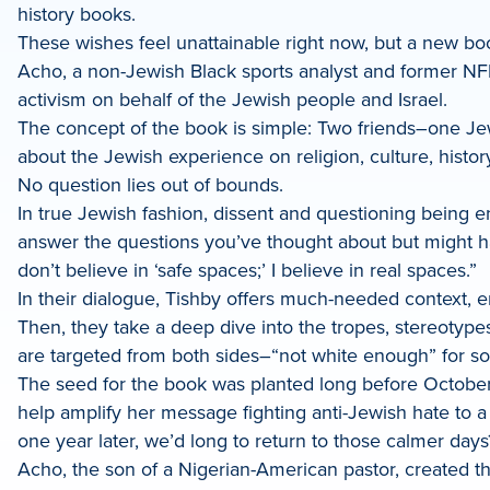
history books.
These wishes feel unattainable right now, but a new b
Acho, a non-Jewish Black sports analyst and former NFL
activism on behalf of the Jewish people and Israel.
The concept of the book is simple: Two friends–one Je
about the Jewish experience on religion, culture, histor
No question lies out of bounds.
In true Jewish fashion, dissent and questioning being 
answer the questions you’ve thought about but might ha
don’t believe in ‘safe spaces;’ I believe in real spaces.”
In their dialogue, Tishby offers much-needed context, e
Then, they take a deep dive into the tropes, stereotyp
are targeted from both sides–“not white enough” for so
The seed for the book was planted long before October 
help amplify her message fighting anti-Jewish hate to
one year later, we’d long to return to those calmer days
Acho, the son of a Nigerian-American pastor, created 