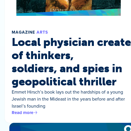
MAGAZINE
ARTS
Local physician create
of thinkers,
soldiers, and spies in
geopolitical thriller
Emmet Hirsch’s book lays out the hardships of a young
Jewish man in the Mideast in the years before and after
Israel’s founding
Read more
O