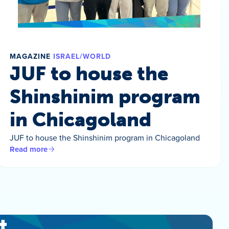
MAGAZINE
ISRAEL/WORLD
JUF to house the
Shinshinim program
in Chicagoland
JUF to house the Shinshinim program in Chicagoland
Read more
t.