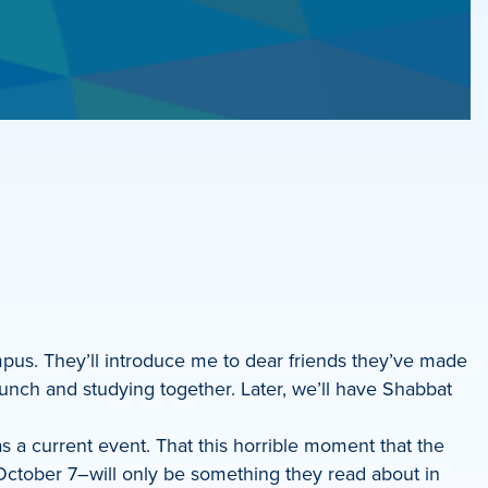
mpus. They’ll introduce me to dear friends they’ve made
unch and studying together. Later, we’ll have Shabbat
s a current event. That this horrible moment that the
ctober 7–will only be something they read about in