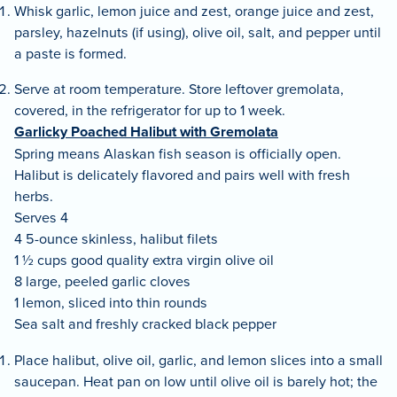
Whisk garlic, lemon juice and zest, orange juice and zest,
parsley, hazelnuts (if using), olive oil, salt, and pepper until
a paste is formed.
Serve at room temperature. Store leftover gremolata,
covered, in the refrigerator for up to 1 week.
Garlicky Poached Halibut with Gremolata
Spring means Alaskan fish season is officially open.
Halibut is delicately flavored and pairs well with fresh
herbs.
Serves 4
4 5-ounce skinless, halibut filets
1 ½ cups good quality extra virgin olive oil
8 large, peeled garlic cloves
1 lemon, sliced into thin rounds
Sea salt and freshly cracked black pepper
Place halibut, olive oil, garlic, and lemon slices into a small
saucepan. Heat pan on low until olive oil is barely hot; the