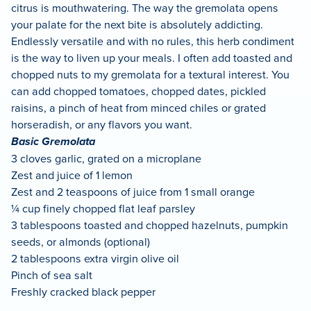
citrus is mouthwatering. The way the gremolata opens
your palate for the next bite is absolutely addicting.
Endlessly versatile and with no rules, this herb condiment
is the way to liven up your meals. I often add toasted and
chopped nuts to my gremolata for a textural interest. You
can add chopped tomatoes, chopped dates, pickled
raisins, a pinch of heat from minced chiles or grated
horseradish, or any flavors you want.
Basic Gremolata
3 cloves garlic, grated on a microplane
Zest and juice of 1 lemon
Zest and 2 teaspoons of juice from 1 small orange
¼ cup finely chopped flat leaf parsley
3 tablespoons toasted and chopped hazelnuts, pumpkin
seeds, or almonds (optional)
2 tablespoons extra virgin olive oil
Pinch of sea salt
Freshly cracked black pepper