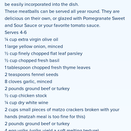
be easily incorporated into the dish.
These meatballs can be served all year round. They are
delicious on their own, or glazed with Pomegranate Sweet
and Sour Sauce or your favorite tomato sauce.
Serves 4-6
¼ cup extra virgin olive oil
1 large yellow onion, minced
½ cup finely chopped flat leaf parsley
½ cup chopped fresh basil
1 tablespoon chopped fresh thyme leaves
2 teaspoons fennel seeds
8 cloves garlic, minced
2 pounds ground beef or turkey
½ cup chicken stock
¼ cup dry white wine
2 cups small pieces of matzo crackers broken with your
hands (matzah meal is too fine for this)
2 pounds ground beef or turkey
4 egg yolks (yolks yield a soft melting texture)