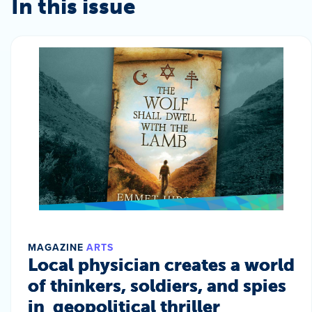
In this issue
MAGAZINE
ARTS
Local physician creates a world
of thinkers, soldiers, and spies
in geopolitical thriller