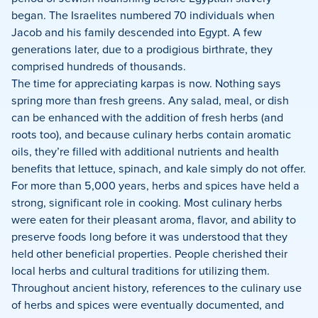
began. The Israelites numbered 70 individuals when
Jacob and his family descended into Egypt. A few
generations later, due to a prodigious birthrate, they
comprised hundreds of thousands.
The time for appreciating karpas is now. Nothing says
spring more than fresh greens. Any salad, meal, or dish
can be enhanced with the addition of fresh herbs (and
roots too), and because culinary herbs contain aromatic
oils, they’re filled with additional nutrients and health
benefits that lettuce, spinach, and kale simply do not offer.
For more than 5,000 years, herbs and spices have held a
strong, significant role in cooking. Most culinary herbs
were eaten for their pleasant aroma, flavor, and ability to
preserve foods long before it was understood that they
held other beneficial properties. People cherished their
local herbs and cultural traditions for utilizing them.
Throughout ancient history, references to the culinary use
of herbs and spices were eventually documented, and