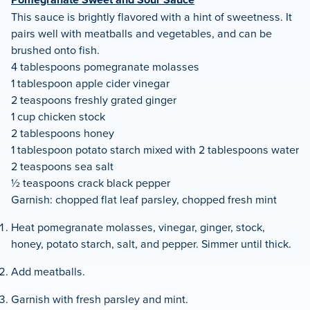
This sauce is brightly flavored with a hint of sweetness. It
pairs well with meatballs and vegetables, and can be
brushed onto fish.
4 tablespoons pomegranate molasses
1 tablespoon apple cider vinegar
2 teaspoons freshly grated ginger
1 cup chicken stock
2 tablespoons honey
1 tablespoon potato starch mixed with 2 tablespoons water
2 teaspoons sea salt
½ teaspoons crack black pepper
Garnish: chopped flat leaf parsley, chopped fresh mint
Heat pomegranate molasses, vinegar, ginger, stock,
honey, potato starch, salt, and pepper. Simmer until thick.
Add meatballs.
Garnish with fresh parsley and mint.