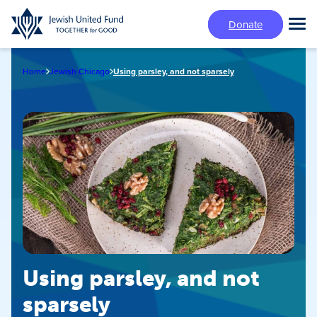
Skip
Donate
to
Tog
main
Mai
content
Me
Home
Jewish Chicago
Using parsley, and not sparsely
Using parsley, and not
sparsely