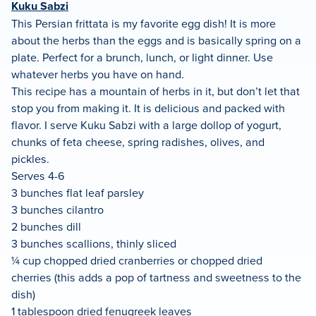
Kuku Sabzi
This Persian frittata is my favorite egg dish! It is more
about the herbs than the eggs and is basically spring on a
plate. Perfect for a brunch, lunch, or light dinner. Use
whatever herbs you have on hand.
This recipe has a mountain of herbs in it, but don’t let that
stop you from making it. It is delicious and packed with
flavor. I serve Kuku Sabzi with a large dollop of yogurt,
chunks of feta cheese, spring radishes, olives, and
pickles.
Serves 4-6
3 bunches flat leaf parsley
3 bunches cilantro
2 bunches dill
3 bunches scallions, thinly sliced
¼ cup chopped dried cranberries or chopped dried
cherries (this adds a pop of tartness and sweetness to the
dish)
1 tablespoon dried fenugreek leaves