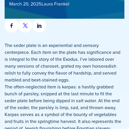
March 20, 2025
Laura Frankel
Share
Share
Share
on
on
on
Facebook
X
LinkedIn
The seder plate is an experiential and sensory
centerpiece. Each item on the plate has significance and
is integral to the story of the Exodus. I’ve labored over
many versions of charoset, grated my own horseradish
relish to fully convey the flavor of hardship, and served
marbled and beet-stained eggs.
The often-neglected item is karpas: a hastily grabbed
bunch of parsley, snipped at the last minute to fit the
seder plate before being dipped in salt water. At the end
of the seder, the parsley is limp, sad, and thrown away.
Karpas serves as a symbol of the bounty of vegetables
and fruits in the springtime harvest. It also represents the
period of Jewish flourishing before Egyptian slavery