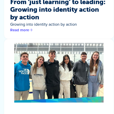
From ‘just learning’ to leading:
Growing into identity action
by action
Growing into identity action by action
Read more