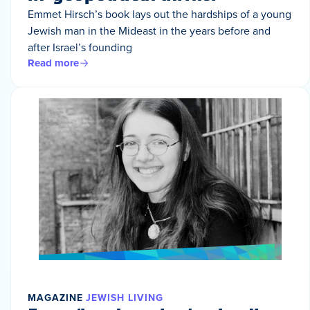
Emmet Hirsch’s book lays out the hardships of a young
Jewish man in the Mideast in the years before and
after Israel’s founding
Read more
MAGAZINE
JEWISH LIVING