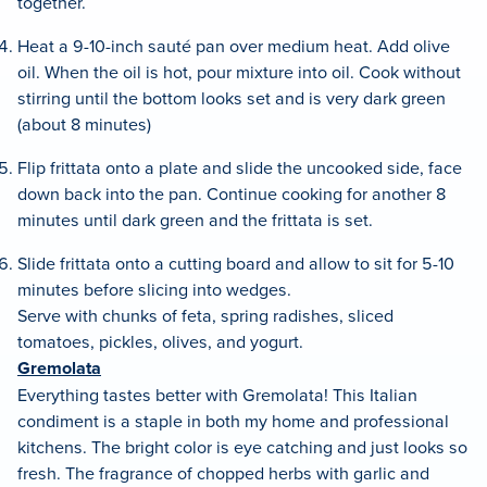
together.
Heat a 9-10-inch sauté pan over medium heat. Add olive
oil. When the oil is hot, pour mixture into oil. Cook without
stirring until the bottom looks set and is very dark green
(about 8 minutes)
Flip frittata onto a plate and slide the uncooked side, face
down back into the pan. Continue cooking for another 8
minutes until dark green and the frittata is set.
Slide frittata onto a cutting board and allow to sit for 5-10
minutes before slicing into wedges.
Serve with chunks of feta, spring radishes, sliced
tomatoes, pickles, olives, and yogurt.
Gremolata
Everything tastes better with Gremolata! This Italian
condiment is a staple in both my home and professional
kitchens. The bright color is eye catching and just looks so
fresh. The fragrance of chopped herbs with garlic and