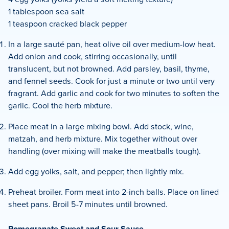
1 tablespoon sea salt
1 teaspoon cracked black pepper
In a large sauté pan, heat olive oil over medium-low heat.
Add onion and cook, stirring occasionally, until
translucent, but not browned. Add parsley, basil, thyme,
and fennel seeds. Cook for just a minute or two until very
fragrant. Add garlic and cook for two minutes to soften the
garlic. Cool the herb mixture.
Place meat in a large mixing bowl. Add stock, wine,
matzah, and herb mixture. Mix together without over
handling (over mixing will make the meatballs tough).
Add egg yolks, salt, and pepper; then lightly mix.
Preheat broiler. Form meat into 2-inch balls. Place on lined
sheet pans. Broil 5-7 minutes until browned.
Pomegranate Sweet and Sour Sauce