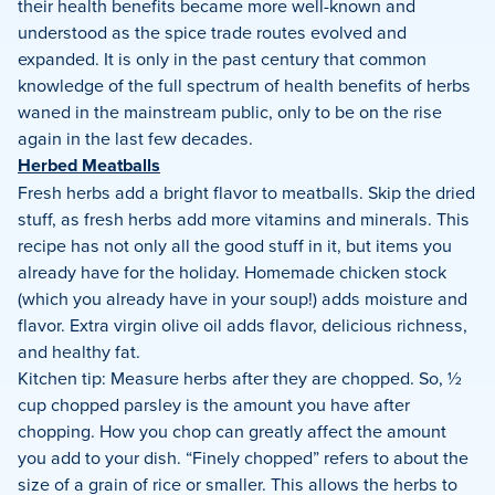
their health benefits became more well-known and
understood as the spice trade routes evolved and
expanded. It is only in the past century that common
knowledge of the full spectrum of health benefits of herbs
waned in the mainstream public, only to be on the rise
again in the last few decades.
Herbed Meatballs
Fresh herbs add a bright flavor to meatballs. Skip the dried
stuff, as fresh herbs add more vitamins and minerals. This
recipe has not only all the good stuff in it, but items you
already have for the holiday. Homemade chicken stock
(which you already have in your soup!) adds moisture and
flavor. Extra virgin olive oil adds flavor, delicious richness,
and healthy fat.
Kitchen tip: Measure herbs after they are chopped. So, ½
cup chopped parsley is the amount you have after
chopping. How you chop can greatly affect the amount
you add to your dish. “Finely chopped” refers to about the
size of a grain of rice or smaller. This allows the herbs to