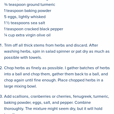
¾ teaspoon ground turmeric
1 teaspoon baking powder
5 eggs, lightly whisked
1 ½ teaspoons sea salt
1 teaspoon cracked black pepper
¼ cup extra virgin olive oil
Trim off all thick stems from herbs and discard. After
washing herbs, spin in salad spinner or pat dry as much as
possible with towels.
Chop herbs as finely as possible. I gather batches of herbs
into a ball and chop them, gather them back to a ball, and
chop again until fine enough. Place chopped herbs in a
large mixing bowl.
Add scallions, cranberries or cherries, fenugreek, turmeric,
baking powder, eggs, salt, and pepper. Combine
thoroughly. The mixture might seem dry, but it will hold