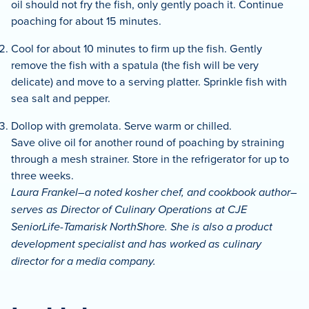
oil should not fry the fish, only gently poach it. Continue
poaching for about 15 minutes.
Cool for about 10 minutes to firm up the fish. Gently
remove the fish with a spatula (the fish will be very
delicate) and move to a serving platter. Sprinkle fish with
sea salt and pepper.
Dollop with gremolata. Serve warm or chilled.
Save olive oil for another round of poaching by straining
through a mesh strainer. Store in the refrigerator for up to
three weeks.
Laura Frankel–a noted kosher chef, and cookbook author–
serves as Director of Culinary Operations at CJE
SeniorLife-Tamarisk NorthShore. She is also a product
development specialist and has worked as culinary
director for a media company.