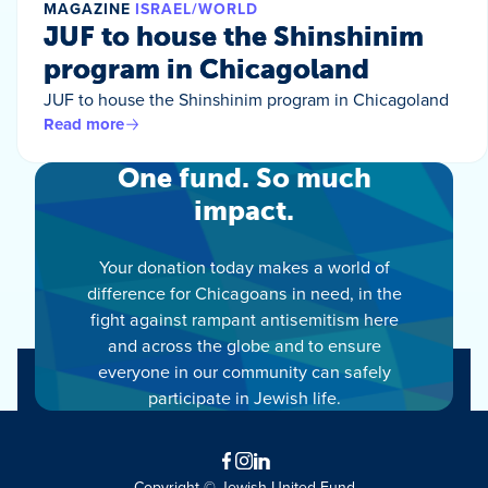
MAGAZINE
ISRAEL/WORLD
JUF to house the Shinshinim
program in Chicagoland
JUF to house the Shinshinim program in Chicagoland
Read more
One fund. So much
impact.
Your donation today makes a world of
difference for Chicagoans in need, in the
fight against rampant antisemitism here
and across the globe and to ensure
everyone in our community can safely
participate in Jewish life.
Facebook
Instagram
LinkedIn
Copyright © Jewish United Fund