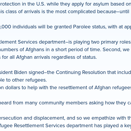
rotection in the U.S. while they apply for asylum based o
This class of arrivals is the most complicated because–unt
00 individuals will be granted Parolee status, with at app
lement Services department–is playing two primary roles in
e numbers of Afghans in a short period of time. Second, we
r all Afghan arrivals regardless of status.
ident Biden signed–the Continuing Resolution that includ
ble to other refugees.
llion dollars to help with the resettlement of Afghan refug
have heard from many community members asking how they
ecution and displacement, and so we empathize with the pl
Refugee Resettlement Services department has played a ke