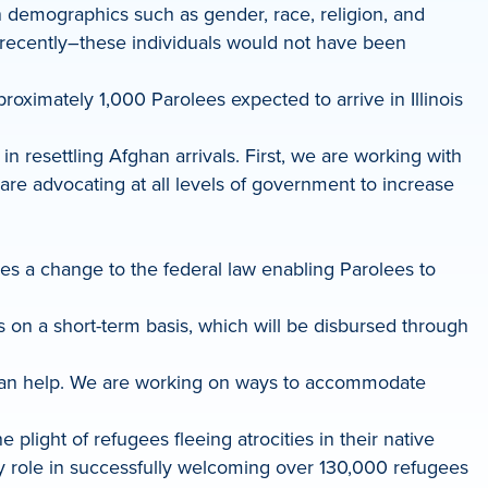
n demographics such as gender, race, religion, and
il recently–these individuals would not have been
roximately 1,000 Parolees expected to arrive in Illinois
 resettling Afghan arrivals. First, we are working with
 are advocating at all levels of government to increase
es a change to the federal law enabling Parolees to
ees on a short-term basis, which will be disbursed through
 can help. We are working on ways to accommodate
ight of refugees fleeing atrocities in their native
y role in successfully welcoming over 130,000 refugees