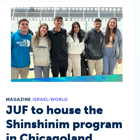
MAGAZINE
ISRAEL/WORLD
JUF to house the
Shinshinim program
in Chicagoland