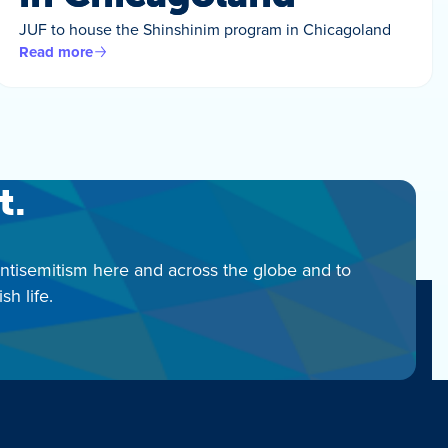
JUF to house the Shinshinim program in Chicagoland
Read more
t.
antisemitism here and across the globe and to
h life.