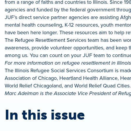
from a range of faiths and countries to Illinois. Since 
agencies and funded by the federal government through t
JUF’s direct service partner agencies are assisting A
mental health counseling, K-12 resources, youth mentorin
have been here longer. These resources aim to help refu
The Refugee Resettlement Services team has been wor
awareness, provide volunteer opportunities, and keep 
among us. You can count on your JUF team to continue
For more information on refugee resettlement in Illinois, 
The Illinois Refugee Social Services Consortium is mad
Association of Chicago, Heartland Health Alliance, He
World Relief Chicagoland, and World Relief Quad Cities.
Marc Adelman is the Associate Vice President of Refug
In this issue