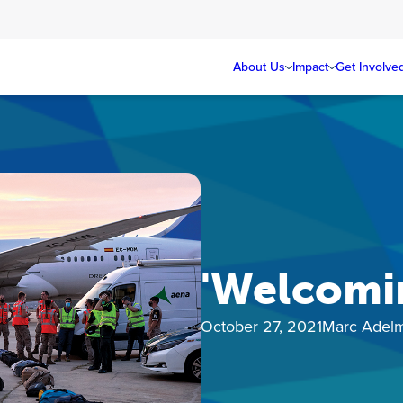
About Us
Impact
Get Involve
'Welcomin
October 27, 2021
Marc Adel