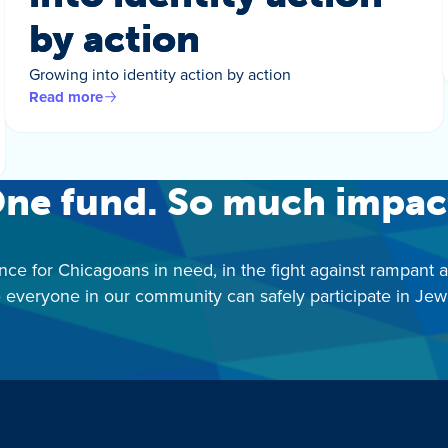
by action
Growing into identity action by action
Read more
ne fund. So much impac
nce for Chicagoans in need, in the fight against rampant 
 everyone in our community can safely participate in Jewis