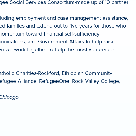
Refugee Social Services Consortium-made up of 10 partner
-including employment and case management assistance,
ved families and extend out to five years for those who
momentum toward financial self-sufficiency.
ications, and Government Affairs-to help raise
n we work together to help the most vulnerable
Catholic Charities-Rockford, Ethiopian Community
Refugee Alliance, RefugeeOne, Rock Valley College,
Chicago.