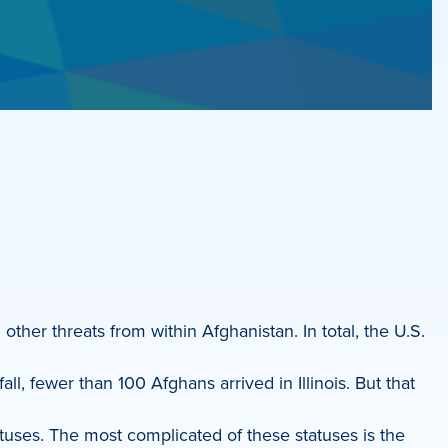
ther threats from within Afghanistan. In total, the U.S.
l, fewer than 100 Afghans arrived in Illinois. But that
tuses. The most complicated of these statuses is the