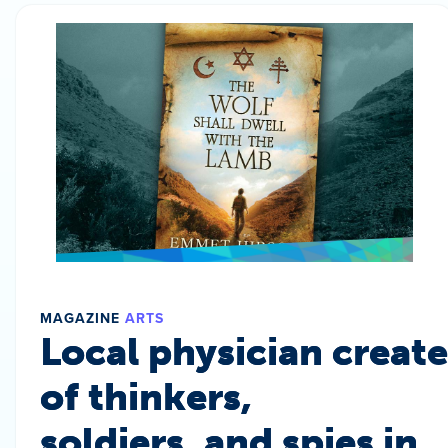
MAGAZINE
ARTS
Local physician create
of thinkers,
soldiers, and spies in