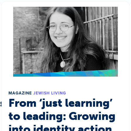
MAGAZINE
JEWISH LIVING
s a world
From ‘just learning’
to leading: Growing
into identity action