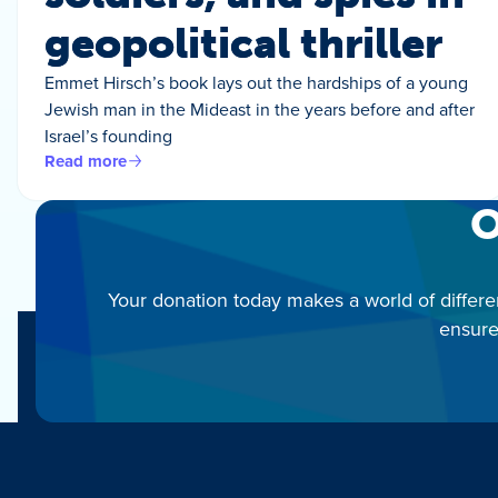
geopolitical thriller
Emmet Hirsch’s book lays out the hardships of a young
Jewish man in the Mideast in the years before and after
Israel’s founding
Read more
O
Your donation today makes a world of differe
ensure