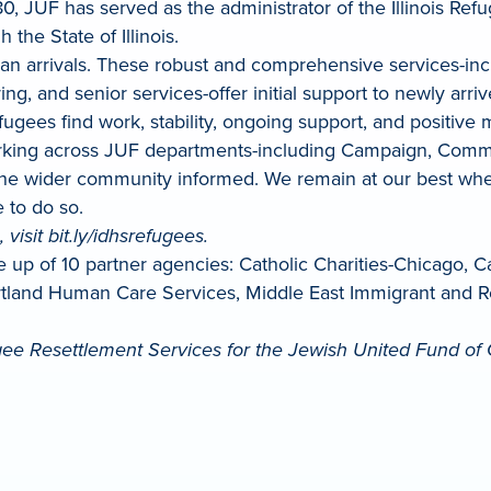
1980, JUF has served as the administrator of the Illinois 
he State of Illinois.
fghan arrivals. These robust and comprehensive services
g, and senior services-offer initial support to newly arri
gees find work, stability, ongoing support, and positive 
king across JUF departments-including Campaign, Commun
the wider community informed. We remain at our best whe
 to do so.
visit bit.ly/idhsrefugees.
e up of 10 partner agencies: Catholic Charities-Chicago, 
artland Human Care Services, Middle East Immigrant and 
ee Resettlement Services for the Jewish United Fund of 