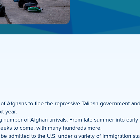
of Afghans to flee the repressive Taliban government and o
t year.
 number of Afghan arrivals. From late summer into early fal
 weeks to come, with many hundreds more.
e admitted to the U.S. under a variety of immigration sta