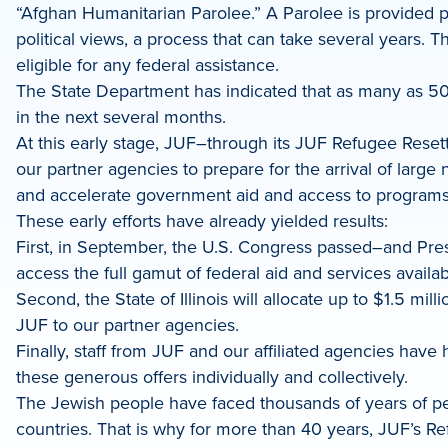
“Afghan Humanitarian Parolee.” A Parolee is provided p
political views, a process that can take several years. 
eligible for any federal assistance.
The State Department has indicated that as many as 50,0
in the next several months.
At this early stage, JUF–through its JUF Refugee Resett
our partner agencies to prepare for the arrival of larg
and accelerate government aid and access to programs fo
These early efforts have already yielded results:
First, in September, the U.S. Congress passed–and Pres
access the full gamut of federal aid and services availa
Second, the State of Illinois will allocate up to $1.5 mi
JUF to our partner agencies.
Finally, staff from JUF and our affiliated agencies 
these generous offers individually and collectively.
The Jewish people have faced thousands of years of pers
countries. That is why for more than 40 years, JUF’s 