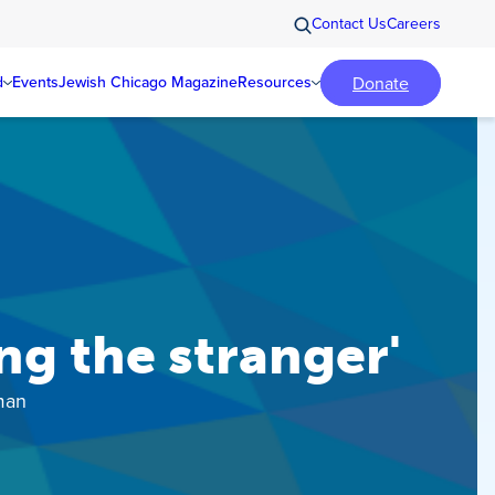
Contact Us
Careers
Donate
d
Events
Jewish Chicago Magazine
Resources
g the stranger'
man