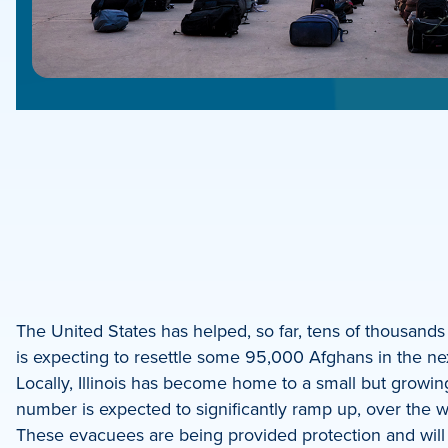
e
e
book
e
The United States has helped, so far, tens of thousands 
is expecting to resettle some 95,000 Afghans in the nex
dIn
Locally, Illinois has become home to a small but growing
number is expected to significantly ramp up, over the
These evacuees are being provided protection and will b