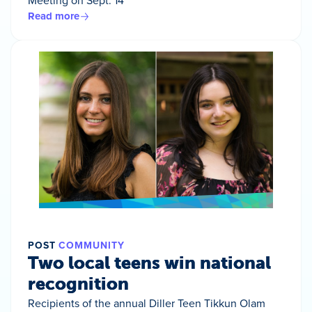
Meeting on Sept. 14
Read more
POST
COMMUNITY
Two local teens win national
recognition
Recipients of the annual Diller Teen Tikkun Olam