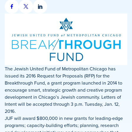
Share
Share
Share
on
on
on
Facebook
X
LinkedIn
The Jewish United Fund of Metropolitan Chicago has
issued its 2016 Request for Proposals (RFP) for the
Breakthrough Fund, a grant program launched in 2014 to
encourage smart, strategic growth and creative program
development in Chicago’s Jewish community. Letters of
Intent will be accepted through 3 p.m. Tuesday, Jan. 12,
2016.
JUF will award $800,000 in new grants for leading-edge
programs; capacity-building efforts; planning, research