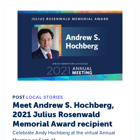
POST
LOCAL STORIES
Meet Andrew S. Hochberg,
2021 Julius Rosenwald
Memorial Award recipient
Celebrate Andy Hochberg at the virtual Annual