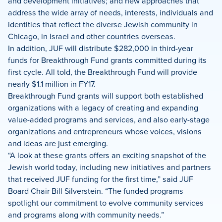
and development initiatives; and new approaches that
address the wide array of needs, interests, individuals and
identities that reflect the diverse Jewish community in
Chicago, in Israel and other countries overseas.
In addition, JUF will distribute $282,000 in third-year
funds for Breakthrough Fund grants committed during its
first cycle. All told, the Breakthrough Fund will provide
nearly $1.1 million in FY17.
Breakthrough Fund grants will support both established
organizations with a legacy of creating and expanding
value-added programs and services, and also early-stage
organizations and entrepreneurs whose voices, visions
and ideas are just emerging.
“A look at these grants offers an exciting snapshot of the
Jewish world today, including new initiatives and partners
that received JUF funding for the first time,” said JUF
Board Chair Bill Silverstein. “The funded programs
spotlight our commitment to evolve community services
and programs along with community needs.”