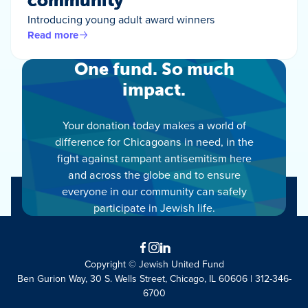
community
Introducing young adult award winners
Read more
One fund. So much
impact.
Your donation today makes a world of
difference for Chicagoans in need, in the
fight against rampant antisemitism here
and across the globe and to ensure
everyone in our community can safely
participate in Jewish life.
Facebook
Instagram
LinkedIn
Copyright © Jewish United Fund
Ben Gurion Way, 30 S. Wells Street, Chicago, IL 60606 | 312-346-
6700