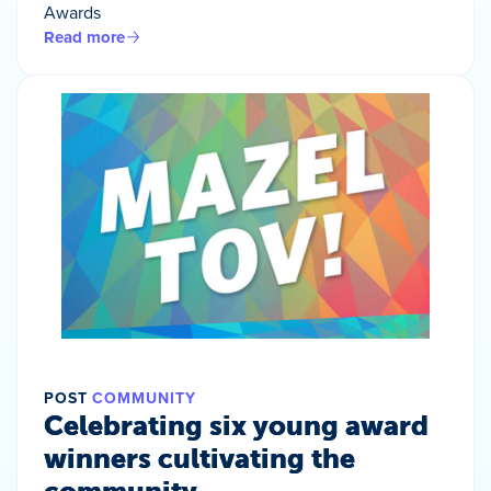
Awards
Read more
POST
COMMUNITY
Celebrating six young award
winners cultivating the