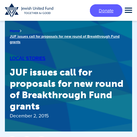
Skip
Donate
to
Tog
main
Mai
content
Me
Home
JUF issues call for proposals for new round of Breakthrough Fund
grants
LOCAL STORIES
JUF issues call for
proposals for new round
of Breakthrough Fund
grants
December 2, 2015