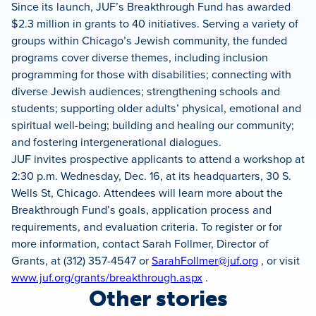
Since its launch, JUF’s Breakthrough Fund has awarded
$2.3 million in grants to 40 initiatives. Serving a variety of
groups within Chicago’s Jewish community, the funded
programs cover diverse themes, including inclusion
programming for those with disabilities; connecting with
diverse Jewish audiences; strengthening schools and
students; supporting older adults’ physical, emotional and
spiritual well-being; building and healing our community;
and fostering intergenerational dialogues.
JUF invites prospective applicants to attend a workshop at
2:30 p.m. Wednesday, Dec. 16, at its headquarters, 30 S.
Wells St, Chicago. Attendees will learn more about the
Breakthrough Fund’s goals, application process and
requirements, and evaluation criteria. To register or for
more information, contact Sarah Follmer, Director of
Grants, at (312) 357-4547 or
SarahFollmer@juf.org
, or visit
www.juf.org/grants/breakthrough.aspx
.
Other stories