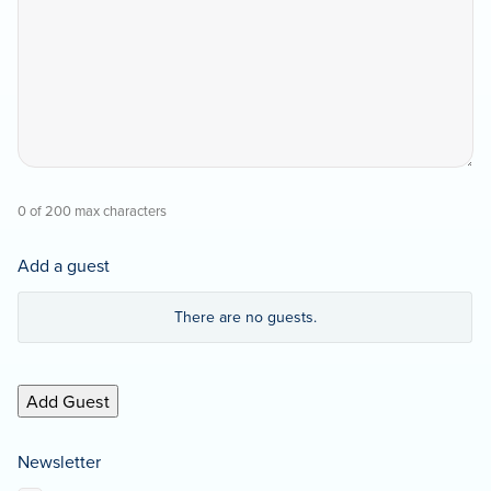
0 of 200 max characters
Add a guest
Guest
There are no
guests.
First
Name
Add Guest
Guest
Last
Name
Newsletter