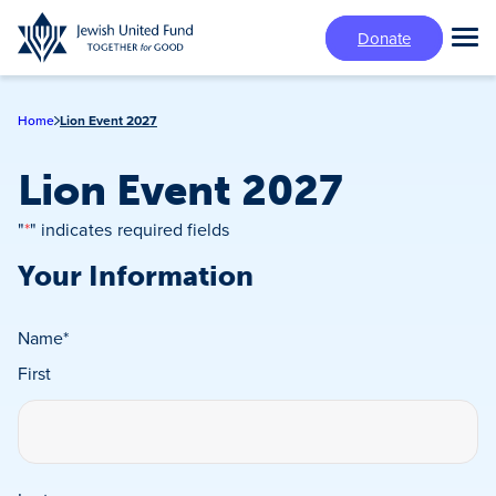
Skip
Donate
to
Tog
main
Mai
content
Me
Home
Lion Event 2027
Lion Event 2027
"
*
" indicates required fields
Your Information
Name
*
First