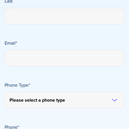
Last
Email
*
Phone Type
*
Phone
*