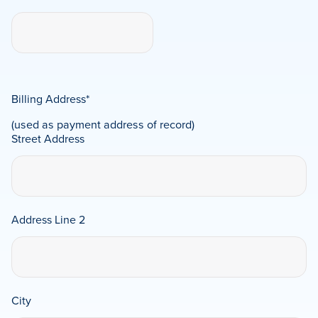
Billing Address
*
(used as payment address of record)
Street Address
Address Line 2
City