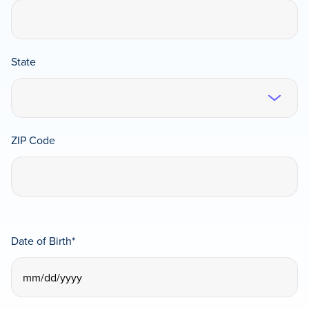
State
ZIP Code
Date of Birth
*
MM