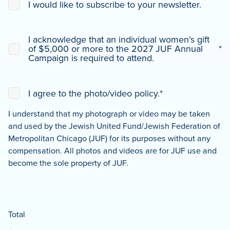
I would like to subscribe to your newsletter.
Actions
Consent
I acknowledge that an individual women’s gift
to
of $5,000 or more to the 2027 JUF Annual
*
Donation
*
Campaign is required to attend.
Consent
*
I agree to the photo/video policy.
*
I understand that my photograph or video may be taken
and used by the Jewish United Fund/Jewish Federation of
Metropolitan Chicago (JUF) for its purposes without any
compensation. All photos and videos are for JUF use and
become the sole property of JUF.
Total