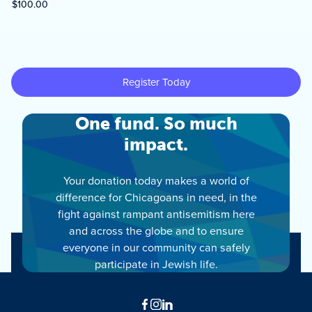
One fund. So much
impact.
Your donation today makes a world of
difference for Chicagoans in need, in the
fight against rampant antisemitism here
and across the globe and to ensure
everyone in our community can safely
participate in Jewish life.
Facebook
Instagram
LinkedIn