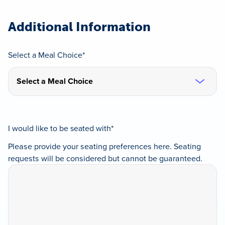
slash
DD
slash
Additional Information
YYYY
Select a Meal Choice
*
I would like to be seated with
*
Please provide your seating preferences here. Seating
requests will be considered but cannot be guaranteed.