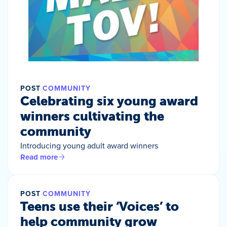
POST
COMMUNITY
Celebrating six young award
winners cultivating the
community
Introducing young adult award winners
Read more
POST
COMMUNITY
Teens use their ‘Voices’ to
help community grow