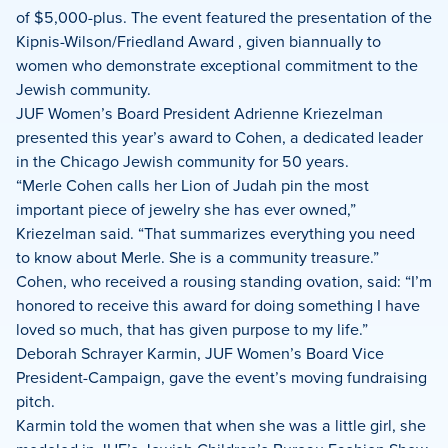
of $5,000-plus. The event featured the presentation of the
Kipnis-Wilson/Friedland Award
, given biannually to
women who demonstrate exceptional commitment to the
Jewish community.
JUF Women’s Board President Adrienne Kriezelman
presented this year’s award to Cohen, a dedicated leader
in the Chicago Jewish community for 50 years.
“Merle Cohen calls her Lion of Judah pin the most
important piece of jewelry she has ever owned,”
Kriezelman said. “That summarizes everything you need
to know about Merle. She is a community treasure.”
Cohen, who received a rousing standing ovation, said: “I’m
honored to receive this award for doing something I have
loved so much, that has given purpose to my life.”
Deborah Schrayer Karmin, JUF Women’s Board Vice
President-Campaign, gave the event’s moving fundraising
pitch.
Karmin told the women that when she was a little girl, she