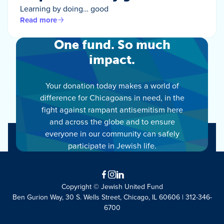
Learning by doing… good
Read more
One fund. So much
impact.
Your donation today makes a world of
difference for Chicagoans in need, in the
fight against rampant antisemitism here
and across the globe and to ensure
everyone in our community can safely
participate in Jewish life.
Facebook
Instagram
LinkedIn
Copyright © Jewish United Fund
Ben Gurion Way, 30 S. Wells Street, Chicago, IL 60606 | 312-346-
6700