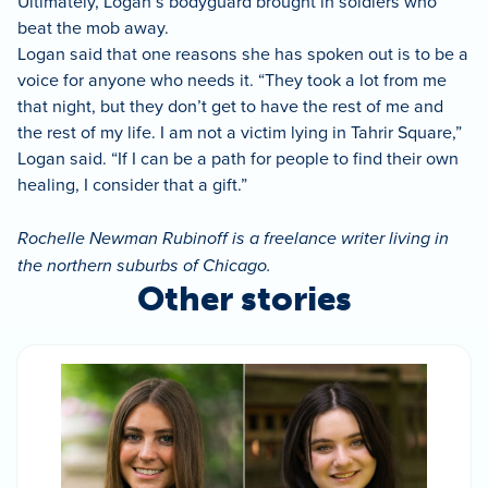
Ultimately, Logan’s bodyguard brought in soldiers who
beat the mob away.
Logan said that one reasons she has spoken out is to be a
voice for anyone who needs it. “They took a lot from me
that night, but they don’t get to have the rest of me and
the rest of my life. I am not a victim lying in Tahrir Square,”
Logan said. “If I can be a path for people to find their own
healing, I consider that a gift.”
Rochelle Newman Rubinoff is a freelance writer living in
the northern suburbs of Chicago.
Other stories