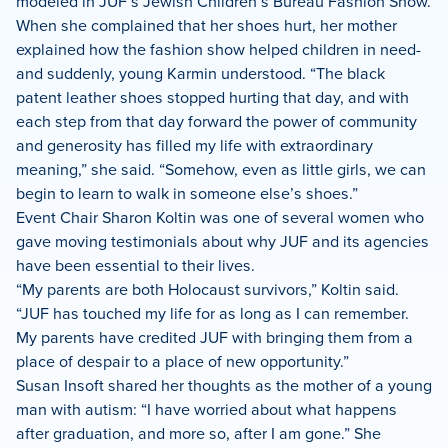
modeled in JUF’s Jewish Children’s Bureau Fashion Show.
When she complained that her shoes hurt, her mother
explained how the fashion show helped children in need-
and suddenly, young Karmin understood. “The black
patent leather shoes stopped hurting that day, and with
each step from that day forward the power of community
and generosity has filled my life with extraordinary
meaning,” she said. “Somehow, even as little girls, we can
begin to learn to walk in someone else’s shoes.”
Event Chair Sharon Koltin was one of several women who
gave moving testimonials about why JUF and its agencies
have been essential to their lives.
“My parents are both Holocaust survivors,” Koltin said.
“JUF has touched my life for as long as I can remember.
My parents have credited JUF with bringing them from a
place of despair to a place of new opportunity.”
Susan Insoft shared her thoughts as the mother of a young
man with autism: “I have worried about what happens
after graduation, and more so, after I am gone.” She