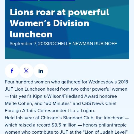
Lions roar at powerful
Women’s Division
luncheon
September 7, 2018
ROCHELLE NEWMAN RUBINOFF
Share
Share
Share
on
on
on
Four hundred women who gathered for Wednesday’s 2018
Facebook
X
LinkedIn
JUF Lion Luncheon heard from two other powerful women
— this year’s Kipnis-Wilson/Friedland Award honoree
Merle Cohen, and “60 Minutes” and CBS News Chief
Foreign Affairs Correspondent Lara Logan.
Held this year at Chicago’s Standard Club, the luncheon —
which raised a record $3.5 million — honors philanthropic
women who contribute to JUF at the “Lion of Judah Level”