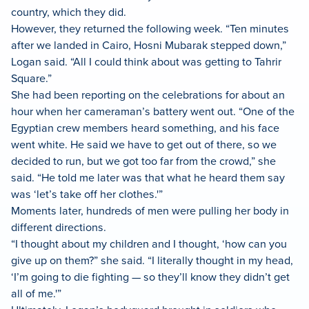
country, which they did.
However, they returned the following week. “Ten minutes
after we landed in Cairo, Hosni Mubarak stepped down,”
Logan said. “All I could think about was getting to Tahrir
Square.”
She had been reporting on the celebrations for about an
hour when her cameraman’s battery went out. “One of the
Egyptian crew members heard something, and his face
went white. He said we have to get out of there, so we
decided to run, but we got too far from the crowd,” she
said. “He told me later was that what he heard them say
was ‘let’s take off her clothes.'”
Moments later, hundreds of men were pulling her body in
different directions.
“I thought about my children and I thought, ‘how can you
give up on them?” she said. “I literally thought in my head,
‘I’m going to die fighting — so they’ll know they didn’t get
all of me.'”