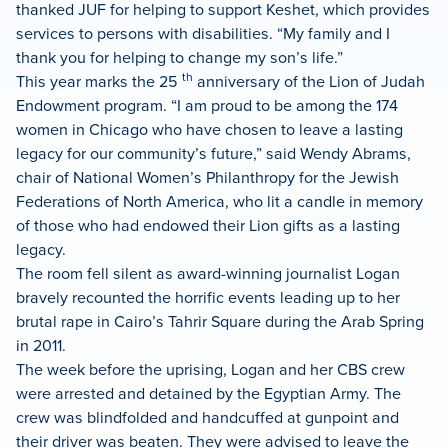
thanked JUF for helping to support Keshet, which provides
services to persons with disabilities. “My family and I
thank you for helping to change my son’s life.”
th
This year marks the 25
anniversary of the Lion of Judah
Endowment program. “I am proud to be among the 174
women in Chicago who have chosen to leave a lasting
legacy for our community’s future,” said Wendy Abrams,
chair of National Women’s Philanthropy for the Jewish
Federations of North America, who lit a candle in memory
of those who had endowed their Lion gifts as a lasting
legacy.
The room fell silent as award-winning journalist Logan
bravely recounted the horrific events leading up to her
brutal rape in Cairo’s Tahrir Square during the Arab Spring
in 2011.
The week before the uprising, Logan and her CBS crew
were arrested and detained by the Egyptian Army. The
crew was blindfolded and handcuffed at gunpoint and
their driver was beaten. They were advised to leave the