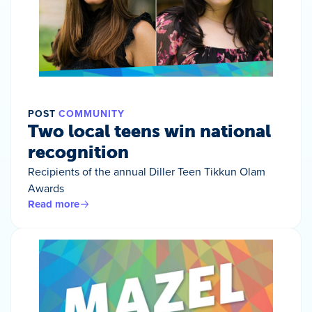
POST
COMMUNITY
Two local teens win national
recognition
Recipients of the annual Diller Teen Tikkun Olam
Awards
Read more