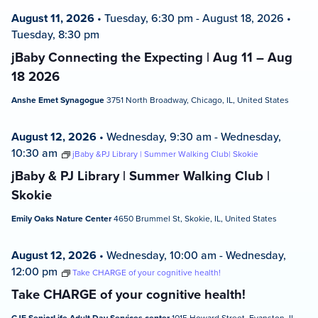
August 11, 2026
•
Tuesday, 6:30 pm
-
August 18, 2026
•
Tuesday, 8:30 pm
jBaby Connecting the Expecting | Aug 11 – Aug
18 2026
Anshe Emet Synagogue
3751 North Broadway, Chicago, IL, United States
August 12, 2026
•
Wednesday, 9:30 am
-
Wednesday,
10:30 am
jBaby &PJ Library | Summer Walking Club| Skokie
jBaby & PJ Library | Summer Walking Club |
Skokie
Emily Oaks Nature Center
4650 Brummel St, Skokie, IL, United States
August 12, 2026
•
Wednesday, 10:00 am
-
Wednesday,
12:00 pm
Take CHARGE of your cognitive health!
Take CHARGE of your cognitive health!
1015 Howard Street, Evanston, IL