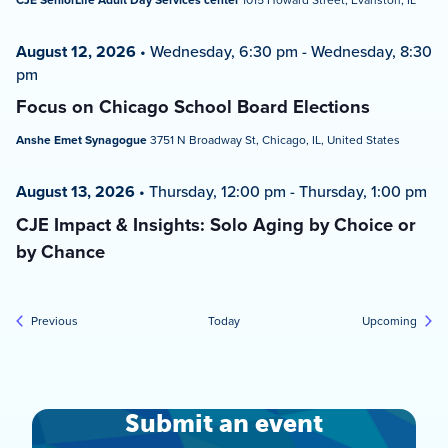
CJE SeniorLife Adult Day Services center
August 12, 2026
•
Wednesday, 6:30 pm
-
Wednesday, 8:30
pm
Focus on Chicago School Board Elections
Anshe Emet Synagogue
3751 N Broadway St, Chicago, IL, United States
August 13, 2026
•
Thursday, 12:00 pm
-
Thursday, 1:00 pm
CJE Impact & Insights: Solo Aging by Choice or
by Chance
Events
Event
Previous
Today
Upcoming
Submit an event