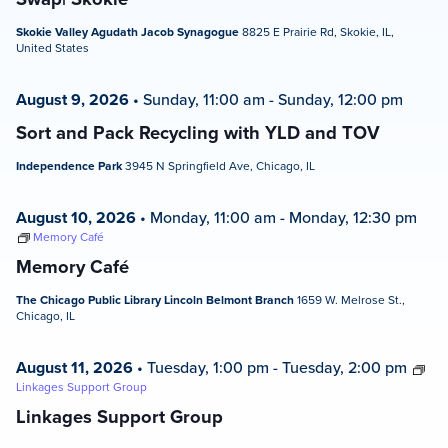
Skokie Valley Agudath Jacob Synagogue
8825 E Prairie Rd, Skokie, IL,
United States
August 9, 2026
•
Sunday, 11:00 am
-
Sunday, 12:00 pm
Sort and Pack Recycling with YLD and TOV
Independence Park
3945 N Springfield Ave, Chicago, IL
August 10, 2026
•
Monday, 11:00 am
-
Monday, 12:30 pm
Memory Café
Memory Café
The Chicago Public Library Lincoln Belmont Branch
1659 W. Melrose St.,
Chicago, IL
August 11, 2026
•
Tuesday, 1:00 pm
-
Tuesday, 2:00 pm
Linkages Support Group
Linkages Support Group