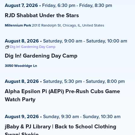
August 7, 2026
•
Friday, 6:30 pm
-
Friday, 8:30 pm
RJD Shabbat Under the Stars
Millennium Park
201 E Randolph St, Chicago, IL, United States
August 8, 2026
•
Saturday, 9:00 am
-
Saturday, 10:00 am
Dig In! Gardening Day Camp
Dig In! Gardening Day Camp
3050 Woodridge Ln
August 8, 2026
•
Saturday, 5:30 pm
-
Saturday, 8:00 pm
Alpha Epsilon Pi (AEPi) Pre-Rush Cubs Game
Watch Party
August 9, 2026
•
Sunday, 9:30 am
-
Sunday, 10:30 am
jBaby & PJ Library | Back to School Clothing
Swap| Skokie