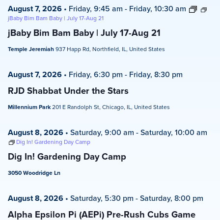
August 7, 2026
•
Friday, 9:45 am
-
Friday, 10:30 am
jBaby Bim Bam Baby | July 17-Aug 21
jBaby Bim Bam Baby | July 17-Aug 21
Temple Jeremiah
937 Happ Rd, Northfield, IL, United States
August 7, 2026
•
Friday, 6:30 pm
-
Friday, 8:30 pm
RJD Shabbat Under the Stars
Millennium Park
201 E Randolph St, Chicago, IL, United States
August 8, 2026
•
Saturday, 9:00 am
-
Saturday, 10:00 am
Dig In! Gardening Day Camp
Dig In! Gardening Day Camp
3050 Woodridge Ln
August 8, 2026
•
Saturday, 5:30 pm
-
Saturday, 8:00 pm
Alpha Epsilon Pi (AEPi) Pre-Rush Cubs Game