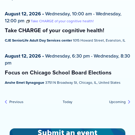
August 12, 2026
•
Wednesday, 10:00 am
-
Wednesday,
12:00 pm
Take CHARGE of your cognitive health!
Take CHARGE of your cognitive health!
CJE SeniorLife Adult Day Services center
1015 Howard Street, Evanston, IL
August 12, 2026
•
Wednesday, 6:30 pm
-
Wednesday, 8:30
pm
Focus on Chicago School Board Elections
Anshe Emet Synagogue
3751 N Broadway St, Chicago, IL, United States
Events
Event
Previous
Today
Upcoming
Submit an event