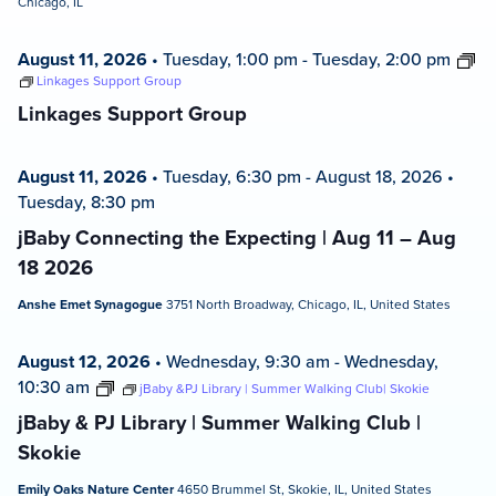
Chicago, IL
August 11, 2026
•
Tuesday, 1:00 pm
-
Tuesday, 2:00 pm
Linkages Support Group
Linkages Support Group
August 11, 2026
•
Tuesday, 6:30 pm
-
August 18, 2026
•
Tuesday, 8:30 pm
jBaby Connecting the Expecting | Aug 11 – Aug
18 2026
Anshe Emet Synagogue
3751 North Broadway, Chicago, IL, United States
August 12, 2026
•
Wednesday, 9:30 am
-
Wednesday,
10:30 am
jBaby &PJ Library | Summer Walking Club| Skokie
jBaby & PJ Library | Summer Walking Club |
Skokie
Emily Oaks Nature Center
4650 Brummel St, Skokie, IL, United States