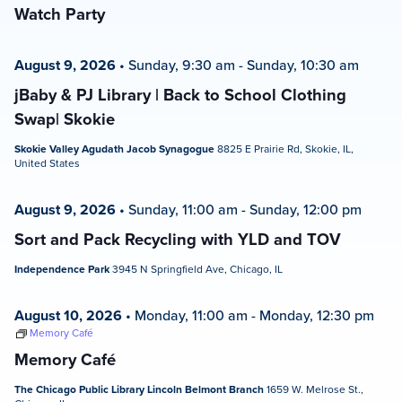
Watch Party
August 9, 2026
•
Sunday, 9:30 am
-
Sunday, 10:30 am
jBaby & PJ Library | Back to School Clothing
Swap| Skokie
Skokie Valley Agudath Jacob Synagogue
8825 E Prairie Rd, Skokie, IL,
United States
August 9, 2026
•
Sunday, 11:00 am
-
Sunday, 12:00 pm
Sort and Pack Recycling with YLD and TOV
Independence Park
3945 N Springfield Ave, Chicago, IL
August 10, 2026
•
Monday, 11:00 am
-
Monday, 12:30 pm
Memory Café
Memory Café
The Chicago Public Library Lincoln Belmont Branch
1659 W. Melrose St.,