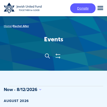
Skip
Donate
to
Tog
main
Mai
content
Me
Home
Rachel Alter
Events
Show
Search
Events
Filters
Search
and
Views
Events
Now
 - 
8/12/2026
Navigation
Select
date.
AUGUST 2026