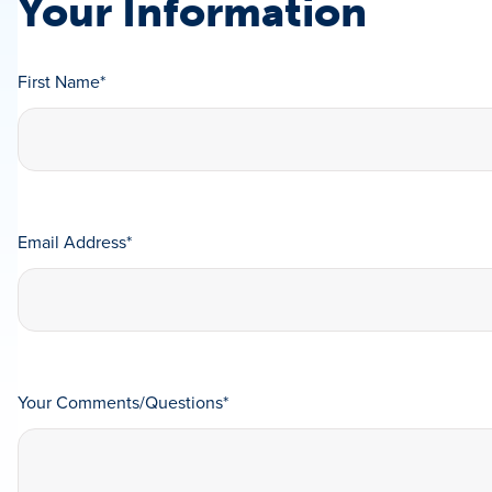
Your Information
First Name
*
Email Address
*
Your Comments/Questions
*