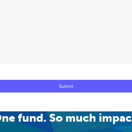
ne fund. So much impac