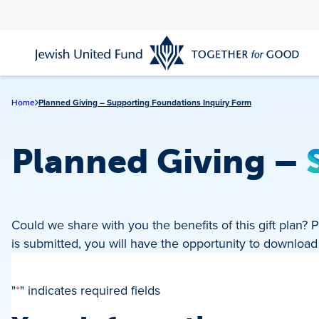
Skip
to
main
content
Home
Planned Giving – Supporting Foundations Inquiry Form
Planned Giving
–
Could we share with you the benefits of this gift plan
is submitted, you will have the opportunity to downloa
"
*
" indicates required fields