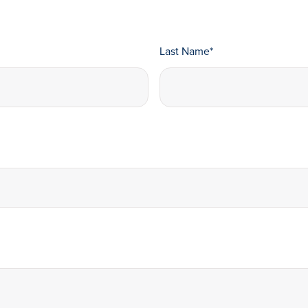
Last Name
*