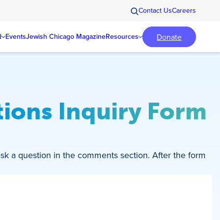
Contact Us
Careers
Donate
d
Events
Jewish Chicago Magazine
Resources
ions Inquiry Form
ask a question in the comments section. After the form