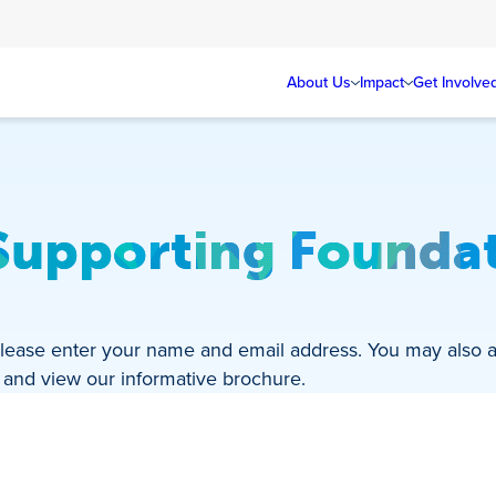
About Us
Impact
Get Involve
Supporting Foundat
? Please enter your name and email address. You may also 
d and view our informative brochure.