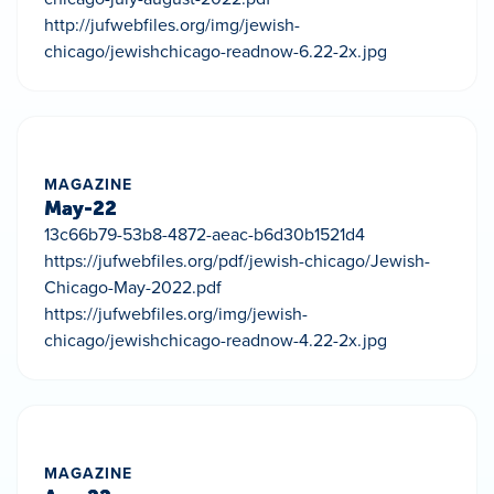
http://jufwebfiles.org/img/jewish-
chicago/jewishchicago-readnow-6.22-2x.jpg
MAGAZINE
May-22
13c66b79-53b8-4872-aeac-b6d30b1521d4
https://jufwebfiles.org/pdf/jewish-chicago/Jewish-
Chicago-May-2022.pdf
https://jufwebfiles.org/img/jewish-
chicago/jewishchicago-readnow-4.22-2x.jpg
MAGAZINE