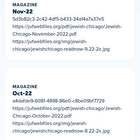
MAGAZINE
Nov-22
5d3b82c3-2c42-4df5-b433-34a14a7a37e5
https://jufwebfiles.org/pdf/jewish-chicago/Jewish-
Chicago-November-2022.pdf
https://jufwebfiles.org/img/jewish-
chicago/jewishchicago-readnow-9.22-2x.jpg
MAGAZINE
Oct-22
a4dafde9-6081-4898-86e0-c8be09bf7729
https://jufwebfiles.org/pdf/jewish-chicago/Jewish-
Chicago-October-2022.pdf
https://jufwebfiles.org/img/jewish-
chicago/jewishchicago-readnow-8.22-2x.jpg