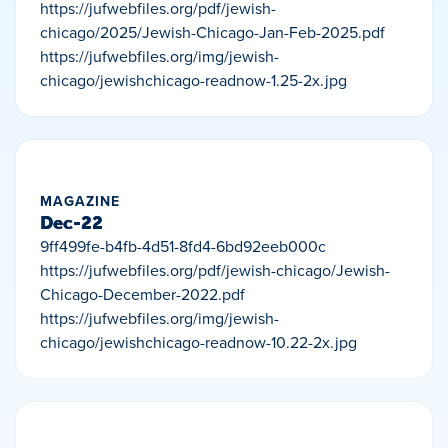
https://jufwebfiles.org/pdf/jewish-
chicago/2025/Jewish-Chicago-Jan-Feb-2025.pdf
https://jufwebfiles.org/img/jewish-
chicago/jewishchicago-readnow-1.25-2x.jpg
MAGAZINE
Dec-22
9ff499fe-b4fb-4d51-8fd4-6bd92eeb000c
https://jufwebfiles.org/pdf/jewish-chicago/Jewish-
Chicago-December-2022.pdf
https://jufwebfiles.org/img/jewish-
chicago/jewishchicago-readnow-10.22-2x.jpg