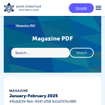
Skip
Donate
to
Tog
main
Mai
content
Me
Home
Magazine PDF
Magazine PDF
Search
for:
MAGAZINE
January-February 2025
415db639-16dc-4541-a158-1b0a057bc989