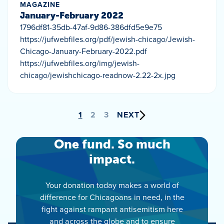
MAGAZINE
January-February 2022
1796df81-35db-47af-9d86-386dfd5e9e75
https://jufwebfiles.org/pdf/jewish-chicago/Jewish-
Chicago-January-February-2022.pdf
https://jufwebfiles.org/img/jewish-
chicago/jewishchicago-readnow-2.22-2x.jpg
Posts
1
2
3
NEXT
pagination
One fund. So much
impact.
Your donation today makes a world of
difference for Chicagoans in need, in the
fight against rampant antisemitism here
and across the globe and to ensure