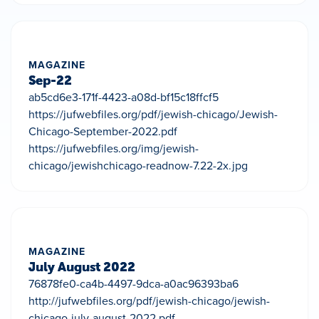
MAGAZINE
Sep-22
ab5cd6e3-171f-4423-a08d-bf15c18ffcf5
https://jufwebfiles.org/pdf/jewish-chicago/Jewish-
Chicago-September-2022.pdf
https://jufwebfiles.org/img/jewish-
chicago/jewishchicago-readnow-7.22-2x.jpg
MAGAZINE
July August 2022
76878fe0-ca4b-4497-9dca-a0ac96393ba6
http://jufwebfiles.org/pdf/jewish-chicago/jewish-
chicago-july-august-2022.pdf