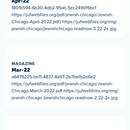
Apr-22
1801b594-6b30-4db2-95ab-5ec2490f6bcf
https://jufwebfiles.org/pdf/jewish-chicago/Jewish-
Chicago-April-2022.pdf) https://jufwebfiles.org/img/
jewish-chicago/jewishchicago-readnow-3.22-2x.jpg
MAGAZINE
Mar-22
a6476225-be11-4837-8a97-2b7befb2e6e2
https://jufwebfiles.org/pdf/jewish-chicago/Jewish-
Chicago-March-2022.pdf https://jufwebfiles.org/img/
jewish-chicago /jewishchicago-readnow-2.22-2x.jpg