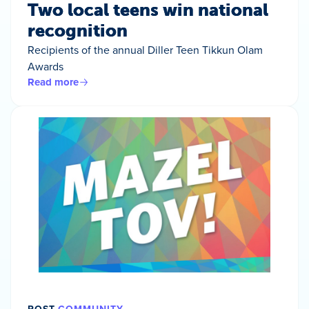
Two local teens win national
recognition
Recipients of the annual Diller Teen Tikkun Olam
Awards
Read more