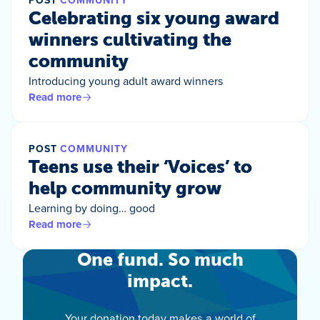
POST
COMMUNITY
Celebrating six young award
winners cultivating the
community
Introducing young adult award winners
Read more
POST
COMMUNITY
Teens use their ‘Voices’ to
help community grow
Learning by doing… good
Read more
One fund. So much
impact.
Your donation today makes a world of