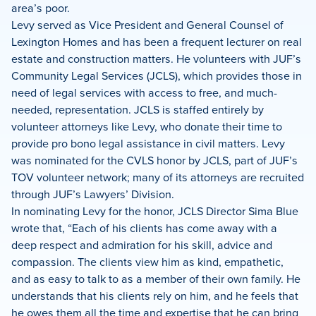
area’s poor.
Levy served as Vice President and General Counsel of
Lexington Homes and has been a frequent lecturer on real
estate and construction matters. He volunteers with JUF’s
Community Legal Services (JCLS), which provides those in
need of legal services with access to free, and much-
needed, representation. JCLS is staffed entirely by
volunteer attorneys like Levy, who donate their time to
provide pro bono legal assistance in civil matters. Levy
was nominated for the CVLS honor by JCLS, part of JUF’s
TOV volunteer network; many of its attorneys are recruited
through JUF’s Lawyers’ Division.
In nominating Levy for the honor, JCLS Director Sima Blue
wrote that, “Each of his clients has come away with a
deep respect and admiration for his skill, advice and
compassion. The clients view him as kind, empathetic,
and as easy to talk to as a member of their own family. He
understands that his clients rely on him, and he feels that
he owes them all the time and expertise that he can bring