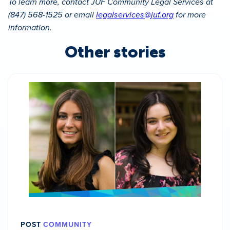
To learn more, contact JUF Community Legal Services at
(847) 568-1525 or email
legalservices@juf.org
for more
information.
Other stories
POST
COMMUNITY