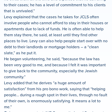
to their cases; he has a level of commitment to his clients
that is unrivaled.”
Levy explained that the cases he takes for JCLS often
involve people who cannot afford to stay in their houses or
apartments due to lack of funds. He is often able to help
them stay there, he said, at least until they find other
places to live. Levy can also help people start over with no
debt to their landlords or mortgage holders – a “clean
slate,” as he put it.
He began volunteering, he said, “because the law has
been very good to me, and because I felt it was important
to give back to the community, especially the Jewish
community.”
Levy added that he derives “a huge amount of
satisfaction” from his pro bono work, saying that “helping
people… during a rough spot in their lives, through no fault
of their own, is enormously satisfying. It means a lot to
me.”