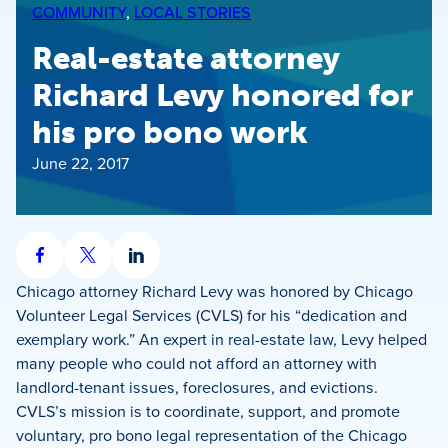
COMMUNITY
, 
LOCAL STORIES
Real-estate attorney
Richard Levy honored for
his pro bono work
June 22, 2017
Share
Share
Share
on
on
on
Chicago attorney Richard Levy was honored by Chicago
Facebook
X
LinkedIn
Volunteer Legal Services (CVLS) for his “dedication and
exemplary work.” An expert in real-estate law, Levy helped
many people who could not afford an attorney with
landlord-tenant issues, foreclosures, and evictions.
CVLS’s mission is to coordinate, support, and promote
voluntary, pro bono legal representation of the Chicago