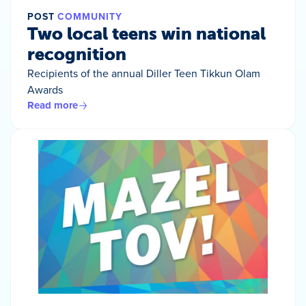
POST
COMMUNITY
Two local teens win national
recognition
Recipients of the annual Diller Teen Tikkun Olam
Awards
Read more