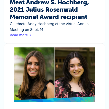
Meet Andrew S. Hochberg,
2021 Julius Rosenwald
Memorial Award recipient
Celebrate Andy Hochberg at the virtual Annual
Meeting on Sept. 14
Read more