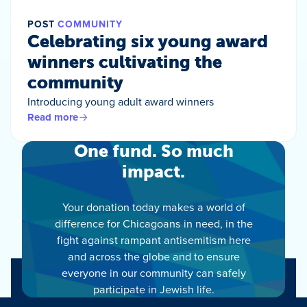
POST
COMMUNITY
Celebrating six young award
winners cultivating the
community
Introducing young adult award winners
Read more
One fund. So much
impact.
Your donation today makes a world of
difference for Chicagoans in need, in the
fight against rampant antisemitism here
and across the globe and to ensure
everyone in our community can safely
participate in Jewish life.