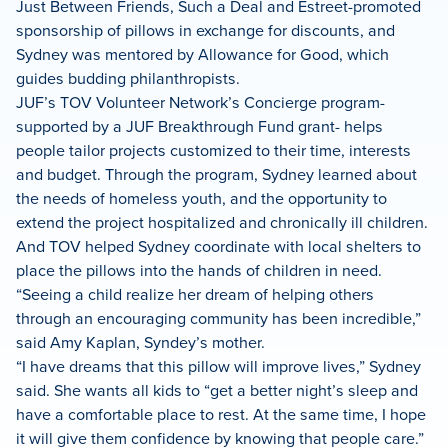
Just Between Friends, Such a Deal and Estreet-promoted
sponsorship of pillows in exchange for discounts, and
Sydney was mentored by Allowance for Good, which
guides budding philanthropists.
JUF’s TOV Volunteer Network’s Concierge program-
supported by a JUF Breakthrough Fund grant- helps
people tailor projects customized to their time, interests
and budget. Through the program, Sydney learned about
the needs of homeless youth, and the opportunity to
extend the project hospitalized and chronically ill children.
And TOV helped Sydney coordinate with local shelters to
place the pillows into the hands of children in need.
“Seeing a child realize her dream of helping others
through an encouraging community has been incredible,”
said Amy Kaplan, Syndey’s mother.
“I have dreams that this pillow will improve lives,” Sydney
said. She wants all kids to “get a better night’s sleep and
have a comfortable place to rest. At the same time, I hope
it will give them confidence by knowing that people care.”