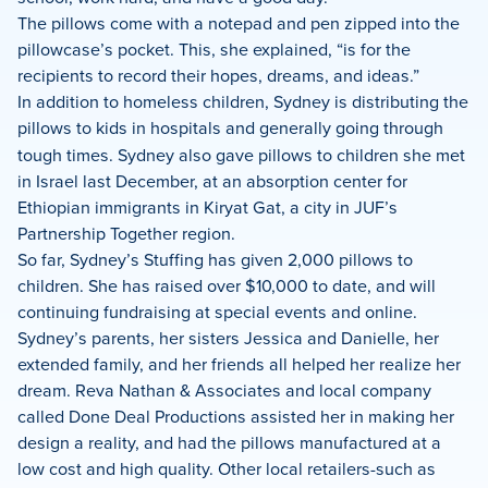
The pillows come with a notepad and pen zipped into the
pillowcase’s pocket. This, she explained, “is for the
recipients to record their hopes, dreams, and ideas.”
In addition to homeless children, Sydney is distributing the
pillows
to
kids in hospitals and generally going through
tough times. Sydney also gave pillows to children she met
in Israel last December, at an absorption center for
Ethiopian immigrants in Kiryat Gat, a city in JUF’s
Partnership Together region.
So far, Sydney’s Stuffing has given 2,000 pillows to
children. She has raised over $10,000 to date, and will
continuing fundraising at special events and online.
Sydney’s parents, her sisters Jessica and Danielle, her
extended family, and her friends all helped her realize her
dream. Reva Nathan & Associates and local company
called Done Deal Productions assisted her in making her
design a reality, and had the pillows manufactured at a
low cost and high quality. Other local retailers-such as