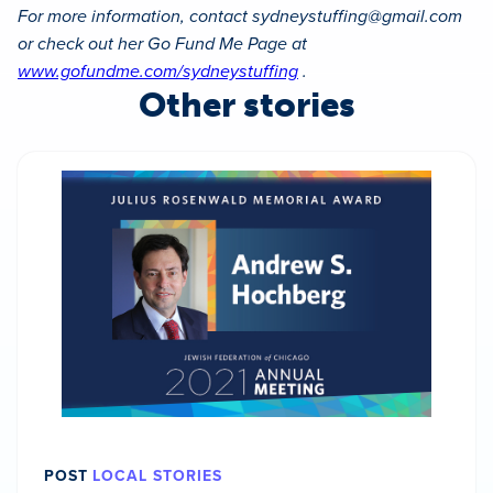
For more information, contact
sydneystuffing@gmail.com
or check out her Go Fund Me Page at
www.gofundme.com/sydneystuffing
.
Other stories
POST
LOCAL STORIES