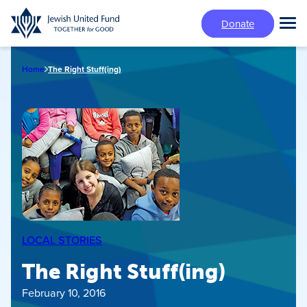
Skip
Donate
to
Tog
main
Mai
content
Me
Home
The Right Stuff(ing)
LOCAL STORIES
The Right Stuff(ing)
February 10, 2016