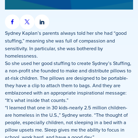
Share
Share
Share
on
on
on
Sydney Kaplan’s
parents always told her she had “good
Facebook
X
LinkedIn
stuffing,” meaning she was full of compassion
and
sensitivity. In particular, she was bothered by
homelessness.
So she used her good stuffing to create Sydney’s Stuffing,
a non-profit she founded to make and distribute pillows to
at-risk children. The pillows are designed to be portable-
they have a clip to attach them to bags. And they are
emblazoned with an appropriate inspirational message:
“It’s what inside that counts.”
“I learned that one in 30 kids-nearly 2.5 million children-
are homeless in the U.S.,” Sydney wrote. “The thought of
people, especially children, not sleeping in a bed with a
pillow upsets me. Sleep gives me the ability to focus in
school, work hard, and have a good day.”