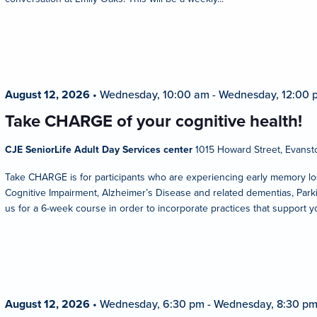
August 12, 2026
•
Wednesday, 10:00 am
-
Wednesday, 12:00 
Take CHARGE of your cognitive health!
CJE SeniorLife Adult Day Services center
1015 Howard Street, Evansto
Take CHARGE is for participants who are experiencing early memory los
Cognitive Impairment, Alzheimer’s Disease and related dementias, Parkin
us for a 6-week course in order to incorporate practices that support y
August 12, 2026
•
Wednesday, 6:30 pm
-
Wednesday, 8:30 p