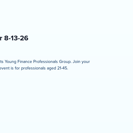
r 8-13-26
 its Young Finance Professionals Group. Join your
event is for professionals aged 21-45.