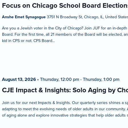
Focus on Chicago School Board Election
Anshe Emet Synagogue
3751 N Broadway St, Chicago, IL, United State
Are you a Jewish voter in the City of Chicago? Join JUF for an in-depth
Board. For the first time, all 21 members of the Board will be elected,
kid in CPS or not. CPS Board...
August 13, 2026
•
Thursday, 12:00 pm
-
Thursday, 1:00 pm
CJE Impact & Insights: Solo Aging by Ch
Join us for our next Impacts & Insights. Our quarterly series shines a 
adapting to meet the evolving needs of older adults in our community. A
of aging alone and explore innovative strategies that help older adults 