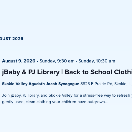
Views
Navigati
GUST 2026
August 9, 2026
•
Sunday, 9:30 am
-
Sunday, 10:30 am
jBaby & PJ Library | Back to School Clot
Skokie Valley Agudath Jacob Synagogue
8825 E Prairie Rd, Skokie, IL
Join jBaby, PJ library, and Skokie Valley for a stress-free way to refres
gently used, clean clothing your children have outgrown...