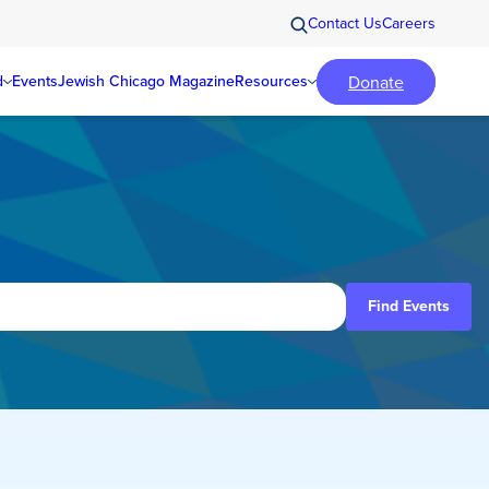
Contact Us
Careers
Donate
d
Events
Jewish Chicago Magazine
Resources
Find Events