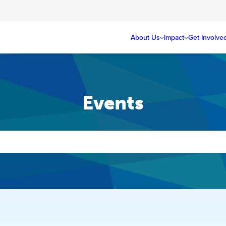
About Us
Impact
Get Involve
Events
Events
Search
and