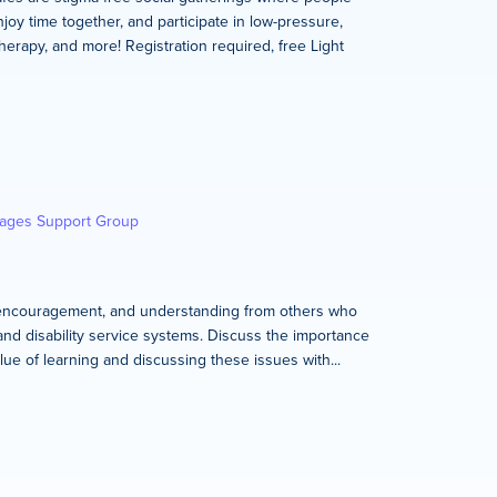
joy time together, and participate in low-pressure,
therapy, and more! Registration required, free Light
kages Support Group
rt, encouragement, and understanding from others who
and disability service systems. Discuss the importance
lue of learning and discussing these issues with...