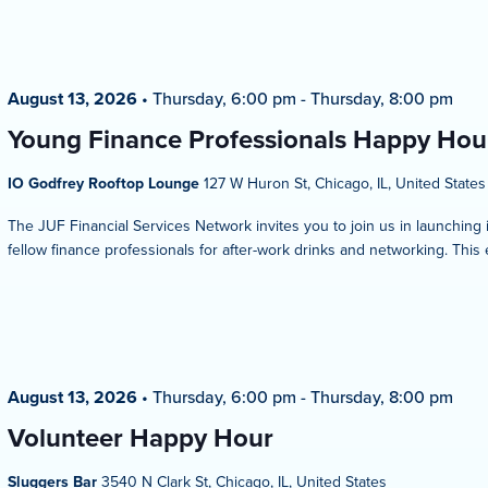
August 13, 2026
•
Thursday, 6:00 pm
-
Thursday, 8:00 pm
Young Finance Professionals Happy Hou
IO Godfrey Rooftop Lounge
127 W Huron St, Chicago, IL, United States
The JUF Financial Services Network invites you to join us in launching
fellow finance professionals for after-work drinks and networking. This 
August 13, 2026
•
Thursday, 6:00 pm
-
Thursday, 8:00 pm
Volunteer Happy Hour
Sluggers Bar
3540 N Clark St, Chicago, IL, United States