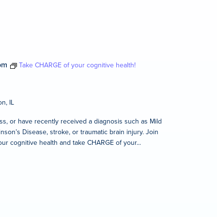
pm
Take CHARGE of your cognitive health!
n, IL
s, or have recently received a diagnosis such as Mild
son’s Disease, stroke, or traumatic brain injury. Join
our cognitive health and take CHARGE of your...
m