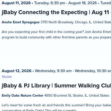
August 11, 2026
•
Tuesday, 6:30 pm
-
August 18, 2026
•
Tuesd
jBaby Connecting the Expecting | Aug 11
Anshe Emet Synagogue
3751 North Broadway, Chicago, IL, United Stat
Are you expecting your first child in the coming year? Join Anshe Eme
program to build community with other first-time parents as you prepare
August 12, 2026
•
Wednesday, 9:30 am
-
Wednesday, 10:30 a
Skokie
jBaby & PJ Library | Summer Walking Club
Emily Oaks Nature Center
4650 Brummel St, Skokie, IL, United States
Let's meet for some fresh air and friends this summer! Bring your bab
conversation at Emily Oaks! This will be a weekly...