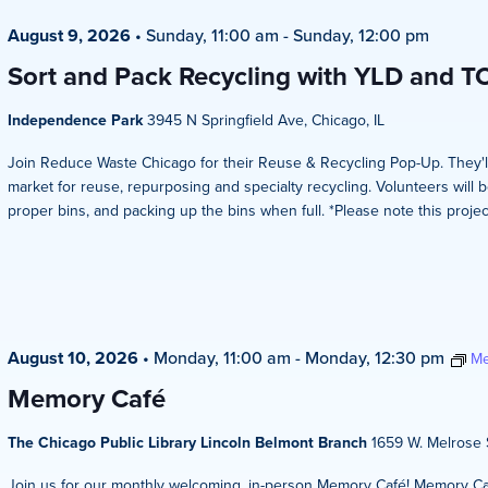
August 9, 2026
•
Sunday, 11:00 am
-
Sunday, 12:00 pm
Sort and Pack Recycling with YLD and T
Independence Park
3945 N Springfield Ave, Chicago, IL
Join Reduce Waste Chicago for their Reuse & Recycling Pop-Up. They'l
market for reuse, repurposing and specialty recycling. Volunteers will b
proper bins, and packing up the bins when full. *Please note this projec
August 10, 2026
•
Monday, 11:00 am
-
Monday, 12:30 pm
Me
Memory Café
The Chicago Public Library Lincoln Belmont Branch
1659 W. Melrose S
Join us for our monthly welcoming, in-person Memory Café! Memory Caf