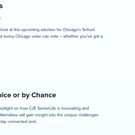
s
s
 look at the upcoming election for Chicago’s School
 and every Chicago voter can vote – whether you’ve got a
oice or by Chance
spotlight on how CJE SeniorLife is innovating and
ttendees will gain insight into the unique challenges
stay connected and...