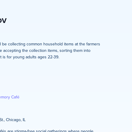
OV
l be collecting common household items at the farmers
e accepting the collection items, sorting them into
t is for young adults ages 22-39.
mory Café
t., Chicago, IL
és are stigma-free social gatherings where people