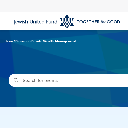
Skip
to
main
content
Home
Bernstein Private Wealth Management
Enter
Keyword.
Search
for
Events
by
Keyword.