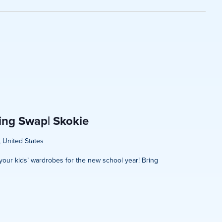
on
hing Swap| Skokie
, United States
h your kids’ wardrobes for the new school year! Bring