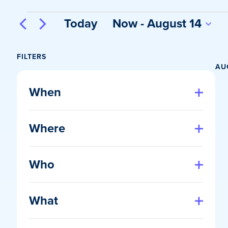
Events
Today
Now
 - 
August 14
Select
date.
FILTERS
AU
Changing
any
When
of
Open
filter
the
Where
form
Open
inputs
filter
will
Who
cause
Open
the
filter
list
What
of
Open
events
filter