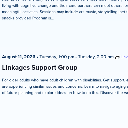
living with cognitive change and their care partners can meet others, en
meaningful activities. Sessions may include art, music, storytelling, pet 
snacks provided Program is...
August 11, 2026
•
Tuesday, 1:00 pm
-
Tuesday, 2:00 pm
Lin
Linkages Support Group
For older adults who have adult children with disabilities. Get suppo
are experiencing similar issues and concerns. Learn to navigate aging 
of future planning and explore ideas on how to do this. Discover the va