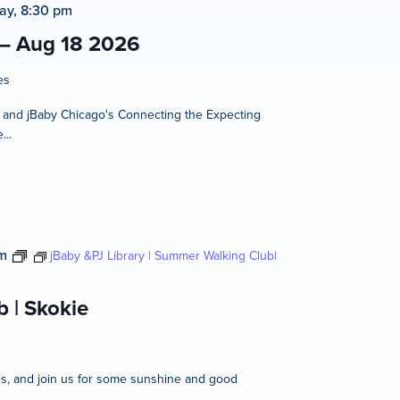
ay, 8:30 pm
 – Aug 18 2026
es
t and jBaby Chicago's Connecting the Expecting
...
m
jBaby &PJ Library | Summer Walking Club|
 | Skokie
ies, and join us for some sunshine and good