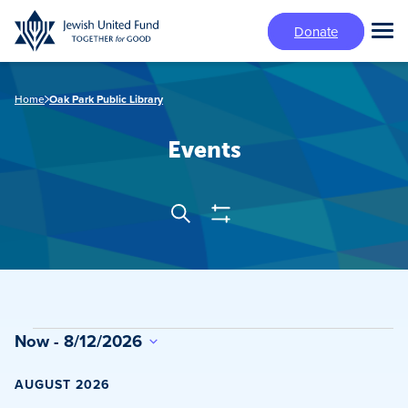
Skip
Donate
to
Tog
main
Mai
content
Me
Home
Oak Park Public Library
Events
Show
Search
Events
Filters
Search
and
Views
Events
Now
 - 
8/12/2026
Navigation
Select
date.
AUGUST 2026