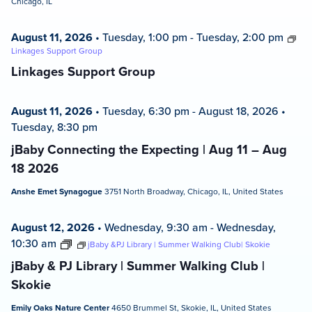
Chicago, IL
August 11, 2026
•
Tuesday, 1:00 pm
-
Tuesday, 2:00 pm
Linkages Support Group
Linkages Support Group
August 11, 2026
•
Tuesday, 6:30 pm
-
August 18, 2026
•
Tuesday, 8:30 pm
jBaby Connecting the Expecting | Aug 11 – Aug
18 2026
Anshe Emet Synagogue
3751 North Broadway, Chicago, IL, United States
August 12, 2026
•
Wednesday, 9:30 am
-
Wednesday,
10:30 am
jBaby &PJ Library | Summer Walking Club| Skokie
jBaby & PJ Library | Summer Walking Club |
Skokie
Emily Oaks Nature Center
4650 Brummel St, Skokie, IL, United States