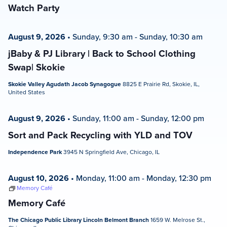
Watch Party
August 9, 2026
•
Sunday, 9:30 am
-
Sunday, 10:30 am
jBaby & PJ Library | Back to School Clothing
Swap| Skokie
Skokie Valley Agudath Jacob Synagogue
8825 E Prairie Rd, Skokie, IL,
United States
August 9, 2026
•
Sunday, 11:00 am
-
Sunday, 12:00 pm
Sort and Pack Recycling with YLD and TOV
Independence Park
3945 N Springfield Ave, Chicago, IL
August 10, 2026
•
Monday, 11:00 am
-
Monday, 12:30 pm
Memory Café
Memory Café
The Chicago Public Library Lincoln Belmont Branch
1659 W. Melrose St.,