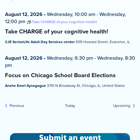
August 12, 2026
•
Wednesday, 10:00 am
-
Wednesday,
12:00 pm
Take CHARGE of your cognitive health!
Take CHARGE of your cognitive health!
CJE SeniorLife Adult Day Services center
1015 Howard Street, Evanston, IL
August 12, 2026
•
Wednesday, 6:30 pm
-
Wednesday, 8:30
pm
Focus on Chicago School Board Elections
Anshe Emet Synagogue
3751 N Broadway St, Chicago, IL, United States
Events
Event
Previous
Today
Upcoming
Submit an event