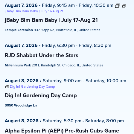
August 7, 2026
•
Friday, 9:45 am
-
Friday, 10:30 am
jBaby Bim Bam Baby | July 17-Aug 21
jBaby Bim Bam Baby | July 17-Aug 21
Temple Jeremiah
937 Happ Rd, Northfield, IL, United States
August 7, 2026
•
Friday, 6:30 pm
-
Friday, 8:30 pm
RJD Shabbat Under the Stars
Millennium Park
201 E Randolph St, Chicago, IL, United States
August 8, 2026
•
Saturday, 9:00 am
-
Saturday, 10:00 am
Dig In! Gardening Day Camp
Dig In! Gardening Day Camp
3050 Woodridge Ln
August 8, 2026
•
Saturday, 5:30 pm
-
Saturday, 8:00 pm
Alpha Epsilon Pi (AEPi) Pre-Rush Cubs Game