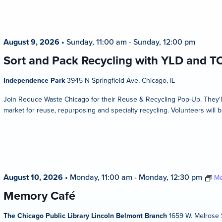
August 9, 2026
•
Sunday, 11:00 am
-
Sunday, 12:00 pm
Sort and Pack Recycling with YLD and T
Independence Park
3945 N Springfield Ave, Chicago, IL
Join Reduce Waste Chicago for their Reuse & Recycling Pop-Up. They'l
market for reuse, repurposing and specialty recycling. Volunteers will b
August 10, 2026
•
Monday, 11:00 am
-
Monday, 12:30 pm
Me
Memory Café
The Chicago Public Library Lincoln Belmont Branch
1659 W. Melrose S