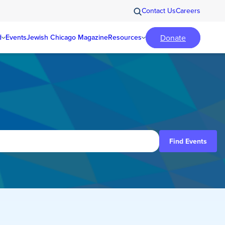
Contact Us
Careers
Donate
d
Events
Jewish Chicago Magazine
Resources
Find Events