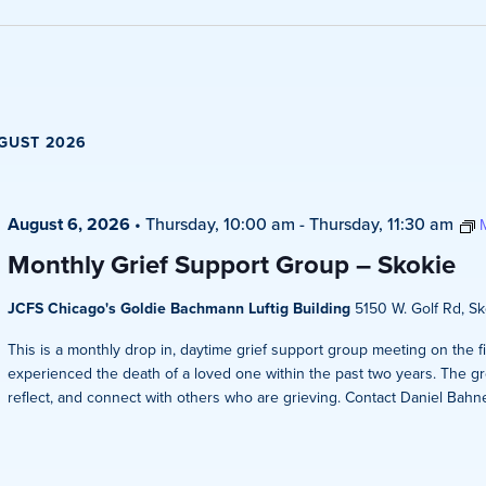
Views
Navigati
GUST 2026
August 6, 2026
•
Thursday, 10:00 am
-
Thursday, 11:30 am
Monthly Grief Support Group – Skokie
JCFS Chicago's Goldie Bachmann Luftig Building
5150 W. Golf Rd, Sko
This is a monthly drop in, daytime grief support group meeting on the 
experienced the death of a loved one within the past two years. The gr
reflect, and connect with others who are grieving. Contact Daniel Bahner