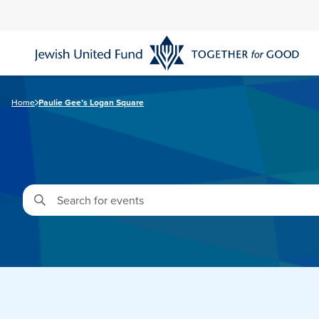
Skip
to
main
content
Home
Paulie Gee’s Logan Square
Enter
Keyword.
Search
for
Events
by
Keyword.