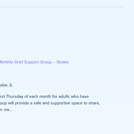
on
Monthly Grief Support Group – Skokie
kie, IL
first Thursday of each month for adults who have
oup will provide a safe and supportive space to share,
 via...