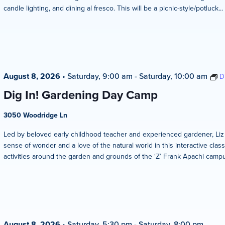
candle lighting, and dining al fresco. This will be a picnic-style/potluck...
August 8, 2026
•
Saturday, 9:00 am
-
Saturday, 10:00 am
D
Dig In! Gardening Day Camp
3050 Woodridge Ln
Led by beloved early childhood teacher and experienced gardener, Liz Ze
sense of wonder and a love of the natural world in this interactive clas
activities around the garden and grounds of the ‘Z’ Frank Apachi campus
August 8, 2026
•
Saturday, 5:30 pm
-
Saturday, 8:00 pm