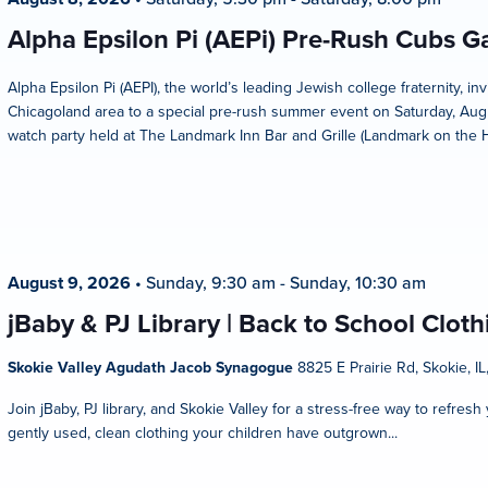
Alpha Epsilon Pi (AEPi) Pre-Rush Cubs 
Alpha Epsilon Pi (AEPI), the world’s leading Jewish college fraternity, i
Chicagoland area to a special pre-rush summer event on Saturday, Aug
watch party held at The Landmark Inn Bar and Grille (Landmark on the Hill
August 9, 2026
•
Sunday, 9:30 am
-
Sunday, 10:30 am
jBaby & PJ Library | Back to School Clot
Skokie Valley Agudath Jacob Synagogue
8825 E Prairie Rd, Skokie, IL
Join jBaby, PJ library, and Skokie Valley for a stress-free way to refres
gently used, clean clothing your children have outgrown...