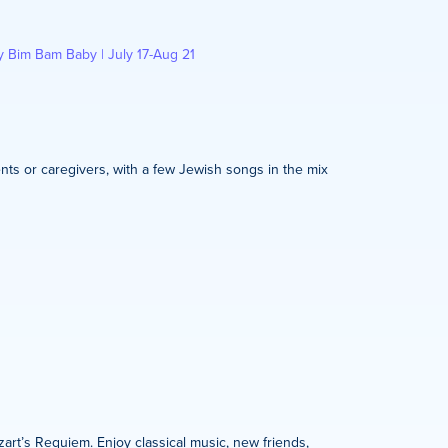
y Bim Bam Baby | July 17-Aug 21
nts or caregivers, with a few Jewish songs in the mix
zart’s Requiem. Enjoy classical music, new friends,