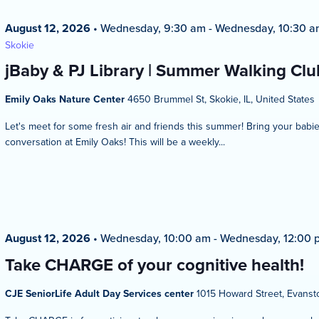
August 12, 2026
•
Wednesday, 9:30 am
-
Wednesday, 10:30 a
Skokie
jBaby & PJ Library | Summer Walking Club
Emily Oaks Nature Center
4650 Brummel St, Skokie, IL, United States
Let's meet for some fresh air and friends this summer! Bring your bab
conversation at Emily Oaks! This will be a weekly...
August 12, 2026
•
Wednesday, 10:00 am
-
Wednesday, 12:00 
Take CHARGE of your cognitive health!
CJE SeniorLife Adult Day Services center
1015 Howard Street, Evansto