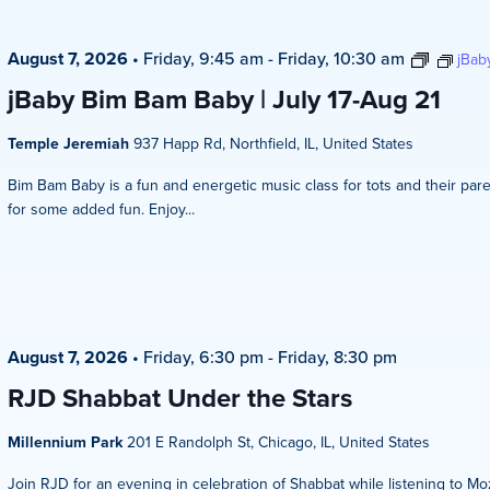
August 7, 2026
•
Friday, 9:45 am
-
Friday, 10:30 am
jBab
jBaby Bim Bam Baby | July 17-Aug 21
Temple Jeremiah
937 Happ Rd, Northfield, IL, United States
Bim Bam Baby is a fun and energetic music class for tots and their pare
for some added fun. Enjoy...
August 7, 2026
•
Friday, 6:30 pm
-
Friday, 8:30 pm
RJD Shabbat Under the Stars
Millennium Park
201 E Randolph St, Chicago, IL, United States
Join RJD for an evening in celebration of Shabbat while listening to Mo