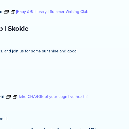
m
jBaby &PJ Library | Summer Walking Club|
 | Skokie
ies, and join us for some sunshine and good
pm
Take CHARGE of your cognitive health!
n, IL