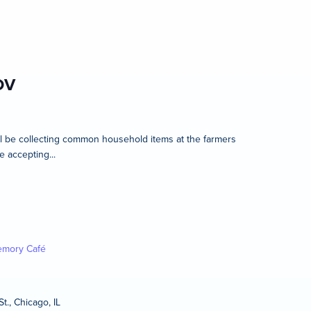
OV
l be collecting common household items at the farmers
e accepting...
mory Café
t., Chicago, IL