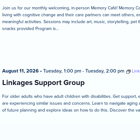
Join us for our monthly welcoming, in-person Memory Café! Memory Caf
living with cognitive change and their care partners can meet others, en
meaningful activities. Sessions may include art, music, storytelling, pet 
snacks provided Program is...
August 11, 2026
•
Tuesday, 1:00 pm
-
Tuesday, 2:00 pm
Lin
Linkages Support Group
For older adults who have adult children with disabilities. Get suppo
are experiencing similar issues and concerns. Learn to navigate aging 
of future planning and explore ideas on how to do this. Discover the va