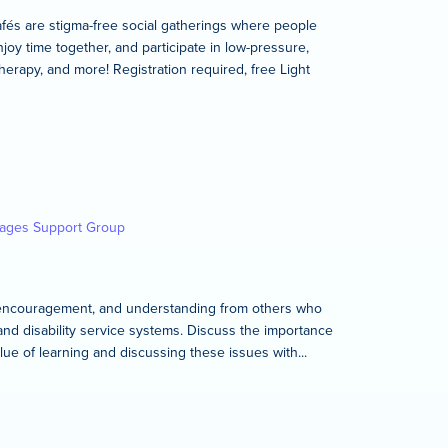
és are stigma-free social gatherings where people
joy time together, and participate in low-pressure,
therapy, and more! Registration required, free Light
kages Support Group
rt, encouragement, and understanding from others who
and disability service systems. Discuss the importance
lue of learning and discussing these issues with...