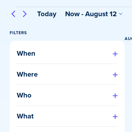
Events
Today
Now
 - 
August 12
Select
date.
FILTERS
AU
Changing
any
When
of
Open
filter
the
Where
form
Open
inputs
filter
will
Who
cause
Open
the
filter
list
What
of
Open
events
filter