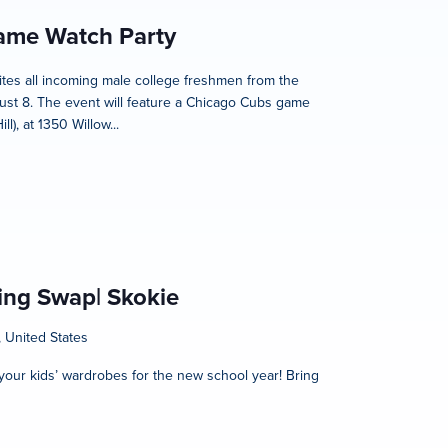
Game Watch Party
nvites all incoming male college freshmen from the
ust 8. The event will feature a Chicago Cubs game
), at 1350 Willow...
hing Swap| Skokie
, United States
h your kids’ wardrobes for the new school year! Bring