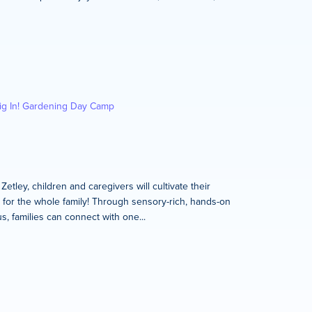
ig In! Gardening Day Camp
tley, children and caregivers will cultivate their
s for the whole family! Through sensory-rich, hands-on
, families can connect with one...