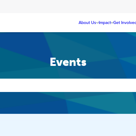
About Us
Impact
Get Involve
Events
Events
Search
and