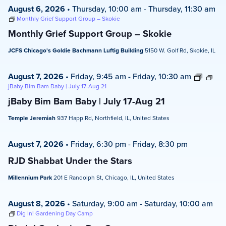
August 6, 2026
•
Thursday, 10:00 am
-
Thursday, 11:30 am
Monthly Grief Support Group – Skokie
Monthly Grief Support Group – Skokie
JCFS Chicago's Goldie Bachmann Luftig Building
5150 W. Golf Rd, Skokie, IL
August 7, 2026
•
Friday, 9:45 am
-
Friday, 10:30 am
jBaby Bim Bam Baby | July 17-Aug 21
jBaby Bim Bam Baby | July 17-Aug 21
Temple Jeremiah
937 Happ Rd, Northfield, IL, United States
August 7, 2026
•
Friday, 6:30 pm
-
Friday, 8:30 pm
RJD Shabbat Under the Stars
Millennium Park
201 E Randolph St, Chicago, IL, United States
August 8, 2026
•
Saturday, 9:00 am
-
Saturday, 10:00 am
Dig In! Gardening Day Camp