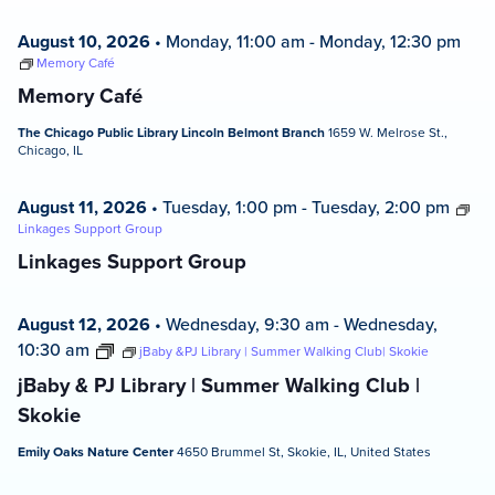
August 10, 2026
•
Monday, 11:00 am
-
Monday, 12:30 pm
Memory Café
Memory Café
The Chicago Public Library Lincoln Belmont Branch
1659 W. Melrose St.,
Chicago, IL
August 11, 2026
•
Tuesday, 1:00 pm
-
Tuesday, 2:00 pm
Linkages Support Group
Linkages Support Group
August 12, 2026
•
Wednesday, 9:30 am
-
Wednesday,
10:30 am
jBaby &PJ Library | Summer Walking Club| Skokie
jBaby & PJ Library | Summer Walking Club |
Skokie
Emily Oaks Nature Center
4650 Brummel St, Skokie, IL, United States