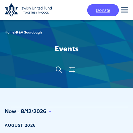
Skip
Donate
to
Tog
main
Mai
content
Me
Home
R&A Sourdough
Events
Show
Search
Events
Filters
Search
and
Views
Events
Now
 - 
8/12/2026
Navigation
Select
date.
AUGUST 2026