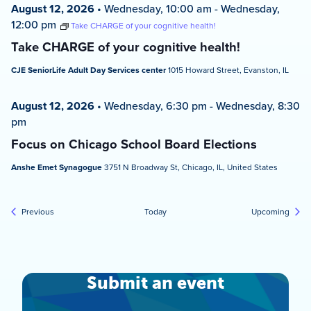
August 12, 2026
•
Wednesday, 10:00 am
-
Wednesday,
12:00 pm
Take CHARGE of your cognitive health!
Take CHARGE of your cognitive health!
CJE SeniorLife Adult Day Services center
1015 Howard Street, Evanston, IL
August 12, 2026
•
Wednesday, 6:30 pm
-
Wednesday, 8:30
pm
Focus on Chicago School Board Elections
Anshe Emet Synagogue
3751 N Broadway St, Chicago, IL, United States
Events
Event
Previous
Today
Upcoming
Submit an event