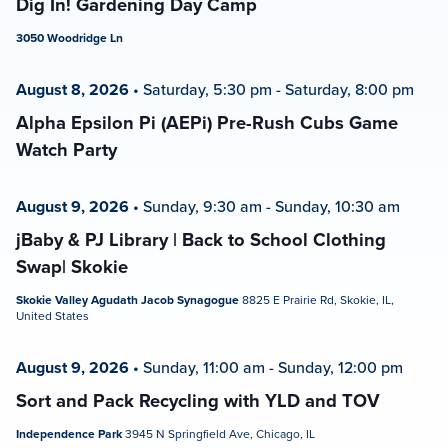
Dig In! Gardening Day Camp
3050 Woodridge Ln
August 8, 2026
•
Saturday, 5:30 pm
-
Saturday, 8:00 pm
Alpha Epsilon Pi (AEPi) Pre-Rush Cubs Game
Watch Party
August 9, 2026
•
Sunday, 9:30 am
-
Sunday, 10:30 am
jBaby & PJ Library | Back to School Clothing
Swap| Skokie
Skokie Valley Agudath Jacob Synagogue
8825 E Prairie Rd, Skokie, IL,
United States
August 9, 2026
•
Sunday, 11:00 am
-
Sunday, 12:00 pm
Sort and Pack Recycling with YLD and TOV
Independence Park
3945 N Springfield Ave, Chicago, IL