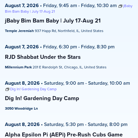
August 7, 2026
•
Friday, 9:45 am
-
Friday, 10:30 am
jBaby
Bim Bam Baby | July 17-Aug 21
jBaby Bim Bam Baby | July 17-Aug 21
Temple Jeremiah
937 Happ Rd, Northfield, IL, United States
August 7, 2026
•
Friday, 6:30 pm
-
Friday, 8:30 pm
RJD Shabbat Under the Stars
Millennium Park
201 E Randolph St, Chicago, IL, United States
August 8, 2026
•
Saturday, 9:00 am
-
Saturday, 10:00 am
Dig In! Gardening Day Camp
Dig In! Gardening Day Camp
3050 Woodridge Ln
August 8, 2026
•
Saturday, 5:30 pm
-
Saturday, 8:00 pm
Alpha Epsilon Pi (AEPi) Pre-Rush Cubs Game