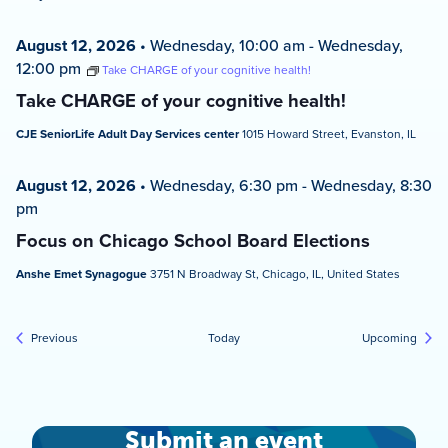
August 12, 2026
•
Wednesday, 10:00 am
-
Wednesday,
12:00 pm
Take CHARGE of your cognitive health!
Take CHARGE of your cognitive health!
CJE SeniorLife Adult Day Services center
1015 Howard Street, Evanston, IL
August 12, 2026
•
Wednesday, 6:30 pm
-
Wednesday, 8:30
pm
Focus on Chicago School Board Elections
Anshe Emet Synagogue
3751 N Broadway St, Chicago, IL, United States
Events
Event
Previous
Today
Upcoming
Submit an event