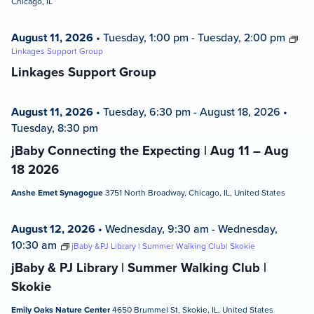
Chicago, IL
August 11, 2026
•
Tuesday, 1:00 pm
-
Tuesday, 2:00 pm
Linkages Support Group
Linkages Support Group
August 11, 2026
•
Tuesday, 6:30 pm
-
August 18, 2026
•
Tuesday, 8:30 pm
jBaby Connecting the Expecting | Aug 11 – Aug
18 2026
Anshe Emet Synagogue
3751 North Broadway, Chicago, IL, United States
August 12, 2026
•
Wednesday, 9:30 am
-
Wednesday,
10:30 am
jBaby &PJ Library | Summer Walking Club| Skokie
jBaby & PJ Library | Summer Walking Club |
Skokie
Emily Oaks Nature Center
4650 Brummel St, Skokie, IL, United States