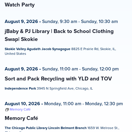
Watch Party
August 9, 2026
•
Sunday, 9:30 am
-
Sunday, 10:30 am
jBaby & PJ Library | Back to School Clothing
Swap| Skokie
Skokie Valley Agudath Jacob Synagogue
8825 E Prairie Rd, Skokie, IL,
United States
August 9, 2026
•
Sunday, 11:00 am
-
Sunday, 12:00 pm
Sort and Pack Recycling with YLD and TOV
Independence Park
3945 N Springfield Ave, Chicago, IL
August 10, 2026
•
Monday, 11:00 am
-
Monday, 12:30 pm
Memory Café
Memory Café
The Chicago Public Library Lincoln Belmont Branch
1659 W. Melrose St.,